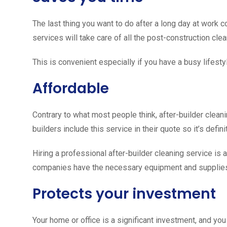
The last thing you want to do after a long day at work 
services will take care of all the post-construction cle
This is convenient especially if you have a busy lifesty
Affordable
Contrary to what most people think, after-builder cleani
builders include this service in their quote so it’s defin
Hiring a professional after-builder cleaning service is 
companies have the necessary equipment and supplies to
Protects your investment
Your home or office is a significant investment, and yo