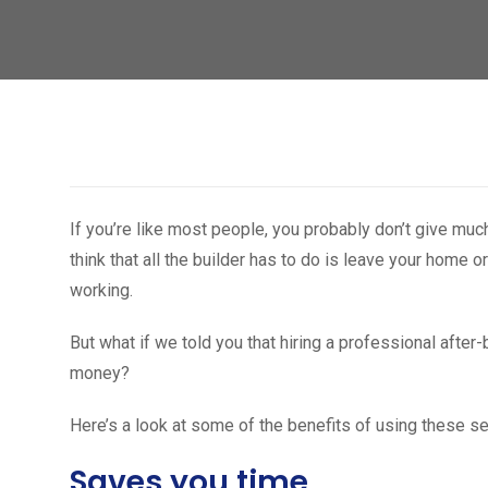
If you’re like most people, you probably don’t give mu
think that all the builder has to do is leave your home or
working.
But what if we told you that hiring a professional after
money?
Here’s a look at some of the benefits of using these se
Saves you time