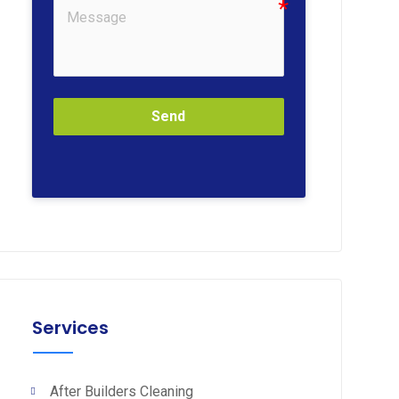
Send
Services
After Builders Cleaning