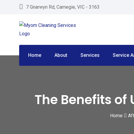
Skip
7 Gnarwyn Rd, Carnegie, VIC - 3163
to
content
Home
About
Services
Service A
The Benefits of
Home
Af