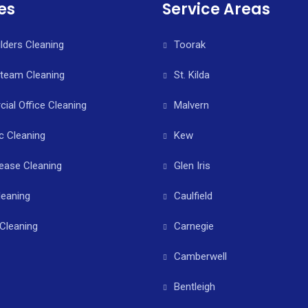
es
Service Areas
ilders Cleaning
Toorak
Steam Cleaning
St. Kilda
al Office Cleaning
Malvern
c Cleaning
Kew
ease Cleaning
Glen Iris
leaning
Caulfield
Cleaning
Carnegie
Camberwell
Bentleigh