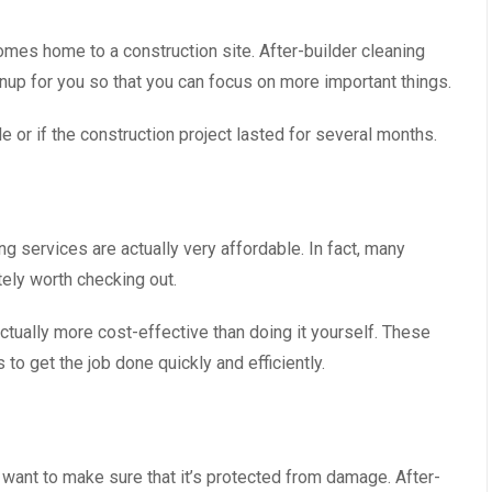
comes home to a construction site. After-builder cleaning
anup for you so that you can focus on more important things.
le or if the construction project lasted for several months.
ng services are actually very affordable. In fact, many
itely worth checking out.
actually more cost-effective than doing it yourself. These
 get the job done quickly and efficiently.
u want to make sure that it’s protected from damage. After-