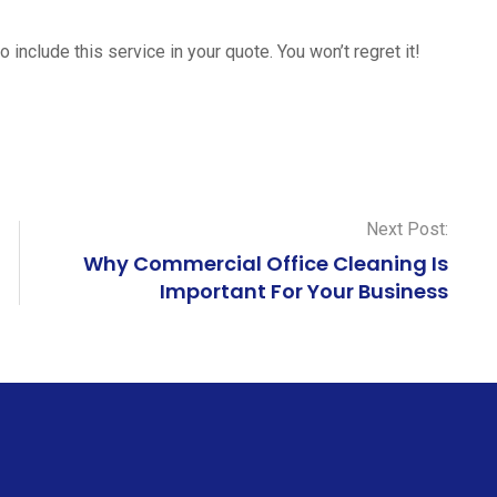
o include this service in your quote. You won’t regret it!
Next Post:
Why Commercial Office Cleaning Is
Important For Your Business