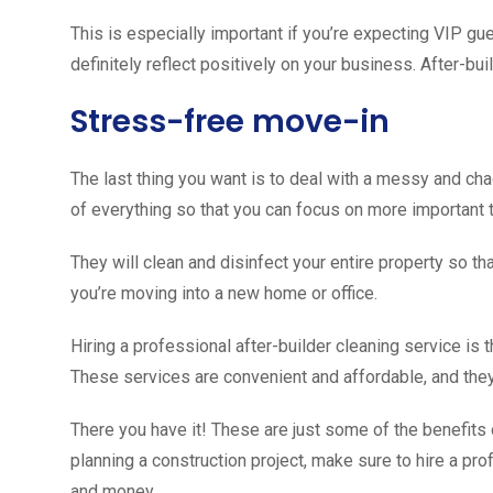
This is especially important if you’re expecting VIP gue
definitely reflect positively on your business. After-bui
Stress-free move-in
The last thing you want is to deal with a messy and cha
of everything so that you can focus on more important 
They will clean and disinfect your entire property so that
you’re moving into a new home or office.
Hiring a professional after-builder cleaning service is 
These services are convenient and affordable, and they
There you have it! These are just some of the benefits o
planning a construction project, make sure to hire a pro
and money.