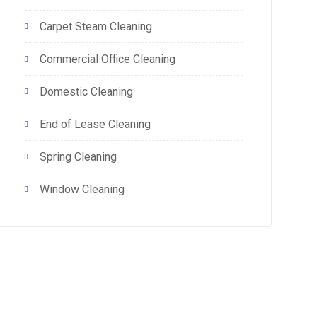
Carpet Steam Cleaning
Commercial Office Cleaning
Domestic Cleaning
End of Lease Cleaning
Spring Cleaning
Window Cleaning