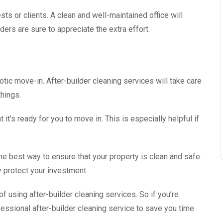
sts or clients. A clean and well-maintained office will
lders are sure to appreciate the extra effort.
otic move-in. After-builder cleaning services will take care
things.
 it’s ready for you to move in. This is especially helpful if
the best way to ensure that your property is clean and safe.
 protect your investment.
f using after-builder cleaning services. So if you’re
fessional after-builder cleaning service to save you time