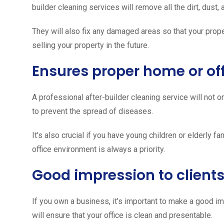
builder cleaning services will remove all the dirt, dust
They will also fix any damaged areas so that your proper
selling your property in the future.
Ensures proper home or off
A professional after-builder cleaning service will not on
to prevent the spread of diseases.
It’s also crucial if you have young children or elderly 
office environment is always a priority.
Good impression to client
If you own a business, it’s important to make a good im
will ensure that your office is clean and presentable.