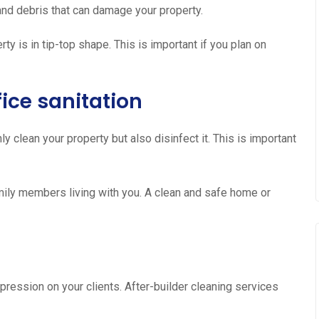
, and debris that can damage your property.
ty is in tip-top shape. This is important if you plan on
ice sanitation
ly clean your property but also disinfect it. This is important
family members living with you. A clean and safe home or
s
pression on your clients. After-builder cleaning services