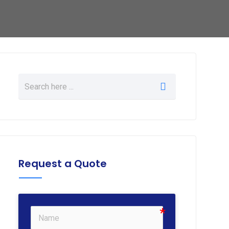
Request a Quote