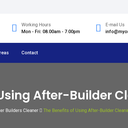
Working Hours
E-mail Us
Mon - Fri: 08.00am - 7.00pm
info@myom
reas
Contact
 Using After-Builder C
ter Builders Cleaner
The Benefits of Using After-Builder Clean