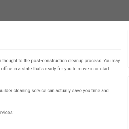
ch thought to the post-construction cleanup process. You may
 office in a state that’s ready for you to move in or start
-builder cleaning service can actually save you time and
rvices: