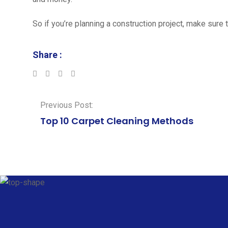
So if you’re planning a construction project, make sure t
Share :
LinkedIn
Whatsapp
Previous Post:
Top 10 Carpet Cleaning Methods