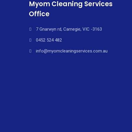
Myom Cleaning Services
Office
7 Gnarwyn rd, Carnegie, VIC -3163
0452 524 482
info@myomcleaningservices.com.au