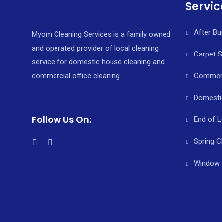
Servic
After Bu
Myom Cleaning Services is a family owned
and operated provider of local cleaning
Carpet 
service for domestic house cleaning and
commercial office cleaning.
Commerci
Domesti
Follow Us On:
End of L
Spring C
Window 