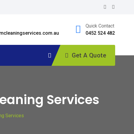
Quick Contact
cleaningservices.com.au
0452 524 482
Get A Quote
leaning Services
ing Services