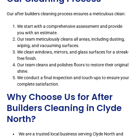
Our after builders cleaning process ensures a meticulous clean:
We start with a comprehensive assessment and provide
you with an estimate.
Our team meticulously cleans all areas, including dusting,
wiping, and vacuuming surfaces.
We clean windows, mirrors, and glass surfaces for a streak-
free finish.
Our team cleans and polishes floors to restore their original
shine.
We conduct a final inspection and touch-ups to ensure your
complete satisfaction.
Why Choose Us for After
Builders Cleaning in Clyde
North?
We are a trusted local business serving Clyde North and