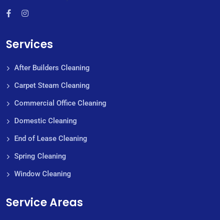
Services
After Builders Cleaning
Carpet Steam Cleaning
Commercial Office Cleaning
Domestic Cleaning
End of Lease Cleaning
Spring Cleaning
Window Cleaning
Service Areas