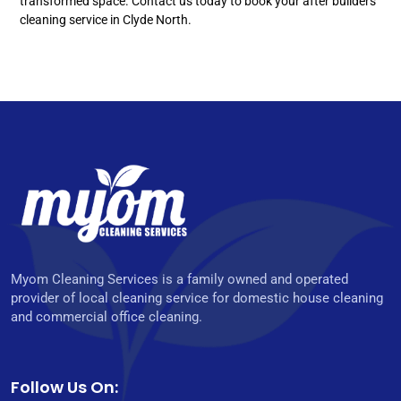
transformed space. Contact us today to book your after builders
cleaning service in Clyde North.
Myom Cleaning Services is a family owned and operated
provider of local cleaning service for domestic house cleaning
and commercial office cleaning.
Follow Us On: