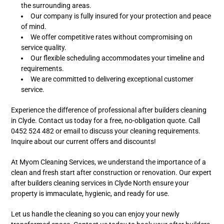
the surrounding areas.
Our company is fully insured for your protection and peace
of mind.
We offer competitive rates without compromising on
service quality.
Our flexible scheduling accommodates your timeline and
requirements.
We are committed to delivering exceptional customer
service.
Experience the difference of professional after builders cleaning
in Clyde. Contact us today for a free, no-obligation quote. Call
0452 524 482 or email to discuss your cleaning requirements.
Inquire about our current offers and discounts!
At Myom Cleaning Services, we understand the importance of a
clean and fresh start after construction or renovation. Our expert
after builders cleaning services in Clyde North ensure your
property is immaculate, hygienic, and ready for use.
Let us handle the cleaning so you can enjoy your newly