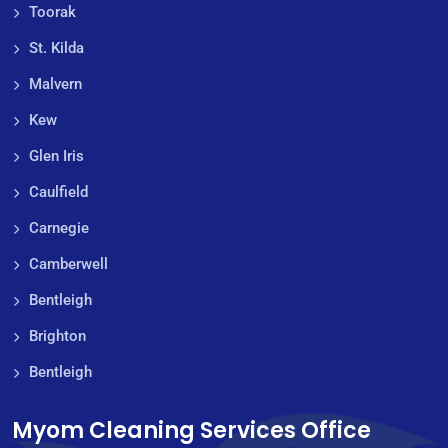
Toorak
St. Kilda
Malvern
Kew
Glen Iris
Caulfield
Carnegie
Camberwell
Bentleigh
Brighton
Bentleigh
Myom Cleaning Services Office