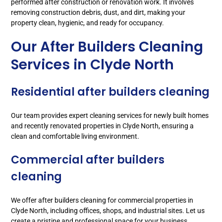
performed after construction or renovation work. It involves
removing construction debris, dust, and dirt, making your
property clean, hygienic, and ready for occupancy.
Our After Builders Cleaning
Services in Clyde North
Residential after builders cleaning
Our team provides expert cleaning services for newly built homes
and recently renovated properties in Clyde North, ensuring a
clean and comfortable living environment.
Commercial after builders
cleaning
We offer after builders cleaning for commercial properties in
Clyde North, including offices, shops, and industrial sites. Let us
create a pristine and professional space for your business.