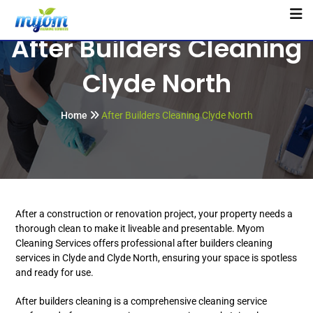
After Builders Cleaning
Clyde North
Home
After Builders Cleaning Clyde North
After a construction or renovation project, your property needs a
thorough clean to make it liveable and presentable. Myom
Cleaning Services offers professional after builders cleaning
services in Clyde and Clyde North, ensuring your space is spotless
and ready for use.
After builders cleaning is a comprehensive cleaning service