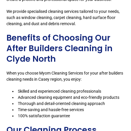
We provide specialised cleaning services tailored to your needs,
such as window cleaning, carpet cleaning, hard surface floor
cleaning, and dust and debris removal.
Benefits of Choosing Our
After Builders Cleaning in
Clyde North
When you choose Myom Cleaning Services for your after builders
cleaning needs in Casey region, you enjoy:
Skilled and experienced cleaning professionals
Advanced cleaning equipment and eco-friendly products
Thorough and detail-oriented cleaning approach
Time-saving and hassle-free services
100% satisfaction guarantee
Our Cleaning Process