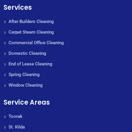
Services
After Builders Cleaning
Carpet Steam Cleaning
Commercial Office Cleaning
Domestic Cleaning
End of Lease Cleaning
Spring Cleaning
Window Cleaning
Service Areas
Toorak
St. Kilda