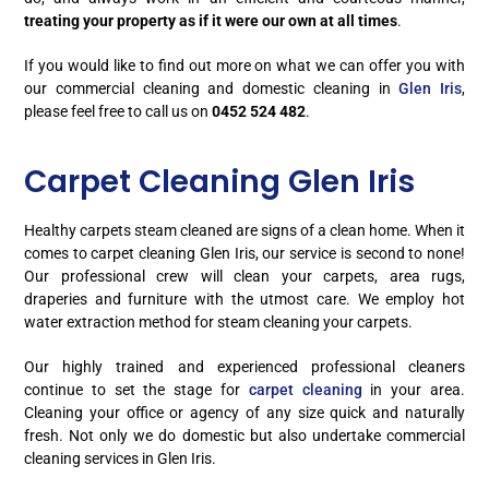
treating your property as if it were our own at all times
.
If you would like to find out more on what we can offer you with
our commercial cleaning and domestic cleaning in
Glen Iris
,
please feel free to call us on
0452 524 482
.
Carpet Cleaning Glen Iris
Healthy carpets steam cleaned are signs of a clean home. When it
comes to carpet cleaning Glen Iris, our service is second to none!
Our professional crew will clean your carpets, area rugs,
draperies and furniture with the utmost care. We employ hot
water extraction method for steam cleaning your carpets.
Our highly trained and experienced professional cleaners
continue to set the stage for
carpet cleaning
in your area.
Cleaning your office or agency of any size quick and naturally
fresh. Not only we do domestic but also undertake commercial
cleaning services in Glen Iris.