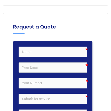
Request a Quote