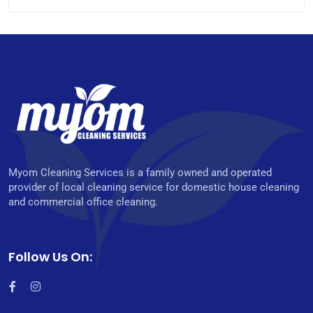
Myom Cleaning Services is a family owned and operated
provider of local cleaning service for domestic house cleaning
and commercial office cleaning.
Follow Us On: