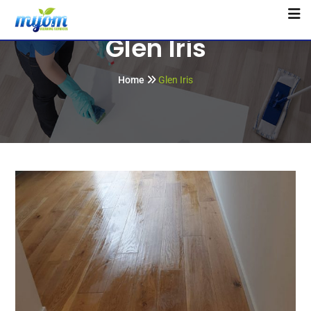
Glen Iris
Home
Glen Iris