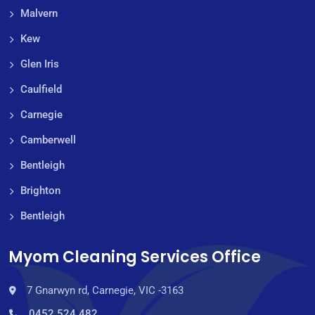
Malvern
Kew
Glen Iris
Caulfield
Carnegie
Camberwell
Bentleigh
Brighton
Bentleigh
Myom Cleaning Services Office
7 Gnarwyn rd, Carnegie, VIC -3163
0452 524 482