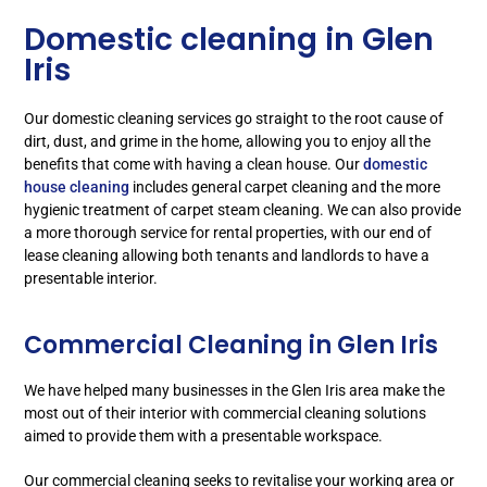
Domestic cleaning in Glen
Iris
Our domestic cleaning services go straight to the root cause of
dirt, dust, and grime in the home, allowing you to enjoy all the
benefits that come with having a clean house. Our
domestic
house cleaning
includes general carpet cleaning and the more
hygienic treatment of carpet steam cleaning. We can also provide
a more thorough service for rental properties, with our end of
lease cleaning allowing both tenants and landlords to have a
presentable interior.
Commercial Cleaning in Glen Iris
We have helped many businesses in the Glen Iris area make the
most out of their interior with commercial cleaning solutions
aimed to provide them with a presentable workspace.
Our commercial cleaning seeks to revitalise your working area or