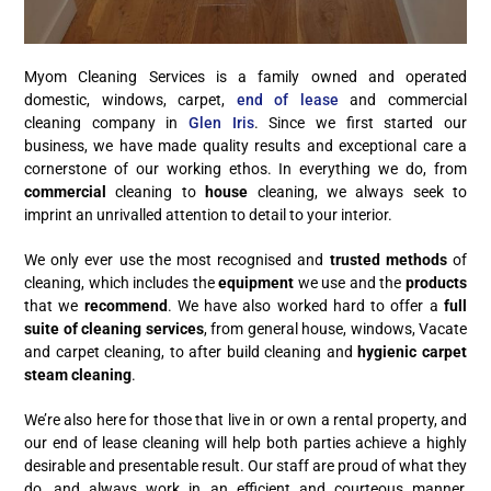
Myom Cleaning Services is a family owned and operated
domestic, windows, carpet,
end of lease
and commercial
cleaning company in
Glen Iris
. Since we first started our
business, we have made quality results and exceptional care a
cornerstone of our working ethos. In everything we do, from
commercial
cleaning to
house
cleaning, we always seek to
imprint an unrivalled attention to detail to your interior.
We only ever use the most recognised and
trusted methods
of
cleaning, which includes the
equipment
we use and the
products
that we
recommend
. We have also worked hard to offer a
full
suite of cleaning services
, from general house, windows, Vacate
and carpet cleaning, to after build cleaning and
hygienic carpet
steam cleaning
.
We’re also here for those that live in or own a rental property, and
our end of lease cleaning will help both parties achieve a highly
desirable and presentable result. Our staff are proud of what they
do, and always work in an efficient and courteous manner,