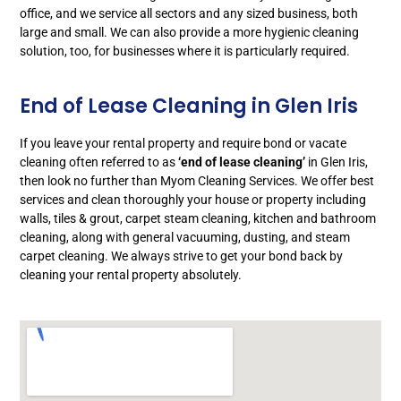
office, and we service all sectors and any sized business, both
large and small. We can also provide a more hygienic cleaning
solution, too, for businesses where it is particularly required.
End of Lease Cleaning in Glen Iris
If you leave your rental property and require bond or vacate
cleaning often referred to as
‘end of lease cleaning’
in Glen Iris,
then look no further than Myom Cleaning Services. We offer best
services and clean thoroughly your house or property including
walls, tiles & grout, carpet steam cleaning, kitchen and bathroom
cleaning, along with general vacuuming, dusting, and steam
carpet cleaning. We always strive to get your bond back by
cleaning your rental property absolutely.