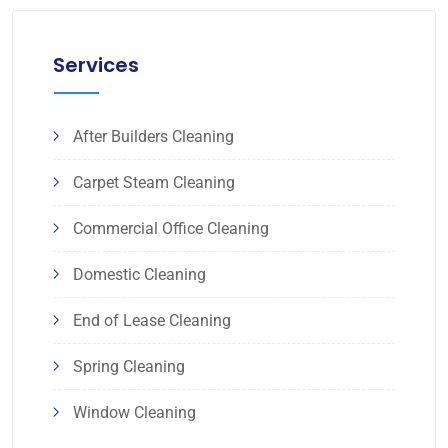
Services
After Builders Cleaning
Carpet Steam Cleaning
Commercial Office Cleaning
Domestic Cleaning
End of Lease Cleaning
Spring Cleaning
Window Cleaning