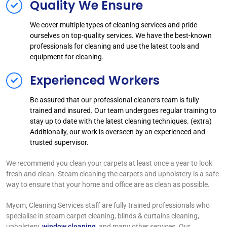
Quality We Ensure
We cover multiple types of cleaning services and pride
ourselves on top-quality services. We have the best-known
professionals for cleaning and use the latest tools and
equipment for cleaning.
Experienced Workers
Be assured that our professional cleaners team is fully
trained and insured. Our team undergoes regular training to
stay up to date with the latest cleaning techniques. (extra)
Additionally, our work is overseen by an experienced and
trusted supervisor.
We recommend you clean your carpets at least once a year to look
fresh and clean. Steam cleaning the carpets and upholstery is a safe
way to ensure that your home and office are as clean as possible.
Myom, Cleaning Services staff are fully trained professionals who
specialise in steam carpet cleaning, blinds & curtains cleaning,
upholstery,
window cleaning
, and many other services. Our