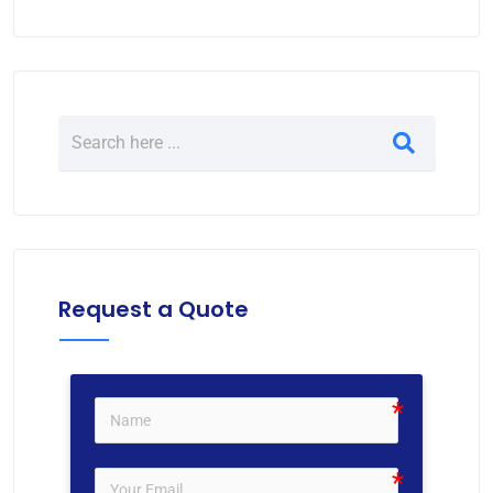
Request a Quote