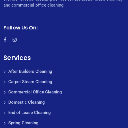
and commercial office cleaning.
Follow Us On:
Services
After Builders Cleaning
Carpet Steam Cleaning
Commercial Office Cleaning
Domestic Cleaning
End of Lease Cleaning
Spring Cleaning