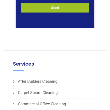
Send
Services
After Builders Cleaning
Carpet Steam Cleaning
Commercial Office Cleaning