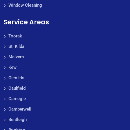
Window Cleaning
Service Areas
Toorak
St. Kilda
Malvern
Kew
Glen Iris
Caulfield
Carnegie
Camberwell
Bentleigh