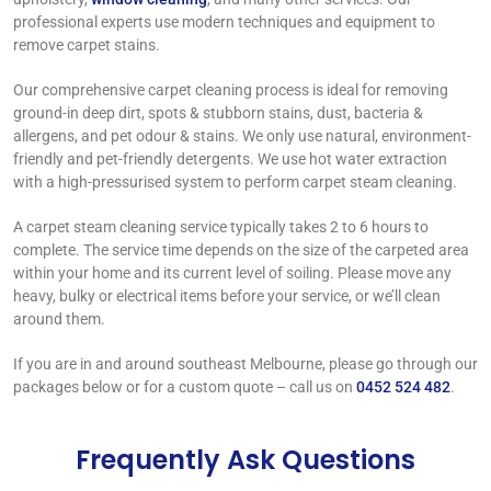
professional experts use modern techniques and equipment to
remove carpet stains.
Our comprehensive carpet cleaning process is ideal for removing
ground-in deep dirt, spots & stubborn stains, dust, bacteria &
allergens, and pet odour & stains. We only use natural, environment-
friendly and pet-friendly detergents. We use hot water extraction
with a high-pressurised system to perform carpet steam cleaning.
A carpet steam cleaning service typically takes 2 to 6 hours to
complete. The service time depends on the size of the carpeted area
within your home and its current level of soiling. Please move any
heavy, bulky or electrical items before your service, or we’ll clean
around them.
If you are in and around southeast Melbourne, please go through our
packages below or for a custom quote – call us on
0452 524 482
.
Frequently Ask Questions