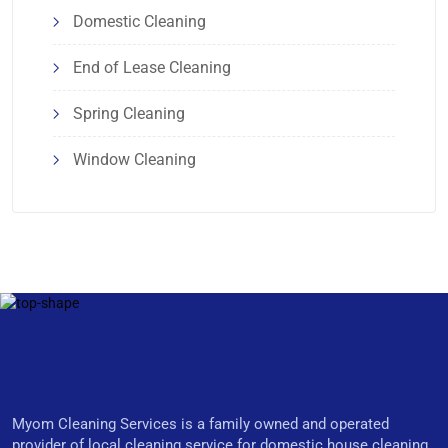
Domestic Cleaning
End of Lease Cleaning
Spring Cleaning
Window Cleaning
Myom Cleaning Services is a family owned and operated
provider of local cleaning service for domestic house cleaning