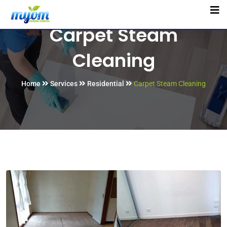
Carpet Steam
Cleaning
Home
Services
Residential
Carpet Steam Cleaning