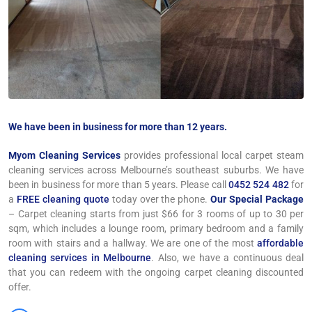
We have been in business for more than 12 years.
Myom Cleaning Services
provides professional local carpet steam
cleaning services across Melbourne’s southeast suburbs. We have
been in business for more than 5 years. Please call
0452 524 482
for
a
FREE cleaning quote
today over the phone.
Our Special Package
– Carpet cleaning starts from just $66 for 3 rooms of up to 30 per
sqm, which includes a lounge room, primary bedroom and a family
room with stairs and a hallway. We are one of the most
affordable
cleaning services in Melbourne
. Also, we have a continuous deal
that you can redeem with the ongoing carpet cleaning discounted
offer.