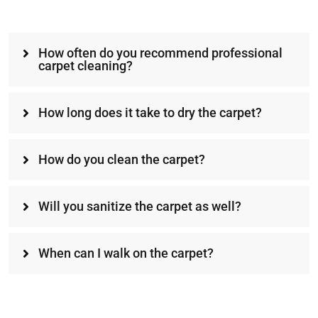
How often do you recommend professional
carpet cleaning?
How long does it take to dry the carpet?
How do you clean the carpet?
Will you sanitize the carpet as well?
When can I walk on the carpet?