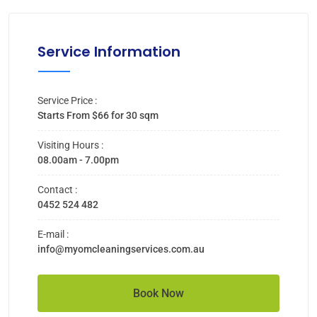
Service Information
Service Price :
Starts From $66 for 30 sqm
Visiting Hours :
08.00am - 7.00pm
Contact :
0452 524 482
E-mail :
info@myomcleaningservices.com.au
Book Now