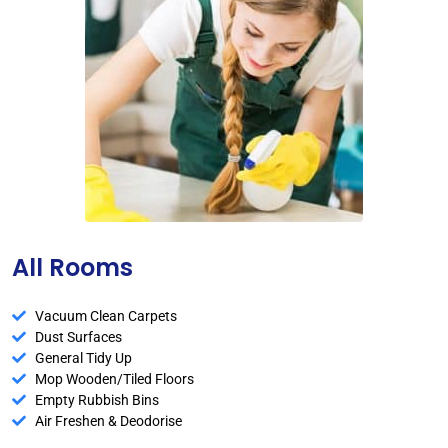
All Rooms
Vacuum Clean Carpets
Dust Surfaces
General Tidy Up
Mop Wooden/Tiled Floors
Empty Rubbish Bins
Air Freshen & Deodorise