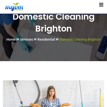
Domestic Cleaning
Brighton
Home
Services
Residential
Domestic Cleaning Brighton