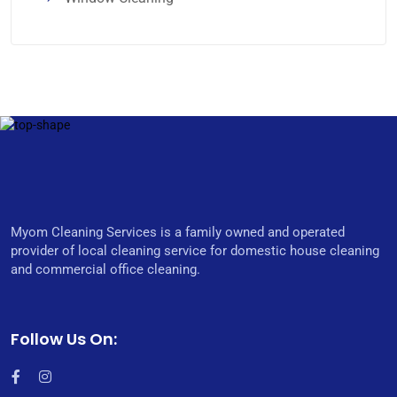
Myom Cleaning Services is a family owned and operated
provider of local cleaning service for domestic house cleaning
and commercial office cleaning.
Follow Us On: