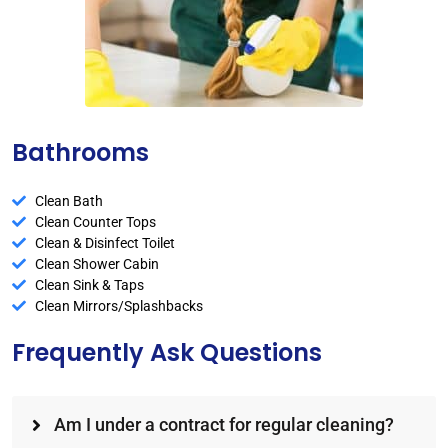
Bathrooms
Clean Bath
Clean Counter Tops
Clean & Disinfect Toilet
Clean Shower Cabin
Clean Sink & Taps
Clean Mirrors/Splashbacks
Frequently Ask Questions
Am I under a contract for regular cleaning?