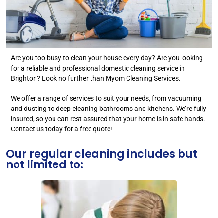
Are you too busy to clean your house every day? Are you looking
for a reliable and professional domestic cleaning service in
Brighton? Look no further than Myom Cleaning Services.
We offer a range of services to suit your needs, from vacuuming
and dusting to deep-cleaning bathrooms and kitchens. We’re fully
insured, so you can rest assured that your home is in safe hands.
Contact us today for a free quote!
Our regular cleaning includes but
not limited to: