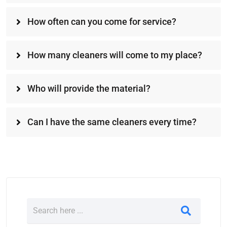
How often can you come for service?
How many cleaners will come to my place?
Who will provide the material?
Can I have the same cleaners every time?