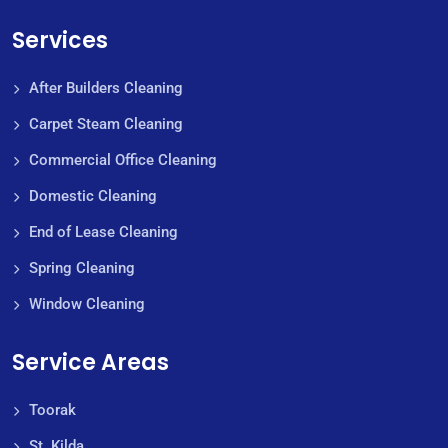
Services
After Builders Cleaning
Carpet Steam Cleaning
Commercial Office Cleaning
Domestic Cleaning
End of Lease Cleaning
Spring Cleaning
Window Cleaning
Service Areas
Toorak
St. Kilda