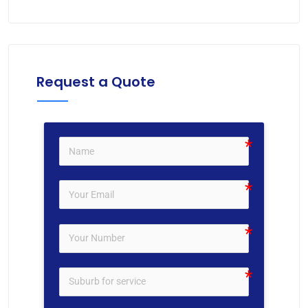
Request a Quote