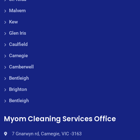
Malvern
Kew
Glen Iris
Caulfield
Carnegie
Camberwell
Bentleigh
Brighton
Bentleigh
Myom Cleaning Services Office
7 Gnarwyn rd, Carnegie, VIC -3163