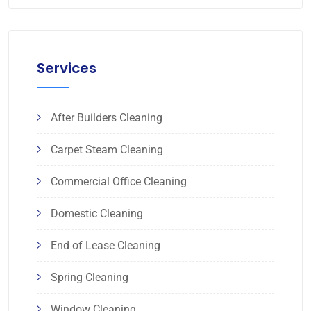
Services
After Builders Cleaning
Carpet Steam Cleaning
Commercial Office Cleaning
Domestic Cleaning
End of Lease Cleaning
Spring Cleaning
Window Cleaning