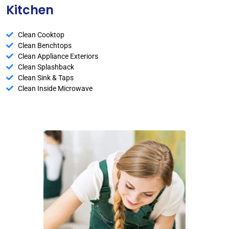
Kitchen
Clean Cooktop
Clean Benchtops
Clean Appliance Exteriors
Clean Splashback
Clean Sink & Taps
Clean Inside Microwave