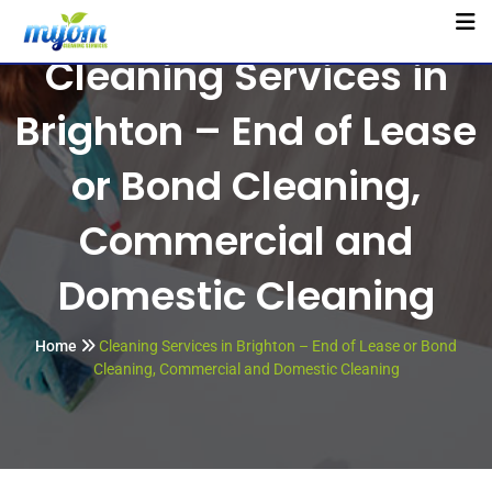
Cleaning Services in
Brighton – End of Lease
or Bond Cleaning,
Commercial and
Domestic Cleaning
Home
Cleaning Services in Brighton – End of Lease or Bond
Cleaning, Commercial and Domestic Cleaning