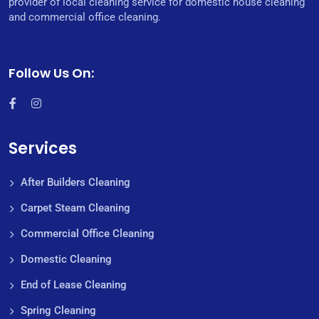
provider of local cleaning service for domestic house cleaning
and commercial office cleaning.
Follow Us On:
Services
After Builders Cleaning
Carpet Steam Cleaning
Commercial Office Cleaning
Domestic Cleaning
End of Lease Cleaning
Spring Cleaning