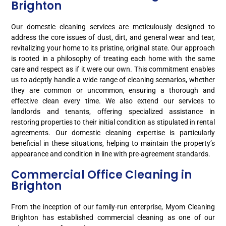
Brighton
Our domestic cleaning services are meticulously designed to
address the core issues of dust, dirt, and general wear and tear,
revitalizing your home to its pristine, original state. Our approach
is rooted in a philosophy of treating each home with the same
care and respect as if it were our own. This commitment enables
us to adeptly handle a wide range of cleaning scenarios, whether
they are common or uncommon, ensuring a thorough and
effective clean every time. We also extend our services to
landlords and tenants, offering specialized assistance in
restoring properties to their initial condition as stipulated in rental
agreements. Our domestic cleaning expertise is particularly
beneficial in these situations, helping to maintain the property’s
appearance and condition in line with pre-agreement standards.
Commercial Office Cleaning in
Brighton
From the inception of our family-run enterprise, Myom Cleaning
Brighton has established commercial cleaning as one of our