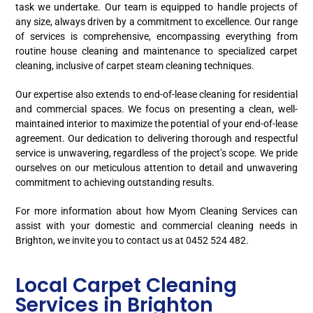
task we undertake. Our team is equipped to handle projects of
any size, always driven by a commitment to excellence. Our range
of services is comprehensive, encompassing everything from
routine house cleaning and maintenance to specialized carpet
cleaning, inclusive of carpet steam cleaning techniques.
Our expertise also extends to end-of-lease cleaning for residential
and commercial spaces. We focus on presenting a clean, well-
maintained interior to maximize the potential of your end-of-lease
agreement. Our dedication to delivering thorough and respectful
service is unwavering, regardless of the project’s scope. We pride
ourselves on our meticulous attention to detail and unwavering
commitment to achieving outstanding results.
For more information about how Myom Cleaning Services can
assist with your domestic and commercial cleaning needs in
Brighton, we invite you to contact us at 0452 524 482.
Local Carpet Cleaning
Services in Brighton