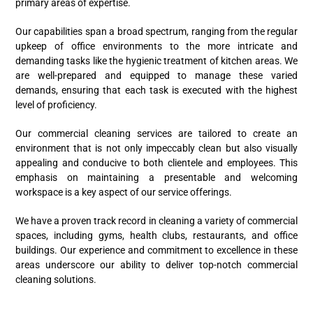
primary areas of expertise.
Our capabilities span a broad spectrum, ranging from the regular
upkeep of office environments to the more intricate and
demanding tasks like the hygienic treatment of kitchen areas. We
are well-prepared and equipped to manage these varied
demands, ensuring that each task is executed with the highest
level of proficiency.
Our commercial cleaning services are tailored to create an
environment that is not only impeccably clean but also visually
appealing and conducive to both clientele and employees. This
emphasis on maintaining a presentable and welcoming
workspace is a key aspect of our service offerings.
We have a proven track record in cleaning a variety of commercial
spaces, including gyms, health clubs, restaurants, and office
buildings. Our experience and commitment to excellence in these
areas underscore our ability to deliver top-notch commercial
cleaning solutions.