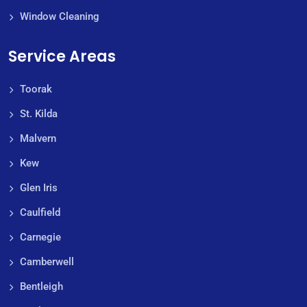
Window Cleaning
Service Areas
Toorak
St. Kilda
Malvern
Kew
Glen Iris
Caulfield
Carnegie
Camberwell
Bentleigh