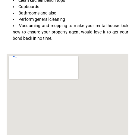
Clean kitchen bench tops
Cupboards
Bathrooms and also
Perform general cleaning
Vacuuming and mopping to make your rental house look
new to ensure your property agent would love it to get your
bond back in no time.