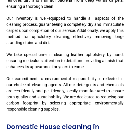
removes dirt and harmful bacteria from deep within carpets,
ensuring a thorough clean.
Our inventory is well-equipped to handle all aspects of the
cleaning process, guaranteeing a completely dry and immaculate
carpet upon completion of our service. Additionally, we apply this
method for upholstery cleaning, effectively removing long-
standing stains and dirt.
We take special care in cleaning leather upholstery by hand,
ensuring meticulous attention to detail and providing a finish that
enhances its appearance for years to come.
Our commitment to environmental responsibility is reflected in
our choice of cleaning agents. All our detergents and chemicals
are eco-friendly and pet-friendly, locally manufactured to ensure
both quality and sustainability. We are dedicated to reducing our
carbon footprint by selecting appropriate, environmentally
responsible cleaning supplies.
Domestic House cleaning in