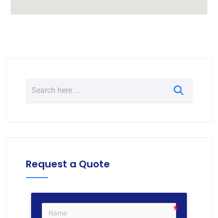
Request a Quote