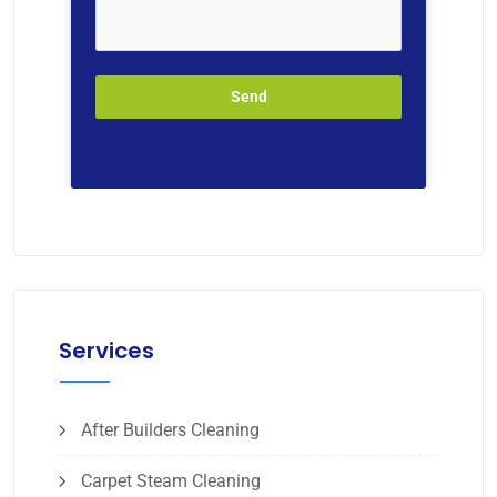
Send
Services
After Builders Cleaning
Carpet Steam Cleaning