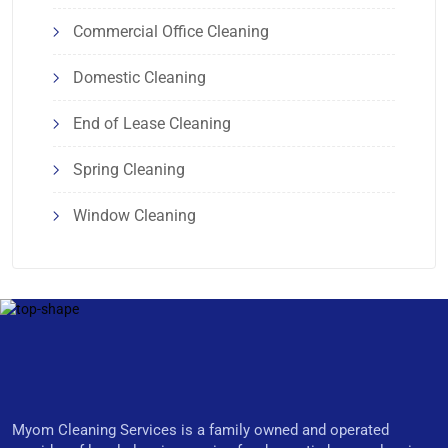
Commercial Office Cleaning
Domestic Cleaning
End of Lease Cleaning
Spring Cleaning
Window Cleaning
Myom Cleaning Services is a family owned and operated