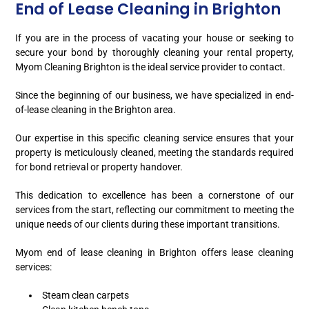
End of Lease Cleaning in Brighton
If you are in the process of vacating your house or seeking to
secure your bond by thoroughly cleaning your rental property,
Myom Cleaning Brighton is the ideal service provider to contact.
Since the beginning of our business, we have specialized in end-
of-lease cleaning in the Brighton area.
Our expertise in this specific cleaning service ensures that your
property is meticulously cleaned, meeting the standards required
for bond retrieval or property handover.
This dedication to excellence has been a cornerstone of our
services from the start, reflecting our commitment to meeting the
unique needs of our clients during these important transitions.
Myom end of lease cleaning in Brighton offers lease cleaning
services:
Steam clean carpets