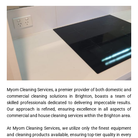
Myom Cleaning Services, a premier provider of both domestic and
commercial cleaning solutions in Brighton, boasts a team of
skilled professionals dedicated to delivering impeccable results.
Our approach is refined, ensuring excellence in all aspects of
commercial and house cleaning services within the Brighton area.
At Myom Cleaning Services, we utilize only the finest equipment
and cleaning products available, ensuring top-tier quality in every