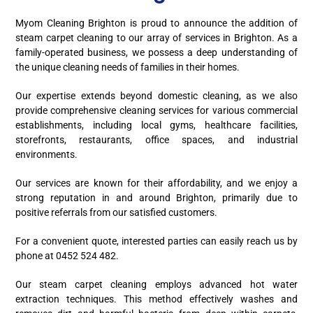
Myom Cleaning Brighton is proud to announce the addition of
steam carpet cleaning to our array of services in Brighton. As a
family-operated business, we possess a deep understanding of
the unique cleaning needs of families in their homes.
Our expertise extends beyond domestic cleaning, as we also
provide comprehensive cleaning services for various commercial
establishments, including local gyms, healthcare facilities,
storefronts, restaurants, office spaces, and industrial
environments.
Our services are known for their affordability, and we enjoy a
strong reputation in and around Brighton, primarily due to
positive referrals from our satisfied customers.
For a convenient quote, interested parties can easily reach us by
phone at 0452 524 482.
Our steam carpet cleaning employs advanced hot water
extraction techniques. This method effectively washes and