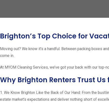
Brighton’s Top Choice for Vaca
Moving out? We know it’s a handful. Between packing boxes and 
come in.
At MYOM Cleaning Services, we’ve got your back with our top-notc
Why Brighton Renters Trust Us 
1. We Know Brighton Like the Back of Our Hand: From the bustlin
estate market’s expectations and deliver nothing short of excell