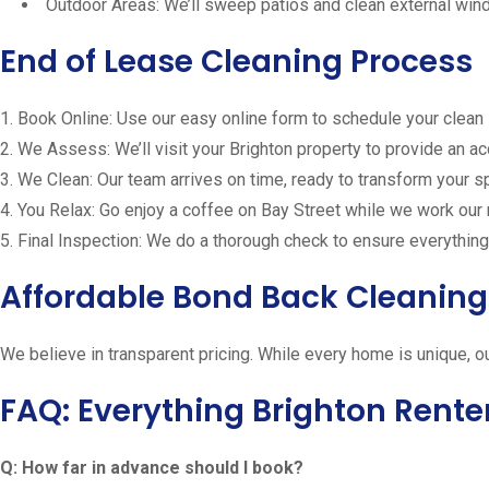
Outdoor Areas: We’ll sweep patios and clean external wi
End of Lease Cleaning Process
1. Book Online: Use our easy online form to schedule your clean
2. We Assess: We’ll visit your Brighton property to provide an a
3. We Clean: Our team arrives on time, ready to transform your 
4. You Relax: Go enjoy a coffee on Bay Street while we work our
5. Final Inspection: We do a thorough check to ensure everything
Affordable Bond Back Cleaning 
We believe in transparent pricing. While every home is unique, o
FAQ: Everything Brighton Rente
Q: How far in advance should I book?