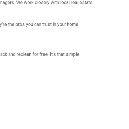
nagers. We work closely with local real estate
y’re the pros you can trust in your home.
ck and reclean for free. It’s that simple.