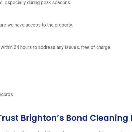
, especially during peak seasons.
nsure we have access to the property.
urn within 24 hours to address any issues, free of charge.
records
Trust Brighton’s Bond Cleaning 