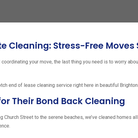
te Cleaning: Stress-Free Moves 
coordinating your move, the last thing you need is to worry abo
h end of lease cleaning service right here in beautiful Brighton
for Their Bond Back Cleaning
g Church Street to the serene beaches, we’ve cleaned homes all 
ence.