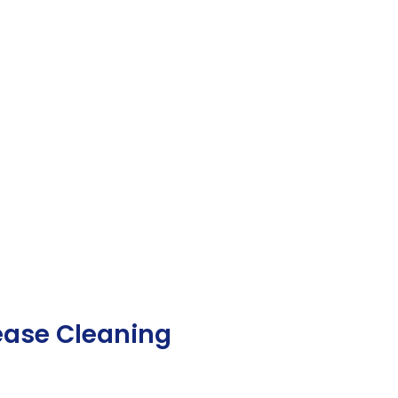
ease Cleaning