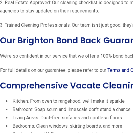
2. Real Estate Approved: Our cleaning checklist is designed to 
agencies to stay updated on their requirements.
3. Trained Cleaning Professionals: Our team isn’t just good; they’
Our Brighton Bond Back Guara
We’re so confident in our service that we offer a 100% bond back 
For full details on our guarantee, please refer to our
Terms and C
Comprehensive Vacate Cleaning
Kitchen: From oven to rangehood, we’ll make it sparkle
Bathroom: Soap scum and limescale don’t stand a chance
Living Areas: Dust-free surfaces and spotless floors
Bedrooms: Clean windows, skirting boards, and more