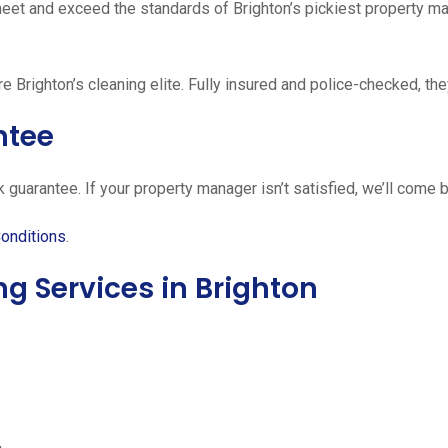
meet and exceed the standards of Brighton’s pickiest property ma
re Brighton’s cleaning elite. Fully insured and police-checked, the
ntee
guarantee. If your property manager isn’t satisfied, we’ll come ba
onditions
.
 Services in Brighton