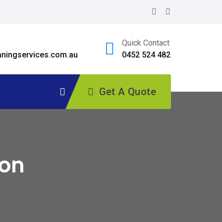
Quick Contact
ningservices.com.au
0452 524 482
Get A Quote
ton