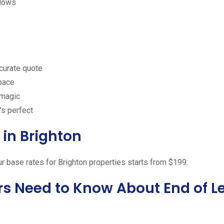
ndows
ccurate quote
space
 magic
’s perfect
in Brighton
ur base rates for Brighton properties starts from $199:
rs Need to Know About End of L