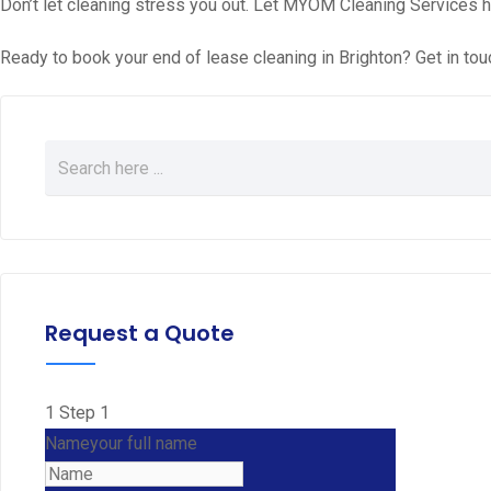
Don’t let cleaning stress you out. Let MYOM Cleaning Services h
Ready to book your end of lease cleaning in Brighton? Get in tou
Request a Quote
1
Step 1
Name
your full name