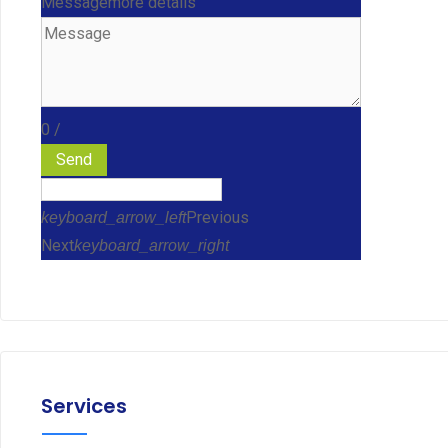
Message
more details
0
/
Send
Previous
keyboard_arrow_left
Next
keyboard_arrow_right
Services