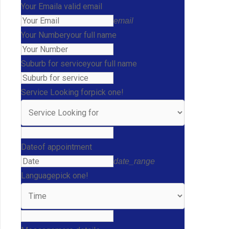
Your Email
a valid email
email
Your Number
your full name
Suburb for service
your full name
Service Looking for
pick one!
Date
of appointment
date_range
Language
pick one!