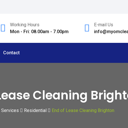
Working Hours
E-mail Us
Mon - Fri: 08.00am - 7.00pm
info@myomclea
Contact
Lease Cleaning Brigh
Services
Residential
End of Lease Cleaning Brighton