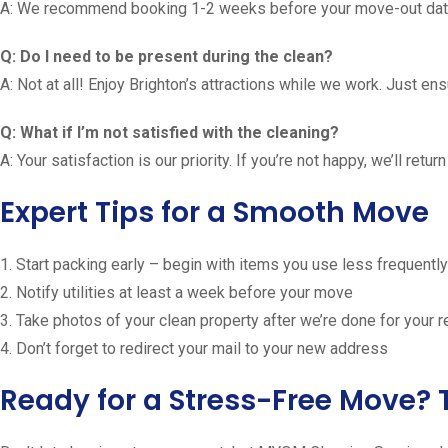
A: We recommend booking 1-2 weeks before your move-out date
Q: Do I need to be present during the clean?
A: Not at all! Enjoy Brighton’s attractions while we work. Just e
Q: What if I’m not satisfied with the cleaning?
A: Your satisfaction is our priority. If you’re not happy, we’ll ret
Expert Tips for a Smooth Move
1. Start packing early – begin with items you use less frequently
2. Notify utilities at least a week before your move
3. Take photos of your clean property after we’re done for your 
4. Don’t forget to redirect your mail to your new address
Ready for a Stress-Free Move? 