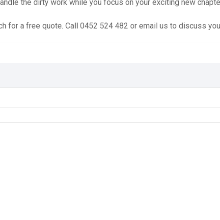
andle the dirty work while you focus on your exciting new chapte
ch for a free quote. Call 0452 524 482 or email us to discuss yo