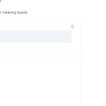
r.
ur cleaning needs.