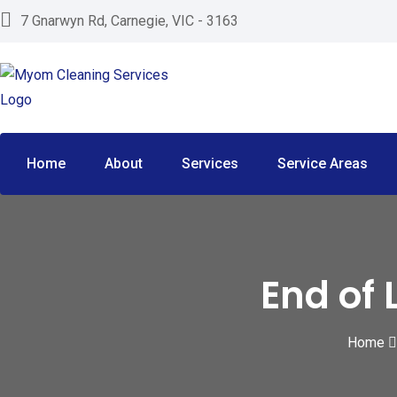
S
7 Gnarwyn Rd, Carnegie, VIC - 3163
k
i
p
t
o
c
Home
About
Services
Service Areas
o
n
t
e
End of 
n
t
Home