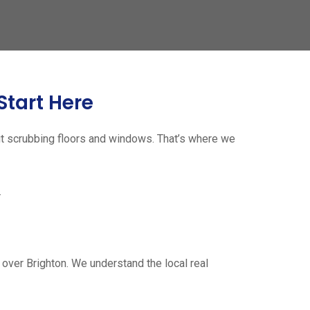
Start Here
ut scrubbing floors and windows. That’s where we
.
over Brighton. We understand the local real