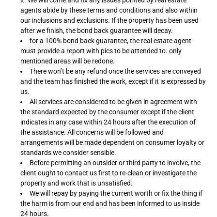
it. We will come and fix any issues pointed by real estate
agents abide by these terms and conditions and also within
our inclusions and exclusions. If the property has been used
after we finish, the bond back guarantee will decay.
for a 100% bond back guarantee, the real estate agent
must provide a report with pics to be attended to. only
mentioned areas will be redone.
There won’t be any refund once the services are conveyed
and the team has finished the work, except if it is expressed by
us.
All services are considered to be given in agreement with
the standard expected by the consumer except if the client
indicates in any case within 24 hours after the execution of
the assistance. All concerns will be followed and
arrangements will be made dependent on consumer loyalty or
standards we consider sensible.
Before permitting an outsider or third party to involve, the
client ought to contact us first to re-clean or investigate the
property and work that is unsatisfied.
We will repay by paying the current worth or fix the thing if
the harm is from our end and has been informed to us inside
24 hours.