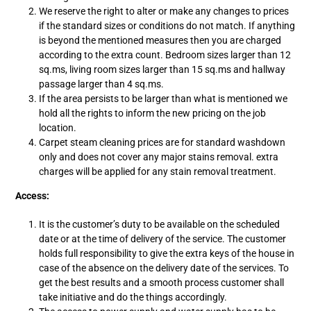
We reserve the right to alter or make any changes to prices
if the standard sizes or conditions do not match. If anything
is beyond the mentioned measures then you are charged
according to the extra count. Bedroom sizes larger than 12
sq.ms, living room sizes larger than 15 sq.ms and hallway
passage larger than 4 sq.ms.
If the area persists to be larger than what is mentioned we
hold all the rights to inform the new pricing on the job
location.
Carpet steam cleaning prices are for standard washdown
only and does not cover any major stains removal. extra
charges will be applied for any stain removal treatment.
Access:
It is the customer’s duty to be available on the scheduled
date or at the time of delivery of the service. The customer
holds full responsibility to give the extra keys of the house in
case of the absence on the delivery date of the services. To
get the best results and a smooth process customer shall
take initiative and do the things accordingly.