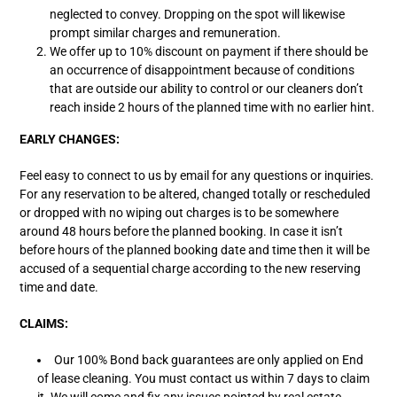
neglected to convey. Dropping on the spot will likewise
prompt similar charges and remuneration.
We offer up to 10% discount on payment if there should be
an occurrence of disappointment because of conditions
that are outside our ability to control or our cleaners don’t
reach inside 2 hours of the planned time with no earlier hint.
EARLY CHANGES:
Feel easy to connect to us by email for any questions or inquiries.
For any reservation to be altered, changed totally or rescheduled
or dropped with no wiping out charges is to be somewhere
around 48 hours before the planned booking. In case it isn’t
before hours of the planned booking date and time then it will be
accused of a sequential charge according to the new reserving
time and date.
CLAIMS:
Our 100% Bond back guarantees are only applied on End
of lease cleaning. You must contact us within 7 days to claim