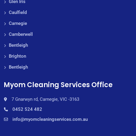
Glen Iris
Caulfield
Carnegie
Camberwell
Bentleigh
Brighton
Bentleigh
Myom Cleaning Services Office
7 Gnarwyn rd, Carnegie, VIC -3163
0452 524 482
info@myomcleaningservices.com.au