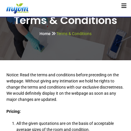
Terms & Conditions
Home
Terms & Conditions
Notice: Read the terms and conditions before preceding on the
webpage. Without giving any intimation we hold he rights to
change the terms and conditions with our exclusive discreetness.
We would definitely display it on the webpage as soon as any
major changes are updated.
Pricing:
All the given quotations are on the basis of acceptable
average sizes of the room and condition.