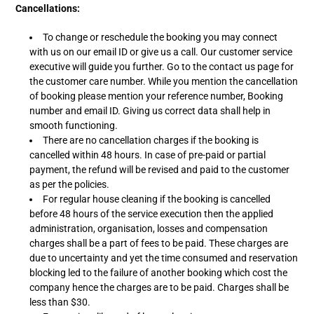
Cancellations:
To change or reschedule the booking you may connect
with us on our email ID or give us a call. Our customer service
executive will guide you further. Go to the contact us page for
the customer care number. While you mention the cancellation
of booking please mention your reference number, Booking
number and email ID. Giving us correct data shall help in
smooth functioning.
There are no cancellation charges if the booking is
cancelled within 48 hours. In case of pre-paid or partial
payment, the refund will be revised and paid to the customer
as per the policies.
For regular house cleaning if the booking is cancelled
before 48 hours of the service execution then the applied
administration, organisation, losses and compensation
charges shall be a part of fees to be paid. These charges are
due to uncertainty and yet the time consumed and reservation
blocking led to the failure of another booking which cost the
company hence the charges are to be paid. Charges shall be
less than $30.