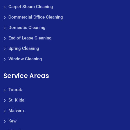
Carpet Steam Cleaning
Commercial Office Cleaning
Domestic Cleaning
End of Lease Cleaning
Spring Cleaning
Window Cleaning
Service Areas
Toorak
St. Kilda
Malvern
Kew