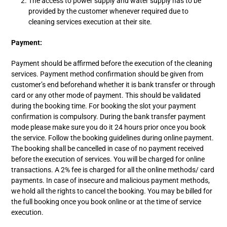
The access to power supply and water supply has to be
provided by the customer whenever required due to
cleaning services execution at their site.
Payment:
Payment should be affirmed before the execution of the cleaning
services. Payment method confirmation should be given from
customer’s end beforehand whether it is bank transfer or through
card or any other mode of payment. This should be validated
during the booking time. For booking the slot your payment
confirmation is compulsory. During the bank transfer payment
mode please make sure you do it 24 hours prior once you book
the service. Follow the booking guidelines during online payment.
The booking shall be cancelled in case of no payment received
before the execution of services. You will be charged for online
transactions. A 2% fee is charged for all the online methods/ card
payments. In case of insecure and malicious payment methods,
we hold all the rights to cancel the booking. You may be billed for
the full booking once you book online or at the time of service
execution.