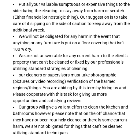
Put all your valuable/sumptuous or expensive things to the
side during the cleaning to stay away from harm or scratch
(Either financial or nostalgic thing). Our suggestion is to take
care of it slipping on the side of caution to keep away from the
additional wreck.
We will not be obligated for any harm in the event that
anything or any furniture is put on a floor covering that isn’t
100 % dry.
We are not answerable for any current harm to the client’s
property that can’t be cleaned or fixed by our professionals
utilizing standard strategies of cleaning.
our cleaners or supervisors must take photographic
(pictures or video recording) verification of the harmed
regions/things. You are abiding by this term by hiring us and
Please cooperate with this task for giving us more
opportunities and satisfying reviews.
Our group will give a valiant effort to clean the kitchen and
bathrooms however please note that on the off chance that
they have not been routinely cleaned or there is some current
harm, we are not obligated for things that can’t be cleaned
utilizing standard techniques.