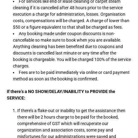
For services like end of lease cleaning or carpet steam
cleaning if it is cancelled after 48 hours prior to the service
execution a charge for administration, losses. Organisation
costs, compensations will be charged. A charge of lower than
$50 or a figure equivalent to that shall be charged as fees.
Any booking made under coupon discounts is non-
cancellable so make sure to book when you are available.
Anything cleaning has been benefited due to coupons and
discounts is cancelled last minute or any time after the
booking is chargeable. You will be charged 100% of the service
charges.
Fees are to be paid immediately via online or card payment
method as soon as the booking is confirmed.
If there’s a NO SHOW/DELAY/INABILITY to PROVIDE the
SERVICE:
If there’s a flake-out or inability to get the assistance then
there will be 2 hours charge to be paid for the booked,
comprehensive of GST which will recuperate our
organization and association costs, some pay and
misfortunes for our administrations were saved and