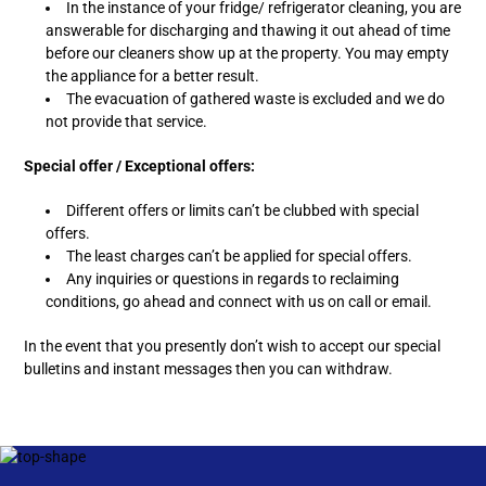
In the instance of your fridge/ refrigerator cleaning, you are
answerable for discharging and thawing it out ahead of time
before our cleaners show up at the property. You may empty
the appliance for a better result.
The evacuation of gathered waste is excluded and we do
not provide that service.
Special offer / Exceptional offers:
Different offers or limits can’t be clubbed with special
offers.
The least charges can’t be applied for special offers.
Any inquiries or questions in regards to reclaiming
conditions, go ahead and connect with us on call or email.
In the event that you presently don’t wish to accept our special
bulletins and instant messages then you can withdraw.