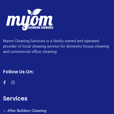
Myom Cleaning Services is a family owned and operated
provider of local cleaning service for domestic house cleaning
and commercial office cleaning.
Follow Us On:
Services
After Builders Cleaning