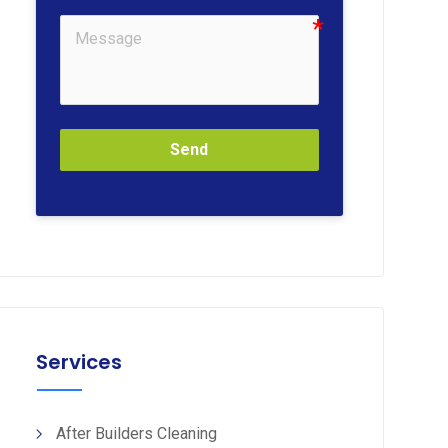
Send
Services
After Builders Cleaning