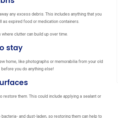
bris
 away any excess debris. This includes anything that you
ll as expired food or medication containers.
 where clutter can build up over time.
o stay
new home, like photographs or memorabilia from your old
 before you do anything else!
urfaces
o restore them. This could include applying a sealant or
e bacteria- and dust-laden, so restoring them can help to