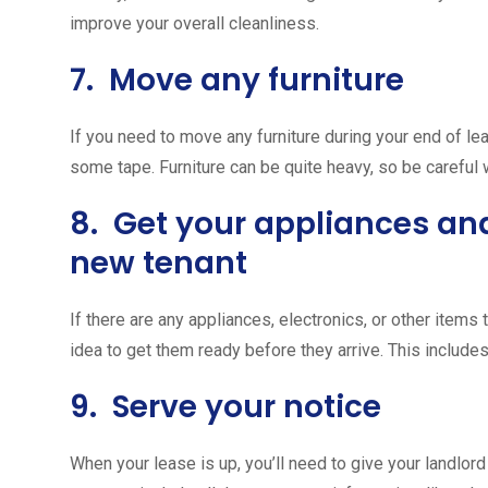
improve your overall cleanliness.
7. Move any furniture
If you need to move any furniture during your end of lea
some tape. Furniture can be quite heavy, so be careful
8. Get your appliances and
new tenant
If there are any appliances, electronics, or other items 
idea to get them ready before they arrive. This include
9. Serve your notice
When your lease is up, you’ll need to give your landlord