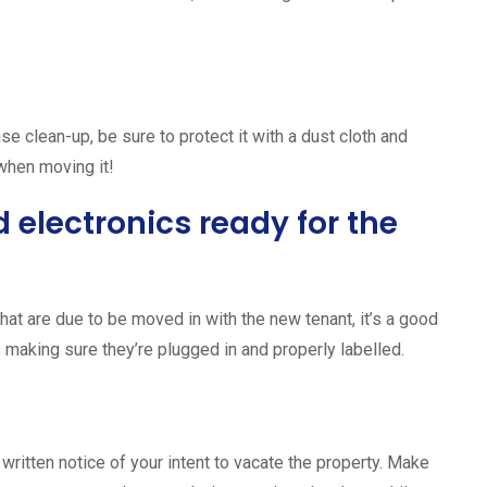
se clean-up, be sure to protect it with a dust cloth and
 when moving it!
 electronics ready for the
that are due to be moved in with the new tenant, it’s a good
s making sure they’re plugged in and properly labelled.
 written notice of your intent to vacate the property. Make