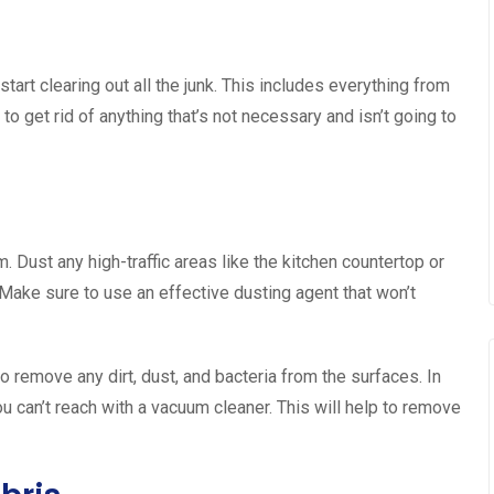
tart clearing out all the junk. This includes everything from
y to get rid of anything that’s not necessary and isn’t going to
. Dust any high-traffic areas like the kitchen countertop or
 Make sure to use an effective dusting agent that won’t
to remove any dirt, dust, and bacteria from the surfaces. In
u can’t reach with a vacuum cleaner. This will help to remove