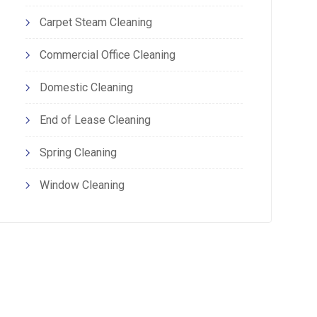
Carpet Steam Cleaning
Commercial Office Cleaning
Domestic Cleaning
End of Lease Cleaning
Spring Cleaning
Window Cleaning