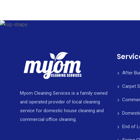
Servic
After Bu
Carpet 
Myom Cleaning Services is a family owned
Commerci
and operated provider of local cleaning
service for domestic house cleaning and
Domesti
commercial office cleaning.
End of L