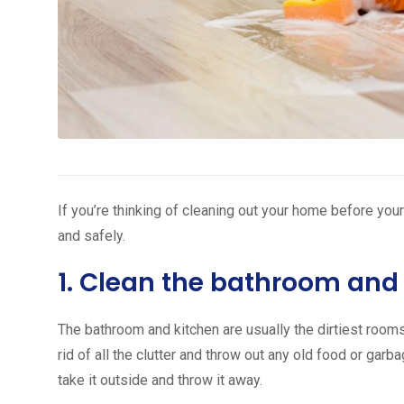
If you’re thinking of cleaning out your home before your
and safely.
1. Clean the bathroom and 
The bathroom and kitchen are usually the dirtiest rooms 
rid of all the clutter and throw out any old food or garba
take it outside and throw it away.