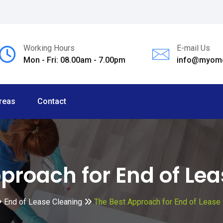
Working Hours
E-mail Us
Mon - Fri: 08.00am - 7.00pm
info@myomc
reas
Contact
proach for End of Le
End of Lease Cleaning
The Best Approach for End of Lease 