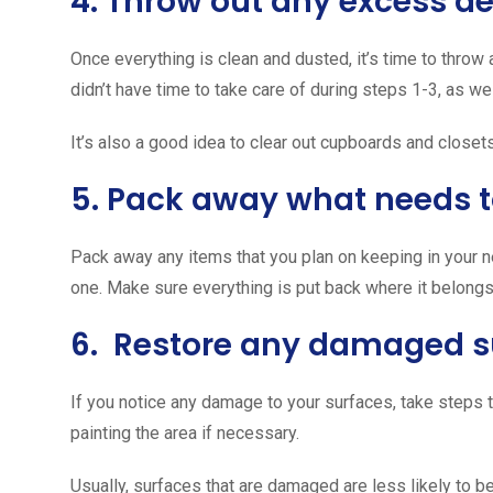
4. Throw out any excess de
Once everything is clean and dusted, it’s time to throw
didn’t have time to take care of during steps 1-3, as we
It’s also a good idea to clear out cupboards and closets
5. Pack away what needs t
Pack away any items that you plan on keeping in your 
one. Make sure everything is put back where it belongs
6. Restore any damaged s
If you notice any damage to your surfaces, take steps t
painting the area if necessary.
Usually, surfaces that are damaged are less likely to b