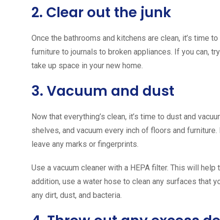
2. Clear out the junk
Once the bathrooms and kitchens are clean, it’s time to s
furniture to journals to broken appliances. If you can, tr
take up space in your new home.
3. Vacuum and dust
Now that everything’s clean, it’s time to dust and vacuum
shelves, and vacuum every inch of floors and furniture.
leave any marks or fingerprints.
Use a vacuum cleaner with a HEPA filter. This will help 
addition, use a water hose to clean any surfaces that yo
any dirt, dust, and bacteria.