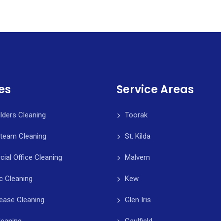
es
Service Areas
ilders Cleaning
Toorak
Steam Cleaning
St. Kilda
al Office Cleaning
Malvern
c Cleaning
Kew
ease Cleaning
Glen Iris