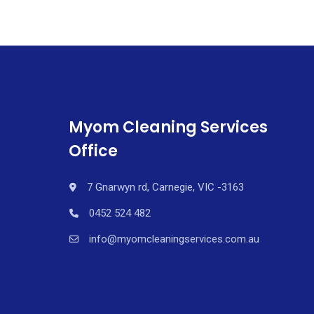
Myom Cleaning Services
Office
7 Gnarwyn rd, Carnegie, VIC -3163
0452 524 482
info@myomcleaningservices.com.au