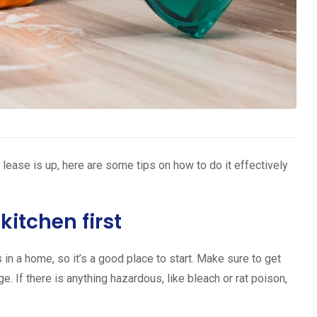
 lease is up, here are some tips on how to do it effectively
kitchen first
in a home, so it’s a good place to start. Make sure to get
ge. If there is anything hazardous, like bleach or rat poison,