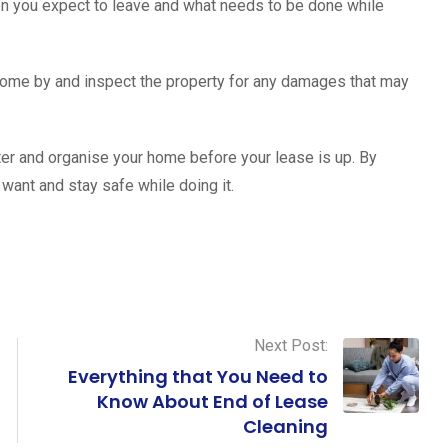
hen you expect to leave and what needs to be done while
o come by and inspect the property for any damages that may
ter and organise your home before your lease is up. By
 want and stay safe while doing it.
Next Post:
Everything that You Need to
Know About End of Lease
Cleaning