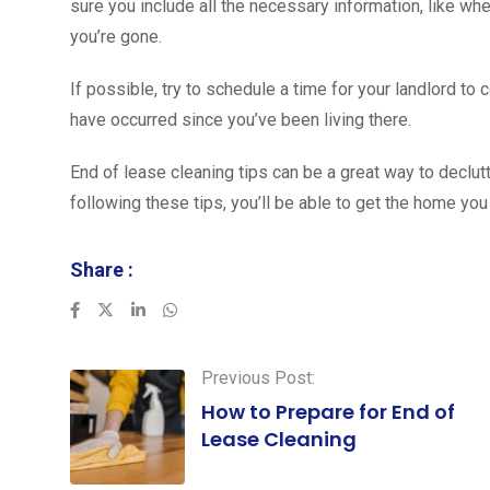
sure you include all the necessary information, like w
you’re gone.
If possible, try to schedule a time for your landlord t
have occurred since you’ve been living there.
End of lease cleaning tips can be a great way to declut
following these tips, you’ll be able to get the home you
Share :
LinkedIn
Whatsapp
Previous Post:
How to Prepare for End of
Lease Cleaning