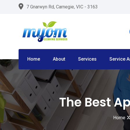
Skip
7 Gnarwyn Rd, Carnegie, VIC - 3163
to
content
Home
About
Services
Service A
The Best Ap
Home