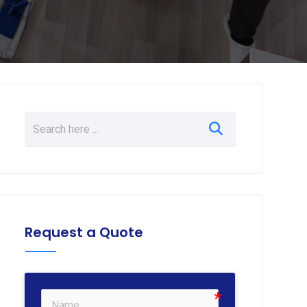
Request a Quote