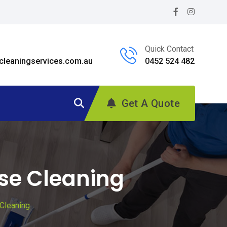
Quick Contact
leaningservices.com.au
0452 524 482
Get A Quote
ase Cleaning
Cleaning