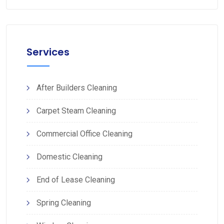
Services
After Builders Cleaning
Carpet Steam Cleaning
Commercial Office Cleaning
Domestic Cleaning
End of Lease Cleaning
Spring Cleaning