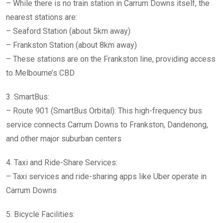
– While there is no train station in Carrum Downs itself, the
nearest stations are:
– Seaford Station (about 5km away)
– Frankston Station (about 8km away)
– These stations are on the Frankston line, providing access
to Melbourne’s CBD
3. SmartBus:
– Route 901 (SmartBus Orbital): This high-frequency bus
service connects Carrum Downs to Frankston, Dandenong,
and other major suburban centers
4. Taxi and Ride-Share Services:
– Taxi services and ride-sharing apps like Uber operate in
Carrum Downs
5. Bicycle Facilities: