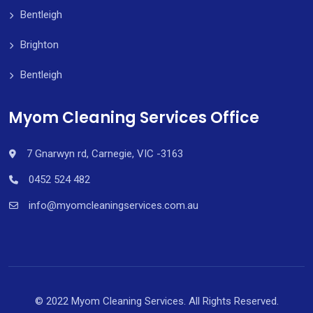
Bentleigh
Brighton
Bentleigh
Myom Cleaning Services Office
7 Gnarwyn rd, Carnegie, VIC -3163
0452 524 482
info@myomcleaningservices.com.au
© 2022 Myom Cleaning Services. All Rights Reserved.