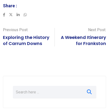
Share :
LinkedIn
Whatsapp
Previous Post:
Next Post:
Exploring the History
A Weekend Itinerary
of Carrum Downs
for Frankston