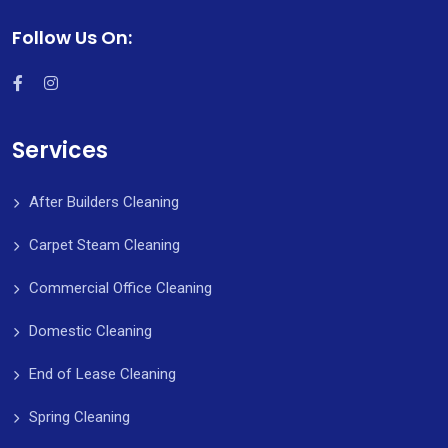
Follow Us On:
Services
After Builders Cleaning
Carpet Steam Cleaning
Commercial Office Cleaning
Domestic Cleaning
End of Lease Cleaning
Spring Cleaning