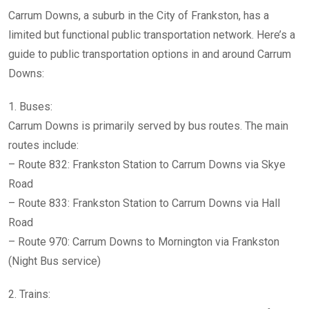
Carrum Downs, a suburb in the City of Frankston, has a
limited but functional public transportation network. Here’s a
guide to public transportation options in and around Carrum
Downs:
1. Buses:
Carrum Downs is primarily served by bus routes. The main
routes include:
– Route 832: Frankston Station to Carrum Downs via Skye
Road
– Route 833: Frankston Station to Carrum Downs via Hall
Road
– Route 970: Carrum Downs to Mornington via Frankston
(Night Bus service)
2. Trains: