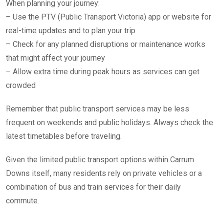
When planning your journey:
– Use the PTV (Public Transport Victoria) app or website for
real-time updates and to plan your trip
– Check for any planned disruptions or maintenance works
that might affect your journey
– Allow extra time during peak hours as services can get
crowded
Remember that public transport services may be less
frequent on weekends and public holidays. Always check the
latest timetables before traveling.
Given the limited public transport options within Carrum
Downs itself, many residents rely on private vehicles or a
combination of bus and train services for their daily
commute.