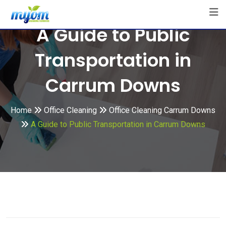
Skip
to
A Guide to Public
content
Transportation in
Carrum Downs
Home
Office Cleaning
Office Cleaning Carrum Downs
A Guide to Public Transportation in Carrum Downs