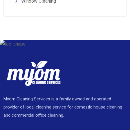
Window Cleaning
Myom Cleaning Services is a family owned and operated
provider of local cleaning service for domestic house cleaning
and commercial office cleaning.