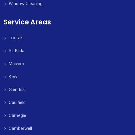
Window Cleaning
Service Areas
Toorak
St. Kilda
Malvern
Kew
Glen Iris
Caulfield
Carnegie
Camberwell