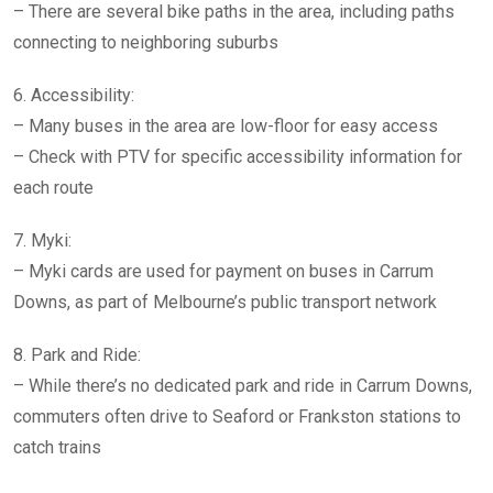
– There are several bike paths in the area, including paths
connecting to neighboring suburbs
6. Accessibility:
– Many buses in the area are low-floor for easy access
– Check with PTV for specific accessibility information for
each route
7. Myki:
– Myki cards are used for payment on buses in Carrum
Downs, as part of Melbourne’s public transport network
8. Park and Ride:
– While there’s no dedicated park and ride in Carrum Downs,
commuters often drive to Seaford or Frankston stations to
catch trains