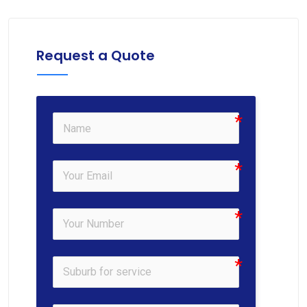
Request a Quote