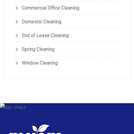
Commercial Office Cleaning
Domestic Cleaning
End of Lease Cleaning
Spring Cleaning
Window Cleaning