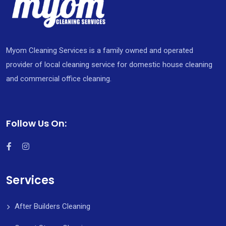
Myom Cleaning Services is a family owned and operated
provider of local cleaning service for domestic house cleaning
and commercial office cleaning.
Follow Us On:
Services
After Builders Cleaning