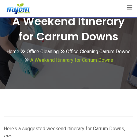
Skip
to
A Weekend Itinerary
content
for Carrum Downs
Home
Office Cleaning
Office Cleaning Carrum Downs
A Weekend Itinerary for Carrum Downs
Here’s a suggested weekend itinerary for Carrum Downs,