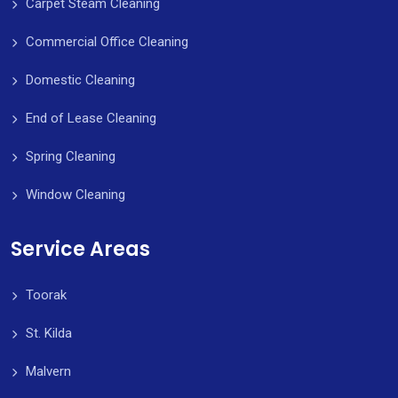
Carpet Steam Cleaning
Commercial Office Cleaning
Domestic Cleaning
End of Lease Cleaning
Spring Cleaning
Window Cleaning
Service Areas
Toorak
St. Kilda
Malvern