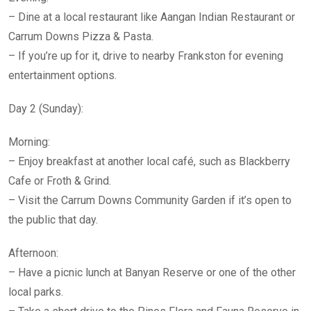
– Dine at a local restaurant like Aangan Indian Restaurant or
Carrum Downs Pizza & Pasta.
– If you’re up for it, drive to nearby Frankston for evening
entertainment options.
Day 2 (Sunday):
Morning:
– Enjoy breakfast at another local café, such as Blackberry
Cafe or Froth & Grind.
– Visit the Carrum Downs Community Garden if it’s open to
the public that day.
Afternoon:
– Have a picnic lunch at Banyan Reserve or one of the other
local parks.