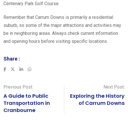
Centenary Park Golf Course.
Remember that Carrum Downs is primarily a residential
suburb, so some of the major attractions and activities may
be in neighboring areas. Always check current information
and opening hours before visiting specific locations.
Share :
LinkedIn
Whatsapp
Previous Post:
Next Post:
A Guide to Public
Exploring the History
Transportation in
of Carrum Downs
Cranbourne