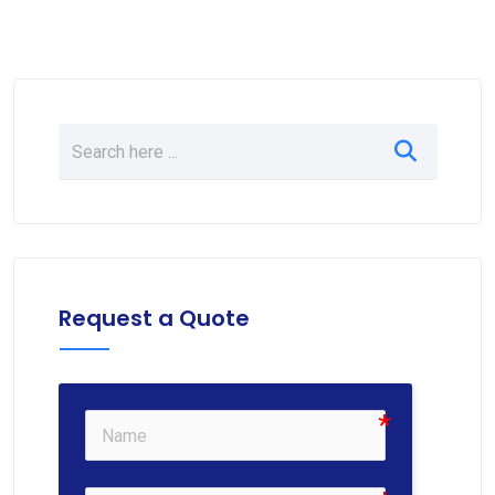
Request a Quote