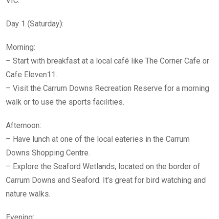
VIC:
Day 1 (Saturday):
Morning:
– Start with breakfast at a local café like The Corner Cafe or
Cafe Eleven11.
– Visit the Carrum Downs Recreation Reserve for a morning
walk or to use the sports facilities.
Afternoon:
– Have lunch at one of the local eateries in the Carrum
Downs Shopping Centre.
– Explore the Seaford Wetlands, located on the border of
Carrum Downs and Seaford. It’s great for bird watching and
nature walks.
Evening: