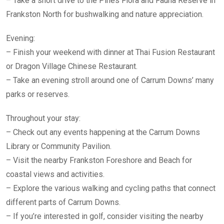
– Take a short drive to the Pines Flora and Fauna Reserve in
Frankston North for bushwalking and nature appreciation.
Evening:
– Finish your weekend with dinner at Thai Fusion Restaurant
or Dragon Village Chinese Restaurant.
– Take an evening stroll around one of Carrum Downs’ many
parks or reserves.
Throughout your stay:
– Check out any events happening at the Carrum Downs
Library or Community Pavilion.
– Visit the nearby Frankston Foreshore and Beach for
coastal views and activities.
– Explore the various walking and cycling paths that connect
different parts of Carrum Downs.
– If you’re interested in golf, consider visiting the nearby