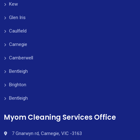
Kew
Glen Iris
Caulfield
Carnegie
Camberwell
Bentleigh
Brighton
Bentleigh
Myom Cleaning Services Office
7 Gnarwyn rd, Carnegie, VIC -3163