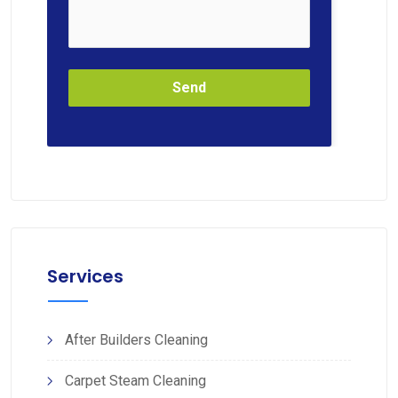
Send
Services
After Builders Cleaning
Carpet Steam Cleaning