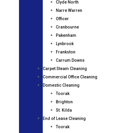
Clyde North
Narre Warren
Officer
Cranbourne
Pakenham
Lynbrook
Frankston
Carrum Downs
Carpet Steam Cleaning
Commercial Office Cleaning
Domestic Cleaning
Toorak
Brighton
St. Kilda
End of Lease Cleaning
Toorak