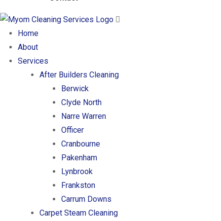
Home
About
Services
After Builders Cleaning
Berwick
Clyde North
Narre Warren
Officer
Cranbourne
Pakenham
Lynbrook
Frankston
Carrum Downs
Carpet Steam Cleaning