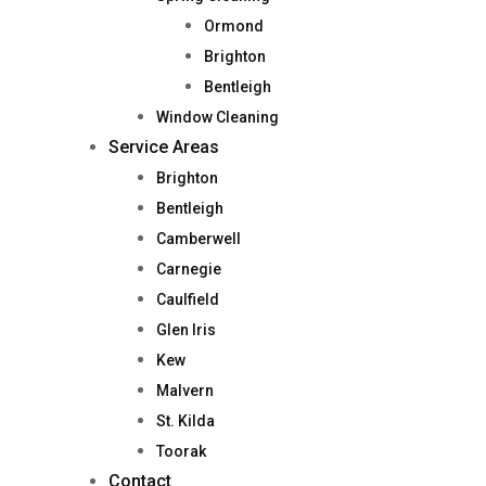
Ormond
Brighton
Bentleigh
Window Cleaning
Service Areas
Brighton
Bentleigh
Camberwell
Carnegie
Caulfield
Glen Iris
Kew
Malvern
St. Kilda
Toorak
Contact