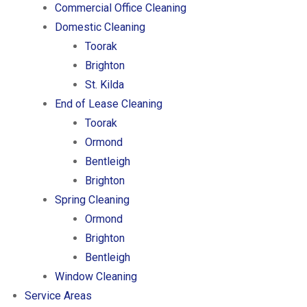
Commercial Office Cleaning
Domestic Cleaning
Toorak
Brighton
St. Kilda
End of Lease Cleaning
Toorak
Ormond
Bentleigh
Brighton
Spring Cleaning
Ormond
Brighton
Bentleigh
Window Cleaning
Service Areas