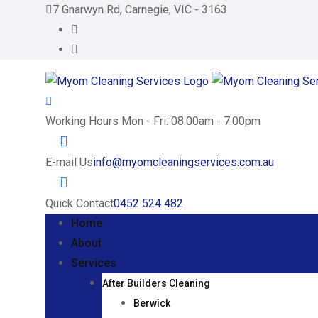
Skip
7 Gnarwyn Rd, Carnegie, VIC - 3163
to
content
Working Hours
Mon - Fri: 08.00am - 7.00pm
E-mail Us
info@myomcleaningservices.com.au
Quick Contact
0452 524 482
Home
About
Services
After Builders Cleaning
Berwick