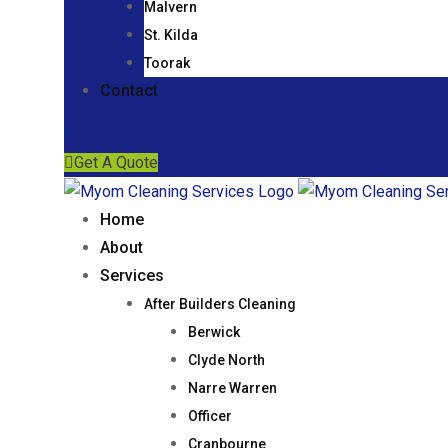
Malvern
St. Kilda
Toorak
Contact
Get A Quote
Home
About
Services
After Builders Cleaning
Berwick
Clyde North
Narre Warren
Officer
Cranbourne