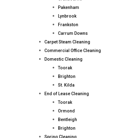
Pakenham
Lynbrook
Frankston
Carrum Downs
Carpet Steam Cleaning
Commercial Office Cleaning
Domestic Cleaning
Toorak
Brighton
St. Kilda
End of Lease Cleaning
Toorak
Ormond
Bentleigh
Brighton
Spring Cleaning