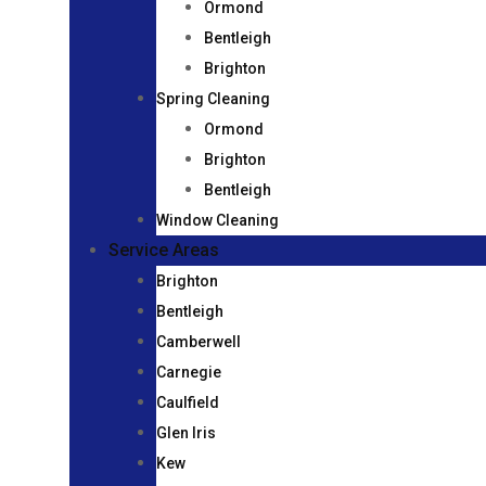
Ormond
Bentleigh
Brighton
Spring Cleaning
Ormond
Brighton
Bentleigh
Window Cleaning
Service Areas
Brighton
Bentleigh
Camberwell
Carnegie
Caulfield
Glen Iris
Kew