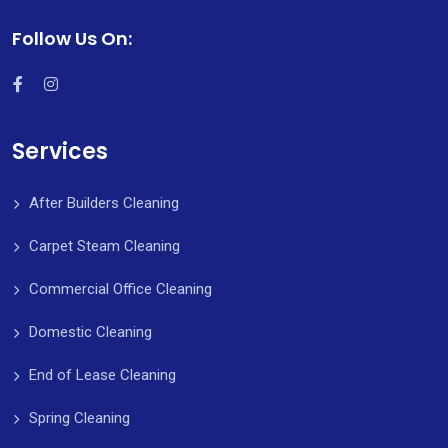
Follow Us On:
Services
After Builders Cleaning
Carpet Steam Cleaning
Commercial Office Cleaning
Domestic Cleaning
End of Lease Cleaning
Spring Cleaning