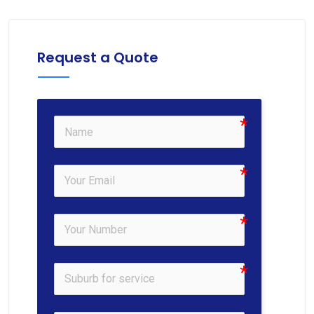
Request a Quote