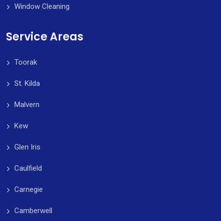
Window Cleaning
Service Areas
Toorak
St. Kilda
Malvern
Kew
Glen Iris
Caulfield
Carnegie
Camberwell