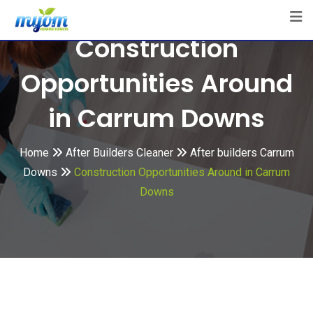
Skip
to
Construction
content
Opportunities Around
in Carrum Downs
Home
After Builders Cleaner
After builders Carrum
Downs
Construction Opportunities Around in Carrum
Downs