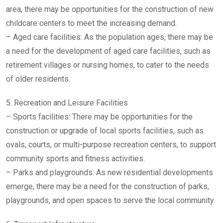
area, there may be opportunities for the construction of new
childcare centers to meet the increasing demand.
– Aged care facilities: As the population ages, there may be
a need for the development of aged care facilities, such as
retirement villages or nursing homes, to cater to the needs
of older residents.
5. Recreation and Leisure Facilities
– Sports facilities: There may be opportunities for the
construction or upgrade of local sports facilities, such as
ovals, courts, or multi-purpose recreation centers, to support
community sports and fitness activities.
– Parks and playgrounds: As new residential developments
emerge, there may be a need for the construction of parks,
playgrounds, and open spaces to serve the local community.