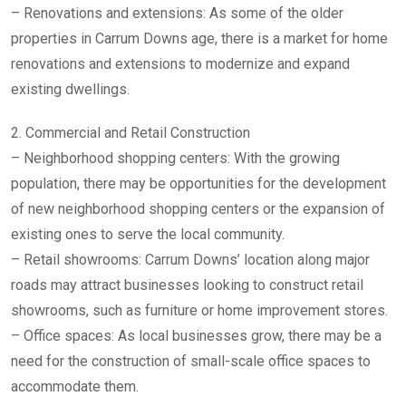
– Renovations and extensions: As some of the older
properties in Carrum Downs age, there is a market for home
renovations and extensions to modernize and expand
existing dwellings.
2. Commercial and Retail Construction
– Neighborhood shopping centers: With the growing
population, there may be opportunities for the development
of new neighborhood shopping centers or the expansion of
existing ones to serve the local community.
– Retail showrooms: Carrum Downs’ location along major
roads may attract businesses looking to construct retail
showrooms, such as furniture or home improvement stores.
– Office spaces: As local businesses grow, there may be a
need for the construction of small-scale office spaces to
accommodate them.