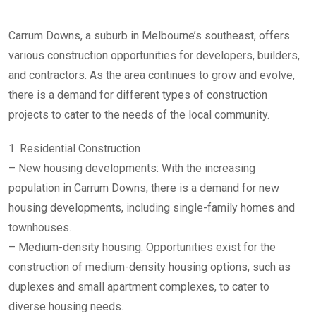
Carrum Downs, a suburb in Melbourne’s southeast, offers
various construction opportunities for developers, builders,
and contractors. As the area continues to grow and evolve,
there is a demand for different types of construction
projects to cater to the needs of the local community.
1. Residential Construction
– New housing developments: With the increasing
population in Carrum Downs, there is a demand for new
housing developments, including single-family homes and
townhouses.
– Medium-density housing: Opportunities exist for the
construction of medium-density housing options, such as
duplexes and small apartment complexes, to cater to
diverse housing needs.