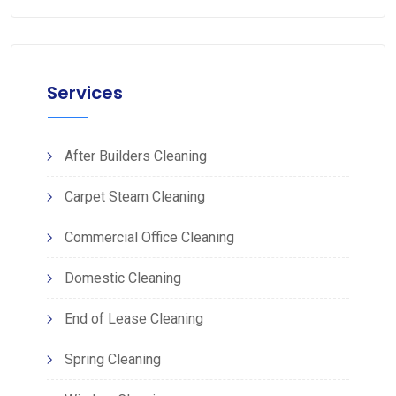
Services
After Builders Cleaning
Carpet Steam Cleaning
Commercial Office Cleaning
Domestic Cleaning
End of Lease Cleaning
Spring Cleaning