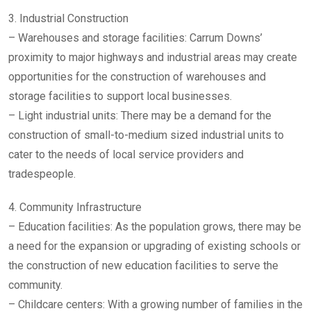
3. Industrial Construction
– Warehouses and storage facilities: Carrum Downs’
proximity to major highways and industrial areas may create
opportunities for the construction of warehouses and
storage facilities to support local businesses.
– Light industrial units: There may be a demand for the
construction of small-to-medium sized industrial units to
cater to the needs of local service providers and
tradespeople.
4. Community Infrastructure
– Education facilities: As the population grows, there may be
a need for the expansion or upgrading of existing schools or
the construction of new education facilities to serve the
community.
– Childcare centers: With a growing number of families in the