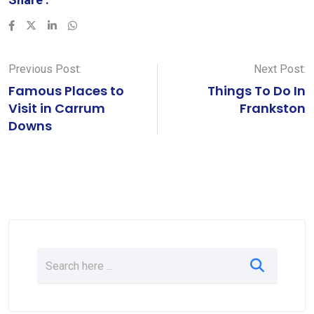
LinkedIn
Whatsapp
Previous Post:
Next Post:
Famous Places to
Things To Do In
Visit in Carrum
Frankston
Downs