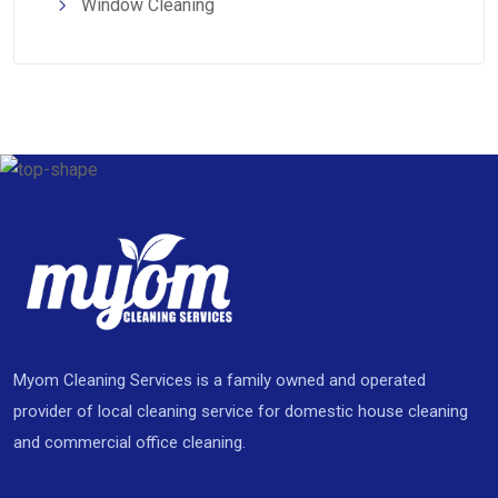
Window Cleaning
Myom Cleaning Services is a family owned and operated
provider of local cleaning service for domestic house cleaning
and commercial office cleaning.