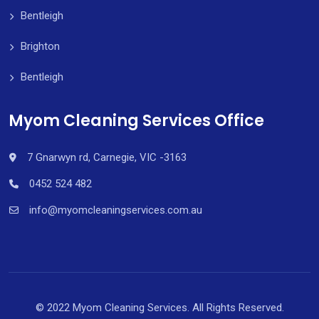
Bentleigh
Brighton
Bentleigh
Myom Cleaning Services Office
7 Gnarwyn rd, Carnegie, VIC -3163
0452 524 482
info@myomcleaningservices.com.au
© 2022 Myom Cleaning Services. All Rights Reserved.