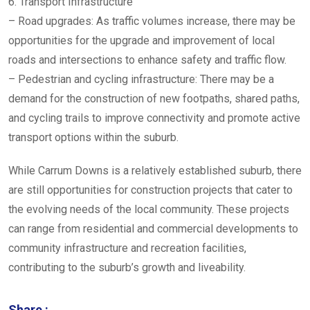
6. Transport Infrastructure
– Road upgrades: As traffic volumes increase, there may be
opportunities for the upgrade and improvement of local
roads and intersections to enhance safety and traffic flow.
– Pedestrian and cycling infrastructure: There may be a
demand for the construction of new footpaths, shared paths,
and cycling trails to improve connectivity and promote active
transport options within the suburb.
While Carrum Downs is a relatively established suburb, there
are still opportunities for construction projects that cater to
the evolving needs of the local community. These projects
can range from residential and commercial developments to
community infrastructure and recreation facilities,
contributing to the suburb’s growth and liveability.
Share :