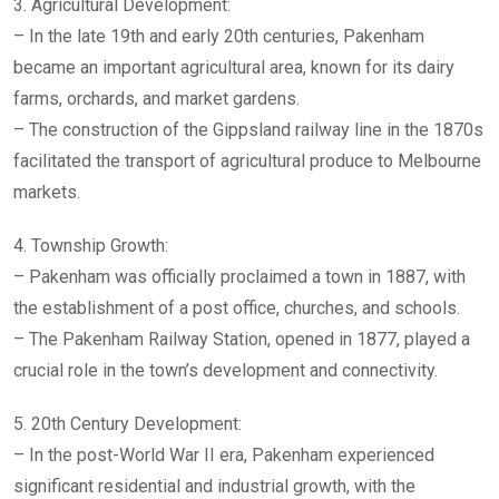
3. Agricultural Development:
– In the late 19th and early 20th centuries, Pakenham
became an important agricultural area, known for its dairy
farms, orchards, and market gardens.
– The construction of the Gippsland railway line in the 1870s
facilitated the transport of agricultural produce to Melbourne
markets.
4. Township Growth:
– Pakenham was officially proclaimed a town in 1887, with
the establishment of a post office, churches, and schools.
– The Pakenham Railway Station, opened in 1877, played a
crucial role in the town’s development and connectivity.
5. 20th Century Development:
– In the post-World War II era, Pakenham experienced
significant residential and industrial growth, with the