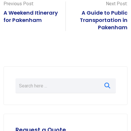
Previous Post:
Next Post:
A Weekend Itinerary
A Guide to Public
for Pakenham
Transportation in
Pakenham
Request a Quote