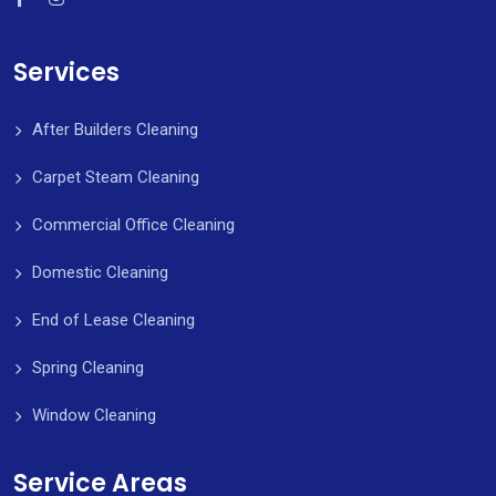
Services
After Builders Cleaning
Carpet Steam Cleaning
Commercial Office Cleaning
Domestic Cleaning
End of Lease Cleaning
Spring Cleaning
Window Cleaning
Service Areas