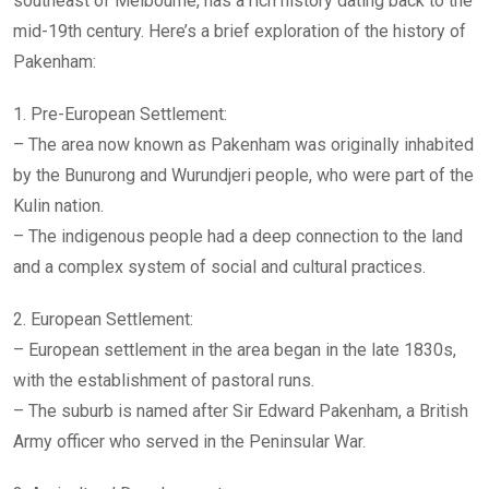
southeast of Melbourne, has a rich history dating back to the
mid-19th century. Here’s a brief exploration of the history of
Pakenham:
1. Pre-European Settlement:
– The area now known as Pakenham was originally inhabited
by the Bunurong and Wurundjeri people, who were part of the
Kulin nation.
– The indigenous people had a deep connection to the land
and a complex system of social and cultural practices.
2. European Settlement:
– European settlement in the area began in the late 1830s,
with the establishment of pastoral runs.
– The suburb is named after Sir Edward Pakenham, a British
Army officer who served in the Peninsular War.