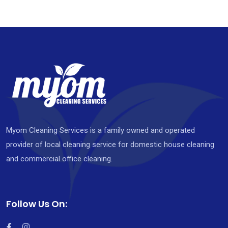
Myom Cleaning Services is a family owned and operated
provider of local cleaning service for domestic house cleaning
and commercial office cleaning.
Follow Us On: