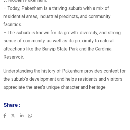
7. Modern Pakenham:
– Today, Pakenham is a thriving suburb with a mix of
residential areas, industrial precincts, and community
facilities.
– The suburb is known for its growth, diversity, and strong
sense of community, as well as its proximity to natural
attractions like the Bunyip State Park and the Cardinia
Reservoir.
Understanding the history of Pakenham provides context for
the suburb’s development and helps residents and visitors
appreciate the area’s unique character and heritage.
Share :
LinkedIn
Whatsapp