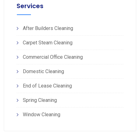
Services
After Builders Cleaning
Carpet Steam Cleaning
Commercial Office Cleaning
Domestic Cleaning
End of Lease Cleaning
Spring Cleaning
Window Cleaning