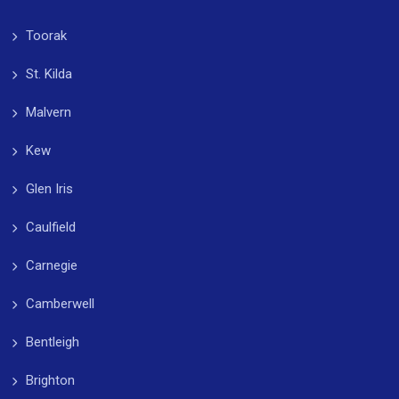
Toorak
St. Kilda
Malvern
Kew
Glen Iris
Caulfield
Carnegie
Camberwell
Bentleigh
Brighton