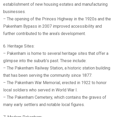
establishment of new housing estates and manufacturing
businesses.
– The opening of the Princes Highway in the 1920s and the
Pakenham Bypass in 2007 improved accessibility and
further contributed to the area’s development.
6. Heritage Sites:
– Pakenham is home to several heritage sites that offer a
glimpse into the suburb’s past. These include:
– The Pakenham Railway Station, a historic station building
that has been serving the community since 1877.
– The Pakenham War Memorial, erected in 1922 to honor
local soldiers who served in World War I.
– The Pakenham Cemetery, which contains the graves of
many early settlers and notable local figures.