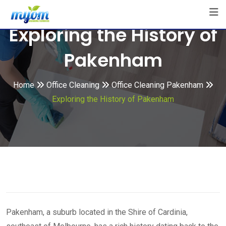
Skip
to
Exploring the History of
content
Pakenham
Home
Office Cleaning
Office Cleaning Pakenham
Exploring the History of Pakenham
Pakenham, a suburb located in the Shire of Cardinia,