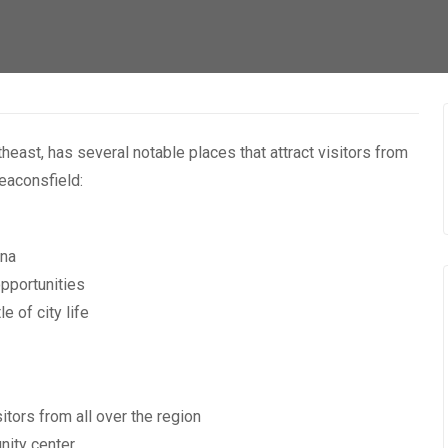
east, has several notable places that attract visitors from
eaconsfield:
una
opportunities
 of city life
tors from all over the region
nity center