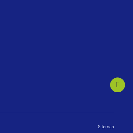
Sitemap