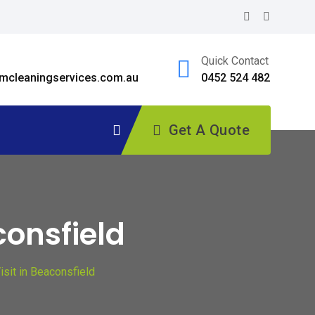
Quick Contact
cleaningservices.com.au
0452 524 482
Get A Quote
consfield
sit in Beaconsfield