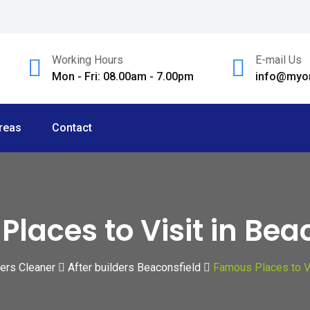
Working Hours
E-mail Us
Mon - Fri: 08.00am - 7.00pm
info@myom
reas
Contact
laces to Visit in Bea
ders Cleaner
After builders Beaconsfield
Famous Places to Vi