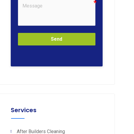
Send
Services
After Builders Cleaning