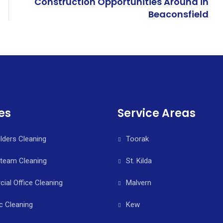
Construction Opportunities Around in
Beaconsfield
es
Service Areas
ilders Cleaning
Toorak
Steam Cleaning
St. Kilda
al Office Cleaning
Malvern
c Cleaning
Kew