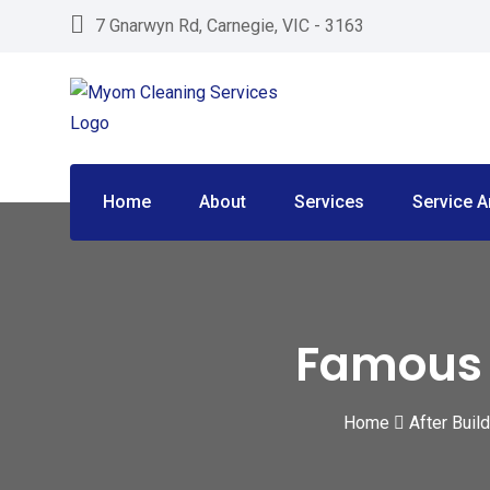
Skip
7 Gnarwyn Rd, Carnegie, VIC - 3163
to
content
Home
About
Services
Service A
Famous P
Home
After Buil