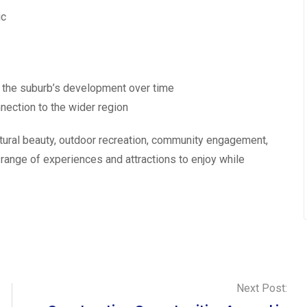
ic
g the suburb’s development over time
nection to the wider region
tural beauty, outdoor recreation, community engagement,
a range of experiences and attractions to enjoy while
Next Post: