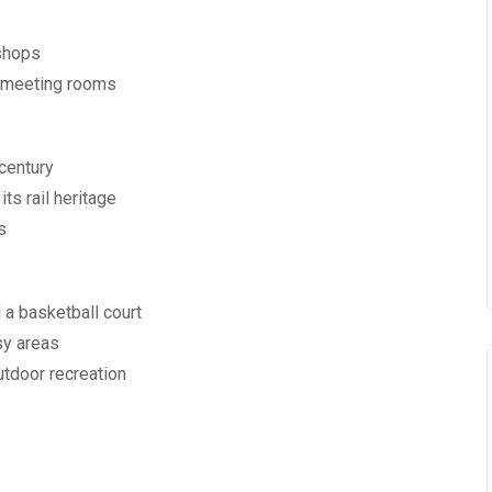
shops
d meeting rooms
 century
ts rail heritage
s
d a basketball court
sy areas
tdoor recreation