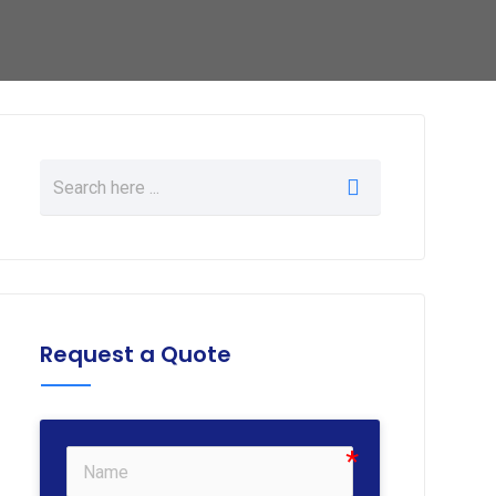
Request a Quote