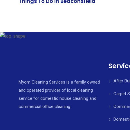
Things To Do In Beaconsfield
Servic
After Bu
Myom Cleaning Services is a family owned
and operated provider of local cleaning
Carpet 
service for domestic house cleaning and
commercial office cleaning.
Commerci
Domesti