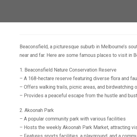
Beaconsfield, a picturesque suburb in Melbourne’s south
near and far. Here are some famous places to visit in B
1. Beaconsfield Nature Conservation Reserve
– A 168-hectare reserve featuring diverse flora and fa
– Offers walking trails, picnic areas, and birdwatching 
– Provides a peaceful escape from the hustle and bustle
2. Akoonah Park
– A popular community park with various facilities
– Hosts the weekly Akoonah Park Market, attracting visi
– Features sports facilities, a playground, and a commu