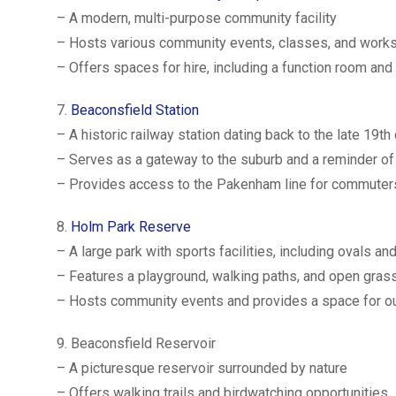
– A modern, multi-purpose community facility
– Hosts various community events, classes, and work
– Offers spaces for hire, including a function room an
7.
Beaconsfield Station
– A historic railway station dating back to the late 19th
– Serves as a gateway to the suburb and a reminder of i
– Provides access to the Pakenham line for commuter
8.
Holm Park Reserve
– A large park with sports facilities, including ovals an
– Features a playground, walking paths, and open gras
– Hosts community events and provides a space for ou
9. Beaconsfield Reservoir
– A picturesque reservoir surrounded by nature
– Offers walking trails and birdwatching opportunities