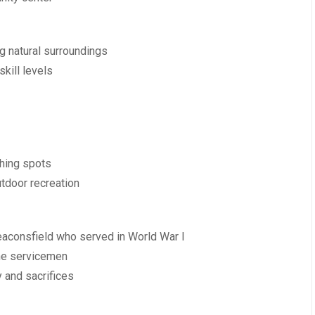
g natural surroundings
skill levels
shing spots
utdoor recreation
eaconsfield who served in World War I
the servicemen
y and sacrifices