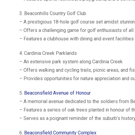
3. Beaconhills Country Golf Club
– A prestigious 18-hole golf course set amidst stunnin
– Offers a challenging game for golf enthusiasts of all 
– Features a clubhouse with dining and event facilities
4. Cardinia Creek Parklands
– An extensive park system along Cardinia Creek
– Offers walking and cycling trails, picnic areas, and fi
– Provides opportunities for nature appreciation and o
5.
Beaconsfield Avenue of Honour
– A memorial avenue dedicated to the soldiers from B
– Features a series of oak trees planted in honour of 
– Serves as a poignant reminder of the suburb’s histor
6.
Beaconsfield Community Complex