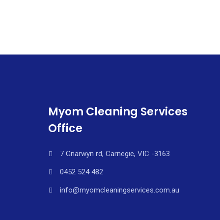
Myom Cleaning Services
Office
7 Gnarwyn rd, Carnegie, VIC -3163
0452 524 482
info@myomcleaningservices.com.au