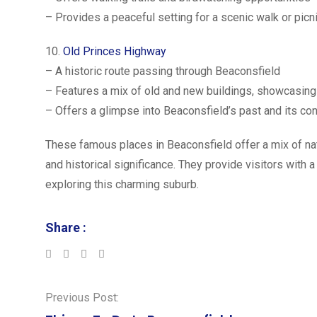
– Provides a peaceful setting for a scenic walk or picn
10.
Old Princes Highway
– A historic route passing through Beaconsfield
– Features a mix of old and new buildings, showcasin
– Offers a glimpse into Beaconsfield’s past and its con
These famous places in Beaconsfield offer a mix of na
and historical significance. They provide visitors with 
exploring this charming suburb.
Share :
LinkedIn
Whatsapp
Previous Post: