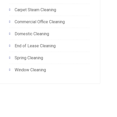
Carpet Steam Cleaning
Commercial Office Cleaning
Domestic Cleaning
End of Lease Cleaning
Spring Cleaning
Window Cleaning