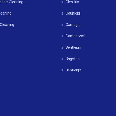
ease Cleaning
Glen Iris
leaning
Caulfield
Cleaning
Carnegie
Camberwell
Bentleigh
Brighton
Bentleigh