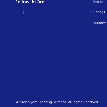
Follow Us On:
End of L
Spring C
Window 
© 2022 Myom Cleaning Services. All Rights Reserved.