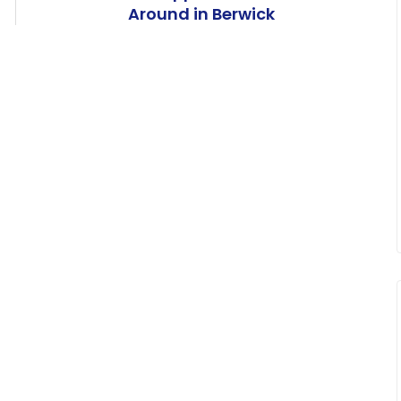
Around in Berwick