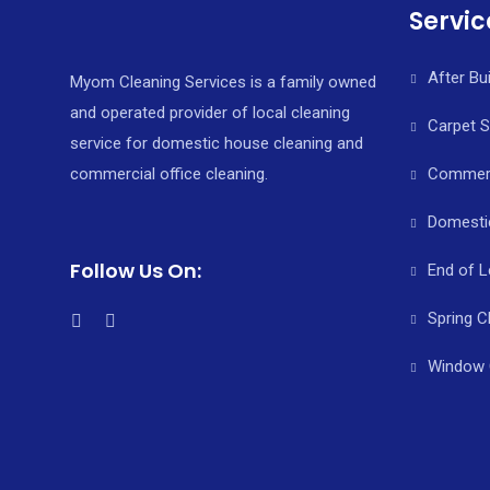
Servic
After Bu
Myom Cleaning Services is a family owned
and operated provider of local cleaning
Carpet 
service for domestic house cleaning and
commercial office cleaning.
Commerci
Domesti
Follow Us On:
End of L
Spring C
Window 