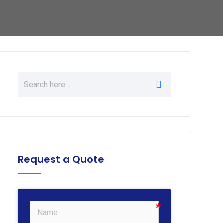
Request a Quote