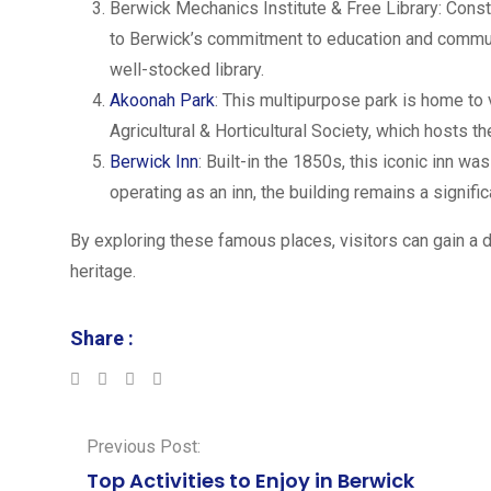
Berwick Mechanics Institute & Free Library: Constr
to Berwick’s commitment to education and communi
well-stocked library.
Akoonah Park
: This multipurpose park is home to 
Agricultural & Horticultural Society, which hosts 
Berwick Inn
: Built-in the 1850s, this iconic inn wa
operating as an inn, the building remains a signific
By exploring these famous places, visitors can gain a 
heritage.
Share :
LinkedIn
Whatsapp
Previous Post:
Top Activities to Enjoy in Berwick