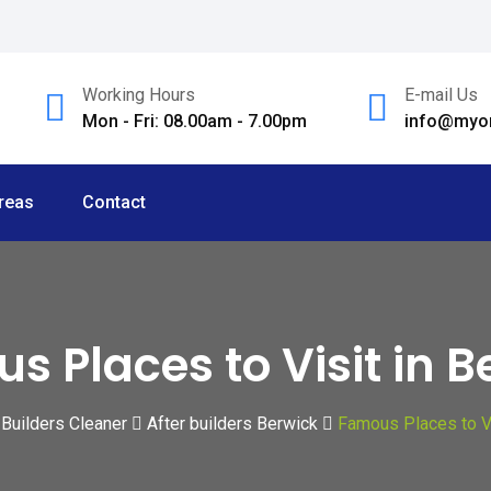
Working Hours
E-mail Us
Mon - Fri: 08.00am - 7.00pm
info@myom
reas
Contact
s Places to Visit in B
 Builders Cleaner
After builders Berwick
Famous Places to Vi