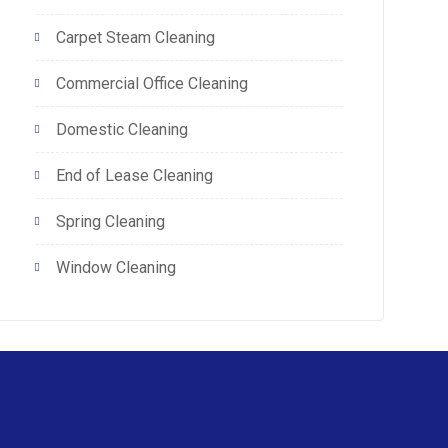
Carpet Steam Cleaning
Commercial Office Cleaning
Domestic Cleaning
End of Lease Cleaning
Spring Cleaning
Window Cleaning