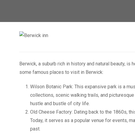
Berwick, a suburb rich in history and natural beauty, is
some famous places to visit in Berwick:
Wilson Botanic Park: This expansive park is a must
collections, scenic walking trails, and picturesque
hustle and bustle of city life.
Old Cheese Factory: Dating back to the 1860s, this
Today, it serves as a popular venue for events, ma
past.