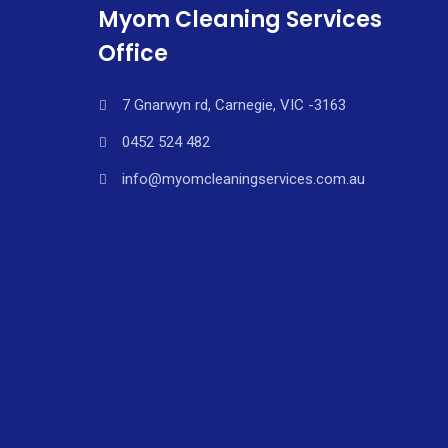
Myom Cleaning Services
Office
7 Gnarwyn rd, Carnegie, VIC -3163
0452 524 482
info@myomcleaningservices.com.au