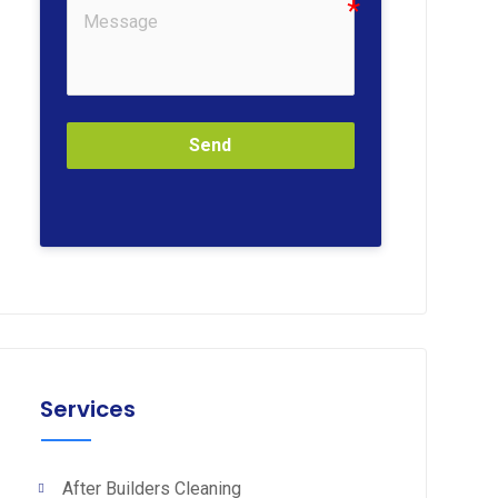
Send
Services
After Builders Cleaning