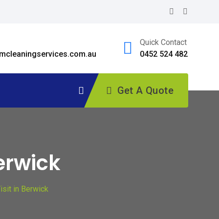
Quick Contact
cleaningservices.com.au
0452 524 482
Get A Quote
erwick
sit in Berwick