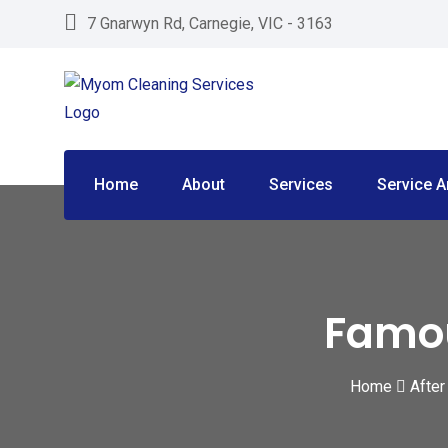
Skip
7 Gnarwyn Rd, Carnegie, VIC - 3163
to
content
Home
About
Services
Service A
Famou
Home
After