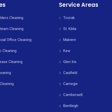
es
Service Areas
ilders Cleaning
Toorak
Steam Cleaning
St. Kilda
al Office Cleaning
Malvern
c Cleaning
Kew
ease Cleaning
Glen Iris
leaning
Caulfield
Cleaning
Carnegie
Camberwell
Bentleigh