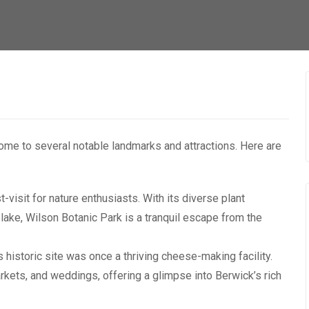
 home to several notable landmarks and attractions. Here are
-visit for nature enthusiasts. With its diverse plant
 lake, Wilson Botanic Park is a tranquil escape from the
 historic site was once a thriving cheese-making facility.
rkets, and weddings, offering a glimpse into Berwick’s rich