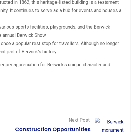
ucted in 1862, this heritage-listed building is a testament
ty. It continues to serve as a hub for events and houses a
various sports facilities, playgrounds, and the Berwick
the annual Berwick Show.
s once a popular rest stop for travellers. Although no longer
ant part of Berwick’s history.
deeper appreciation for Berwick’s unique character and
Next Post:
Construction Opportunities