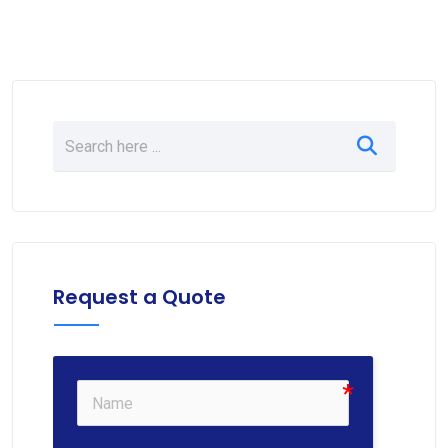
Request a Quote