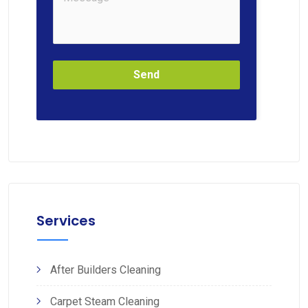
Send
Services
After Builders Cleaning
Carpet Steam Cleaning