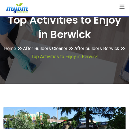
Skip
to
Top Activities to Enjoy
content
in Berwick
Home
After Builders Cleaner
After builders Berwick
Top Activities to Enjoy in Berwick