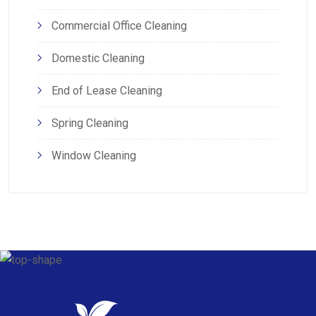
Commercial Office Cleaning
Domestic Cleaning
End of Lease Cleaning
Spring Cleaning
Window Cleaning