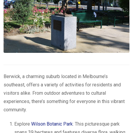
Berwick, a charming suburb located in Melbourne’s
southeast, offers a variety of activities for residents and
visitors alike. From outdoor adventures to cultural
experiences, there’s something for everyone in this vibrant
community.
Explore
Wilson Botanic Park
: This picturesque park
spans 39 hectares and features diverse flora, walking