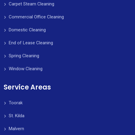
Carpet Steam Cleaning
Commercial Office Cleaning
Domestic Cleaning
End of Lease Cleaning
Spring Cleaning
Window Cleaning
Service Areas
Toorak
St. Kilda
Malvern