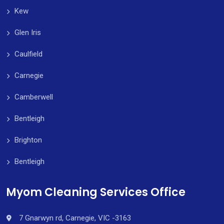
Kew
Glen Iris
Caulfield
Carnegie
Camberwell
Bentleigh
Brighton
Bentleigh
Myom Cleaning Services Office
7 Gnarwyn rd, Carnegie, VIC -3163