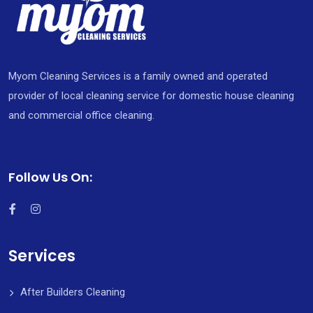
Myom Cleaning Services is a family owned and operated
provider of local cleaning service for domestic house cleaning
and commercial office cleaning.
Follow Us On:
Services
After Builders Cleaning