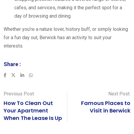
cafes, and services, making it the perfect spot for a
day of browsing and dining.
Whether you’re a nature lover, history buff, or simply looking
for a fun day out, Berwick has an activity to suit your
interests.
Share :
LinkedIn
Whatsapp
Previous Post:
Next Post:
How To Clean Out
Famous Places to
Your Apartment
Visit in Berwick
When The Lease Is Up