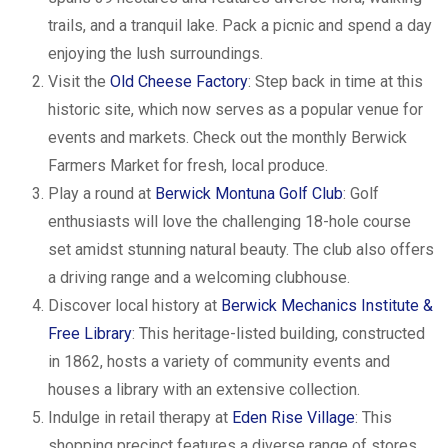
trails, and a tranquil lake. Pack a picnic and spend a day
enjoying the lush surroundings.
Visit the
Old Cheese Factory
: Step back in time at this
historic site, which now serves as a popular venue for
events and markets. Check out the monthly Berwick
Farmers Market for fresh, local produce.
Play a round at
Berwick Montuna Golf Club
: Golf
enthusiasts will love the challenging 18-hole course
set amidst stunning natural beauty. The club also offers
a driving range and a welcoming clubhouse.
Discover local history at
Berwick Mechanics Institute &
Free Library
: This heritage-listed building, constructed
in 1862, hosts a variety of community events and
houses a library with an extensive collection.
Indulge in retail therapy at
Eden Rise Village
: This
shopping precinct features a diverse range of stores,