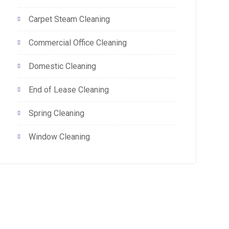
Carpet Steam Cleaning
Commercial Office Cleaning
Domestic Cleaning
End of Lease Cleaning
Spring Cleaning
Window Cleaning