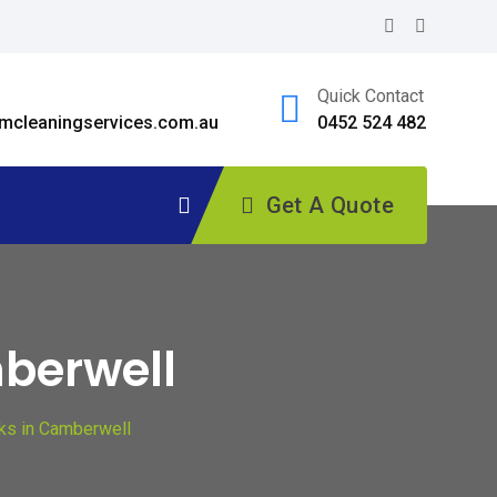
Quick Contact
cleaningservices.com.au
0452 524 482
Get A Quote
mberwell
ks in Camberwell