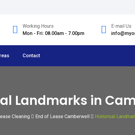
Working Hours
E-mail Us
Mon - Fri: 08.00am - 7.00pm
info@myom
reas
Contact
cal Landmarks in Ca
Lease Cleaning
End of Lease Camberwell
Historical Landmar