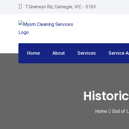
Skip
7 Gnarwyn Rd, Carnegie, VIC - 3163
to
content
Home
About
Services
Service A
Histori
Home
End of 