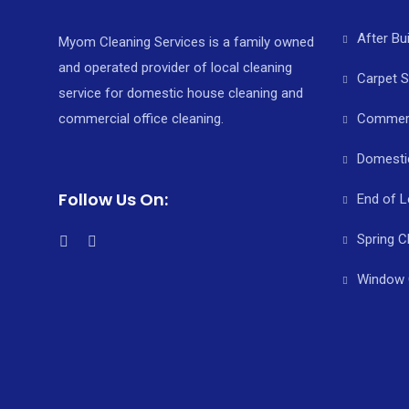
After Bu
Myom Cleaning Services is a family owned
and operated provider of local cleaning
Carpet 
service for domestic house cleaning and
commercial office cleaning.
Commerci
Domesti
Follow Us On:
End of L
Spring C
Window 