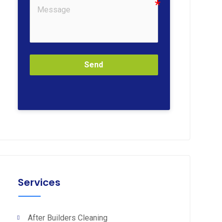
Send
Services
After Builders Cleaning