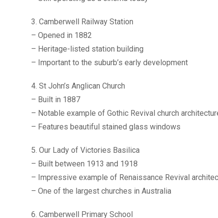
3. Camberwell Railway Station
– Opened in 1882
– Heritage-listed station building
– Important to the suburb’s early development
4. St John’s Anglican Church
– Built in 1887
– Notable example of Gothic Revival church architectur
– Features beautiful stained glass windows
5. Our Lady of Victories Basilica
– Built between 1913 and 1918
– Impressive example of Renaissance Revival architec
– One of the largest churches in Australia
6. Camberwell Primary School