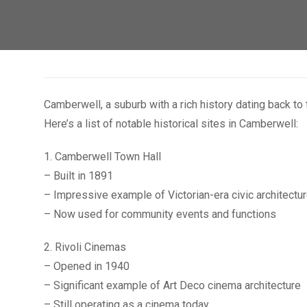
Camberwell, a suburb with a rich history dating back to
Here’s a list of notable historical sites in Camberwell:
1. Camberwell Town Hall
– Built in 1891
– Impressive example of Victorian-era civic architectu
– Now used for community events and functions
2. Rivoli Cinemas
– Opened in 1940
– Significant example of Art Deco cinema architecture
– Still operating as a cinema today