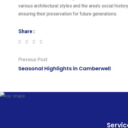
various architectural styles and the area’s social histor
ensuring their preservation for future generations.
Share :
LinkedIn
Whatsapp
Previous Post:
Seasonal Highlights in Camberwell
Servic