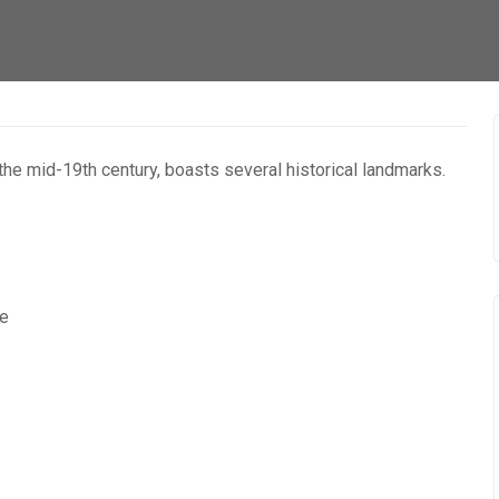
 the mid-19th century, boasts several historical landmarks.
re