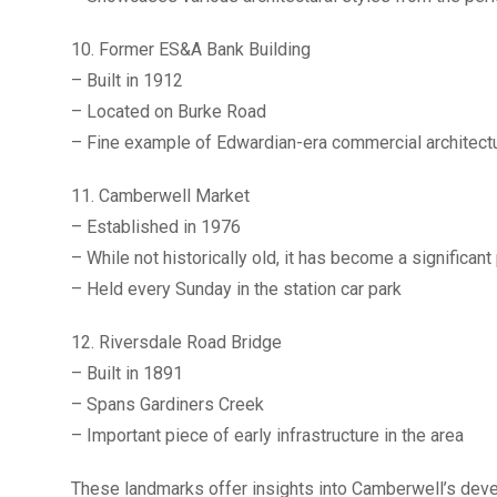
10. Former ES&A Bank Building
– Built in 1912
– Located on Burke Road
– Fine example of Edwardian-era commercial architect
11. Camberwell Market
– Established in 1976
– While not historically old, it has become a significant
– Held every Sunday in the station car park
12. Riversdale Road Bridge
– Built in 1891
– Spans Gardiners Creek
– Important piece of early infrastructure in the area
These landmarks offer insights into Camberwell’s devel