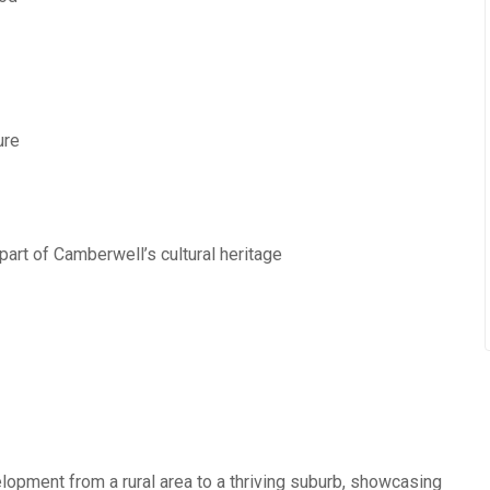
ure
 part of Camberwell’s cultural heritage
opment from a rural area to a thriving suburb, showcasing