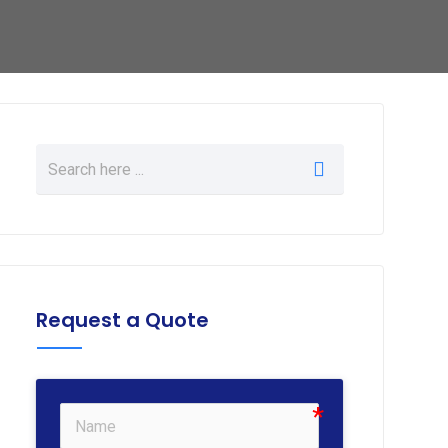
Request a Quote