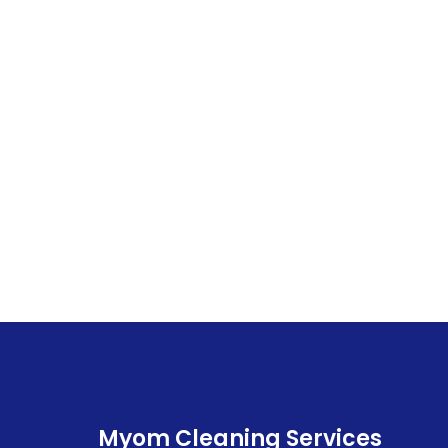
Myom Cleaning Services