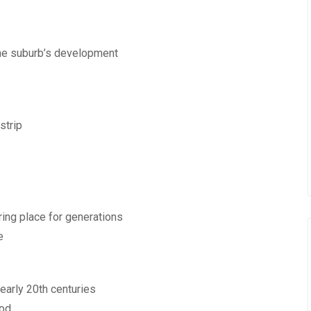
 the suburb’s development
strip
ring place for generations
e
 early 20th centuries
iod