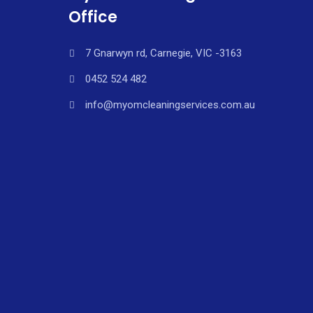
Office
7 Gnarwyn rd, Carnegie, VIC -3163
0452 524 482
info@myomcleaningservices.com.au