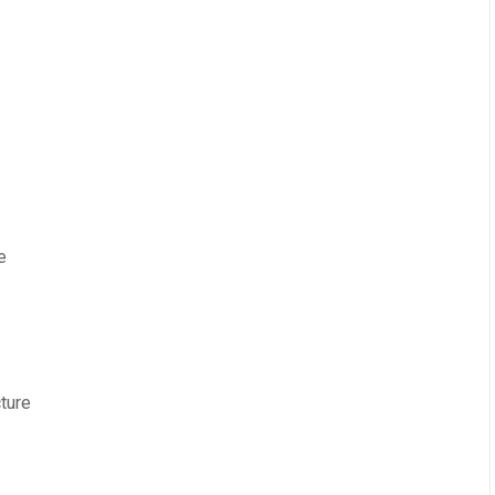
e
ture