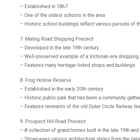
– Established in 1867
– One of the oldest schools in the area
– Historic school buildings reflect various periods of
7. Maling Road Shopping Precinct
– Developed in the late 19th century
– Well-preserved example of a Victorian-era shopping 
– Features many heritage-listed shops and buildings
8. Frog Hollow Reserve
– Established in the early 20th century
– Historic public park that has been a community gathe
– Features remnants of the old Outer Circle Railway lin
9. Prospect Hill Road Precinct
– A collection of grand homes built in the late 19th and
– Showcases various architectural styles from the per