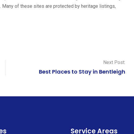
y. Many of these sites are protected by heritage listings,
Next Post:
Best Places to Stay in Bentleigh
es
Service Areas