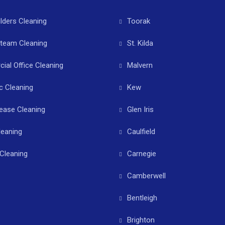
ilders Cleaning
Toorak
Steam Cleaning
St. Kilda
al Office Cleaning
Malvern
c Cleaning
Kew
ease Cleaning
Glen Iris
leaning
Caulfield
Cleaning
Carnegie
Camberwell
Bentleigh
Brighton