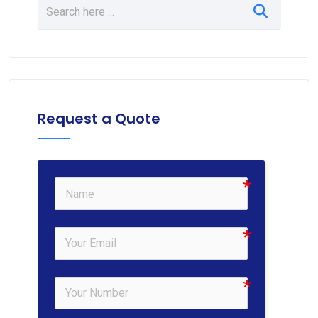
Request a Quote