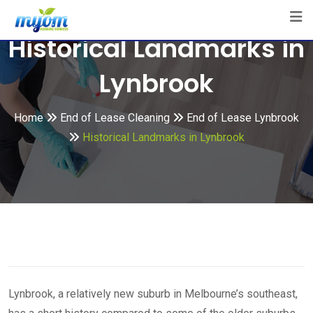
Skip
to
Historical Landmarks in
content
Lynbrook
Home
End of Lease Cleaning
End of Lease Lynbrook
Historical Landmarks in Lynbrook
Lynbrook, a relatively new suburb in Melbourne’s southeast,