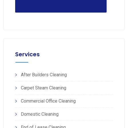
Services
After Builders Cleaning
Carpet Steam Cleaning
Commercial Office Cleaning
Domestic Cleaning
End of Lease Cleaning