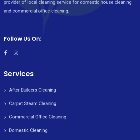
provider of local cleaning service for domestic house cleaning
and commercial office cleaning.
Follow Us On:
Services
After Builders Cleaning
Carpet Steam Cleaning
Commercial Office Cleaning
Domestic Cleaning