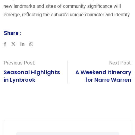
new landmarks and sites of community significance will
emerge, reflecting the suburb’s unique character and identity.
Share :
LinkedIn
Whatsapp
Previous Post:
Next Post:
Seasonal Highlights
A Weekend Itinerary
in Lynbrook
for Narre Warren