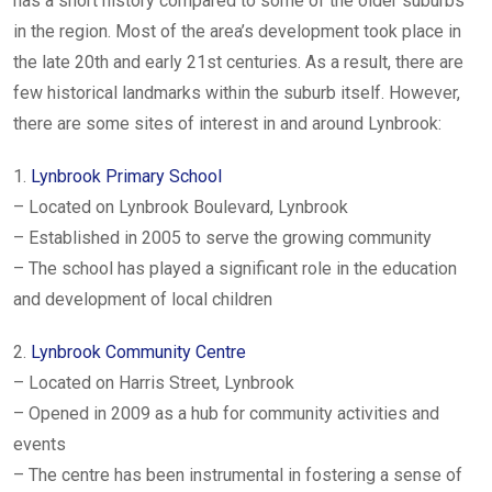
has a short history compared to some of the older suburbs
in the region. Most of the area’s development took place in
the late 20th and early 21st centuries. As a result, there are
few historical landmarks within the suburb itself. However,
there are some sites of interest in and around Lynbrook:
1.
Lynbrook Primary School
– Located on Lynbrook Boulevard, Lynbrook
– Established in 2005 to serve the growing community
– The school has played a significant role in the education
and development of local children
2.
Lynbrook Community Centre
– Located on Harris Street, Lynbrook
– Opened in 2009 as a hub for community activities and
events
– The centre has been instrumental in fostering a sense of