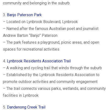
community and belonging in the suburb
3.
Banjo Paterson Park
– Located on Lynbrook Boulevard, Lynbrook
– Named after the famous Australian poet and journalist
Andrew Barton “Banjo” Paterson
– The park features a playground, picnic areas, and open
spaces for recreational activities
4.
Lynbrook Residents Association Trail
– A walking and cycling trail that winds through the suburb
– Established by the Lynbrook Residents Association to
promote outdoor activities and community engagement
– The trail connects various parks, wetlands, and community
facilities in Lynbrook
5.
Dandenong Creek Trail