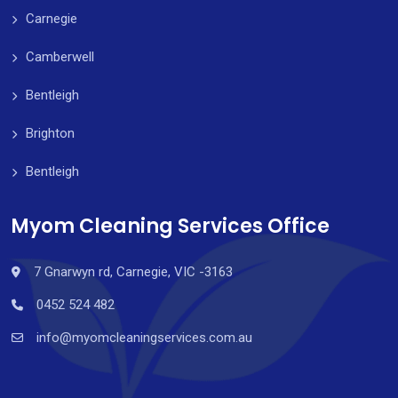
Carnegie
Camberwell
Bentleigh
Brighton
Bentleigh
Myom Cleaning Services Office
7 Gnarwyn rd, Carnegie, VIC -3163
0452 524 482
info@myomcleaningservices.com.au