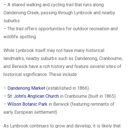
– A shared walking and cycling trail that runs along
Dandenong Creek, passing through Lynbrook and nearby
suburbs
– The trail offers opportunities for outdoor recreation and
wildlife spotting
While Lynbrook itself may not have many historical
landmarks, nearby suburbs such as Dandenong, Cranbourne,
and Berwick have a rich history and feature several sites of
historical significance. These include:
–
Dandenong Market
(established in 1866)
–
St. John’s Anglican Church
in Cranbourne (built in 1865)
–
Wilson Botanic Park
in Berwick (featuring remnants of
early European settlement)
As Lynbrook continues to grow and develop, it is likely that