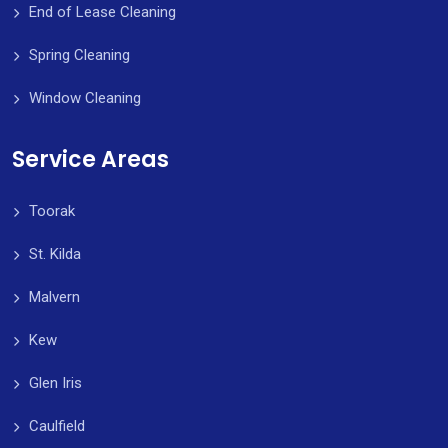
End of Lease Cleaning
Spring Cleaning
Window Cleaning
Service Areas
Toorak
St. Kilda
Malvern
Kew
Glen Iris
Caulfield