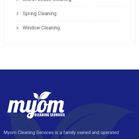
Spring Cleaning
Window Cleaning
Myom Cleaning Services is a family owned and operated