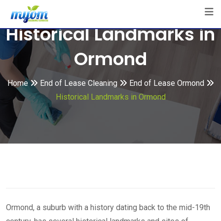
Skip
to
Historical Landmarks in
content
Ormond
Home
End of Lease Cleaning
End of Lease Ormond
Historical Landmarks in Ormond
Ormond, a suburb with a history dating back to the mid-19th