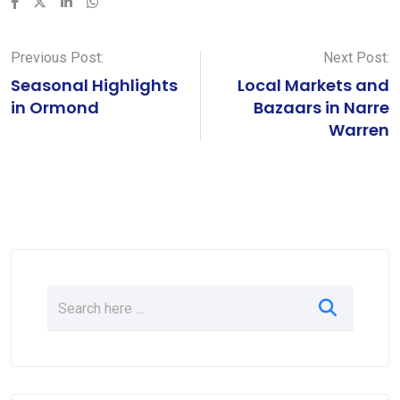
LinkedIn
Whatsapp
Previous Post:
Next Post:
Seasonal Highlights
Local Markets and
in Ormond
Bazaars in Narre
Warren