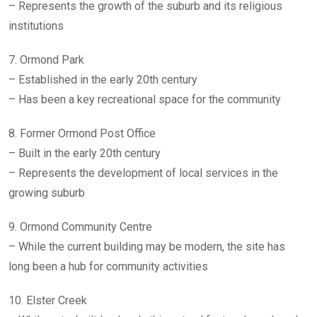
– Represents the growth of the suburb and its religious
institutions
7. Ormond Park
– Established in the early 20th century
– Has been a key recreational space for the community
8. Former Ormond Post Office
– Built in the early 20th century
– Represents the development of local services in the
growing suburb
9. Ormond Community Centre
– While the current building may be modern, the site has
long been a hub for community activities
10. Elster Creek