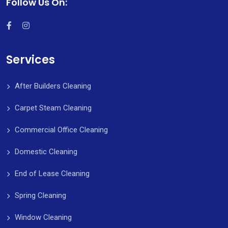
Follow Us On:
Services
After Builders Cleaning
Carpet Steam Cleaning
Commercial Office Cleaning
Domestic Cleaning
End of Lease Cleaning
Spring Cleaning
Window Cleaning