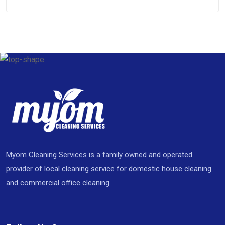
Myom Cleaning Services is a family owned and operated
provider of local cleaning service for domestic house cleaning
and commercial office cleaning.