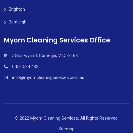
Brighton
Bentleigh
Myom Cleaning Services Office
7 Gnarwyn rd, Carnegie, VIC -3163
0452 524 482
info@myomcleaningservices.com.au
© 2022 Myom Cleaning Services. All Rights Reserved.
Sitemap