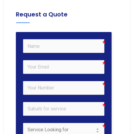
Request a Quote