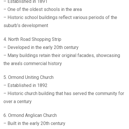
– Established in 1891
– One of the oldest schools in the area
– Historic school buildings reflect various periods of the
suburb’s development
4. North Road Shopping Strip
– Developed in the early 20th century
– Many buildings retain their original facades, showcasing
the area’s commercial history
5. Ormond Uniting Church
– Established in 1892
– Historic church building that has served the community for
over a century
6. Ormond Anglican Church
– Built in the early 20th century