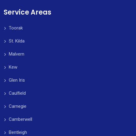
Service Areas
Toorak
St. Kilda
Malvern
Kew
Glen Iris
Caulfield
Carnegie
Camberwell
Bentleigh