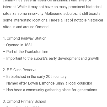
century, has several historical landmarks and sites of
interest. While it may not have as many prominent historical
sites as some inner-city Melbourne suburbs, it still boasts
some interesting locations. Here’s a list of notable historical
sites in and around Ormond:
1. Ormond Railway Station
– Opened in 1881
– Part of the Frankston line
– Important to the suburb’s early development and growth
2. E.E. Gunn Reserve
– Established in the early 20th century
– Named after Edwin Esmonde Gunn, a local councilor
– Has been a community gathering place for generations
3. Ormond Primary School