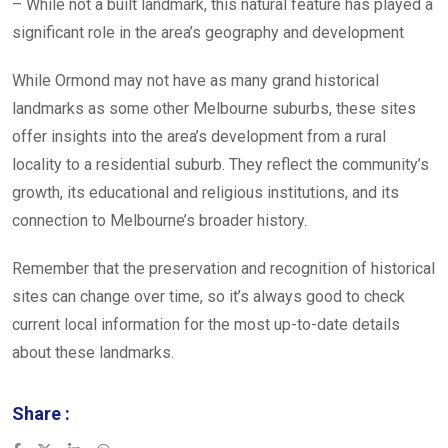
– While not a built landmark, this natural feature has played a
significant role in the area’s geography and development
While Ormond may not have as many grand historical
landmarks as some other Melbourne suburbs, these sites
offer insights into the area’s development from a rural
locality to a residential suburb. They reflect the community’s
growth, its educational and religious institutions, and its
connection to Melbourne’s broader history.
Remember that the preservation and recognition of historical
sites can change over time, so it’s always good to check
current local information for the most up-to-date details
about these landmarks.
Share :