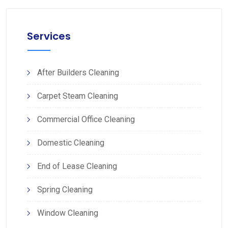
Services
After Builders Cleaning
Carpet Steam Cleaning
Commercial Office Cleaning
Domestic Cleaning
End of Lease Cleaning
Spring Cleaning
Window Cleaning