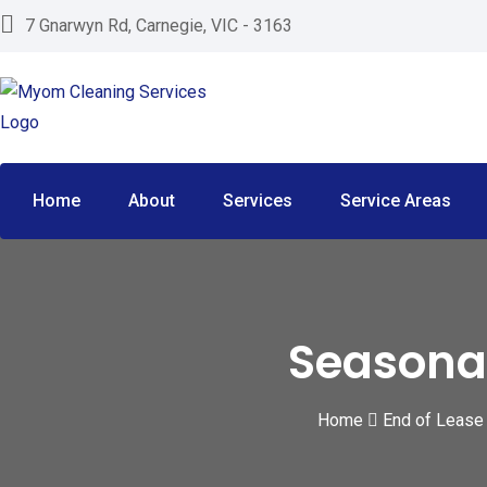
Skip
7 Gnarwyn Rd, Carnegie, VIC - 3163
to
content
Home
About
Services
Service Areas
Seasona
Home
End of Lease