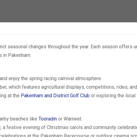
ct seasonal changes throughout the year. Each season offers uni
ts in Pakenham:
and enjoy the spring racing carnival atmosphere.
ber, which features agricultural displays, competitions, rides, an
ing at the
Pakenham and District Golf Club
or exploring the local 
nearby beaches like
Tooradin
or Warneet.
 a festive evening of Christmas carols and community celebrati
 celebrations at the Pakenham Racecourse or outdoor cinema scre