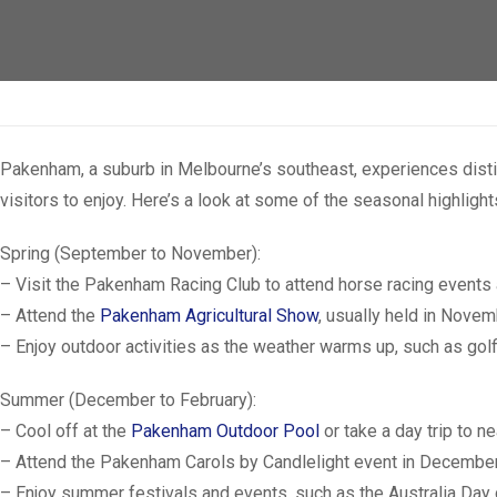
Pakenham, a suburb in Melbourne’s southeast, experiences distin
visitors to enjoy. Here’s a look at some of the seasonal highligh
Spring (September to November):
– Visit the Pakenham Racing Club to attend horse racing events 
– Attend the
Pakenham Agricultural Show
, usually held in Novem
– Enjoy outdoor activities as the weather warms up, such as golf
Summer (December to February):
– Cool off at the
Pakenham Outdoor Pool
or take a day trip to 
– Attend the Pakenham Carols by Candlelight event in December,
– Enjoy summer festivals and events, such as the Australia Day