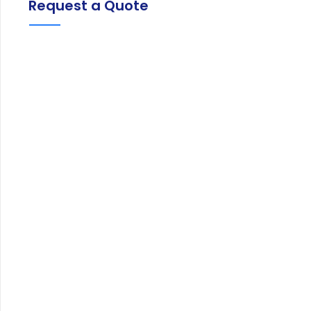
Request a Quote