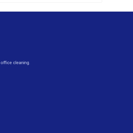
ffice cleaning.