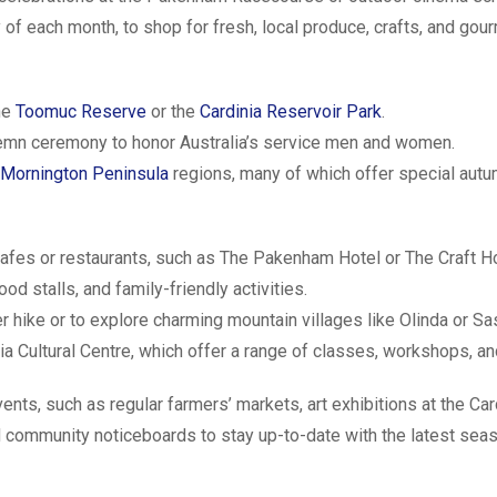
y of each month, to shop for fresh, local produce, crafts, and gou
the
Toomuc Reserve
or the
Cardinia Reservoir Park
.
emn ceremony to honor Australia’s service men and women.
Mornington Peninsula
regions, many of which offer special autu
afes or restaurants, such as The Pakenham Hotel or The Craft H
d stalls, and family-friendly activities.
er hike or to explore charming mountain villages like Olinda or Sa
inia Cultural Centre, which offer a range of classes, workshops, 
s, such as regular farmers’ markets, art exhibitions at the Card
d community noticeboards to stay up-to-date with the latest season