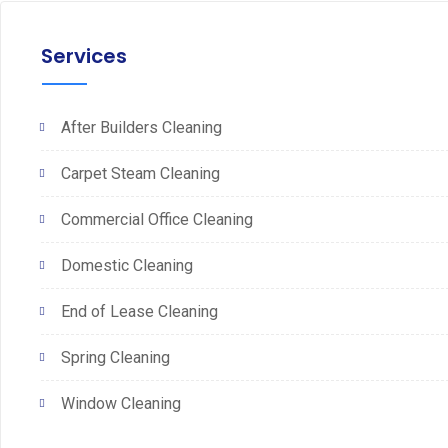
Services
After Builders Cleaning
Carpet Steam Cleaning
Commercial Office Cleaning
Domestic Cleaning
End of Lease Cleaning
Spring Cleaning
Window Cleaning