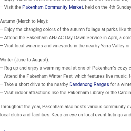
– Visit the
Pakenham Community Market
, held on the 4th Sunda
Autumn (March to May):
– Enjoy the changing colors of the autumn foliage at parks like 
– Attend the Pakenham ANZAC Day Dawn Service in April, a sol
– Visit local wineries and vineyards in the nearby Yarra Valley or
Winter (June to August):
– Rug up and enjoy a warming meal at one of Pakenham’s cozy c
– Attend the Pakenham Winter Fest, which features live music, foo
– Take a short drive to the nearby
Dandenong Ranges
for a wint
– Visit indoor attractions like the Pakenham Library or the Card
Throughout the year, Pakenham also hosts various community event
local clubs and facilities. Keep an eye on local event listings an