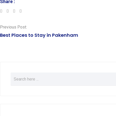
Share :
LinkedIn
Whatsapp
Previous Post:
Best Places to Stay in Pakenham