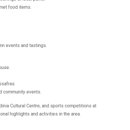
rmet food items.
mn events and tastings.
ouse.
ssafras.
and community events.
inia Cultural Centre, and sports competitions at
al highlights and activities in the area.