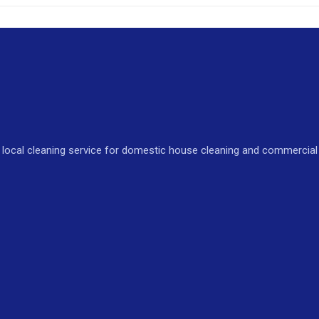
local cleaning service for domestic house cleaning and commercial o