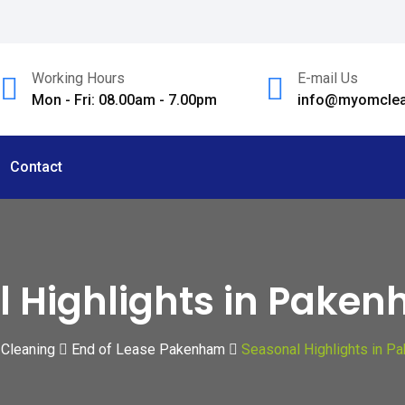
Working Hours
E-mail Us
Mon - Fri: 08.00am - 7.00pm
info@myomclea
Contact
l Highlights in Pake
 Cleaning
End of Lease Pakenham
Seasonal Highlights in P