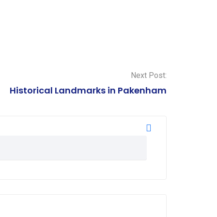
Next Post:
Historical Landmarks in Pakenham