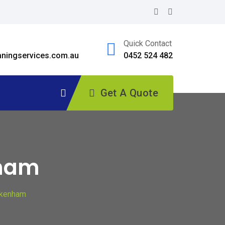
Quick Contact
ningservices.com.au
0452 524 482
Get A Quote
nham
akenham