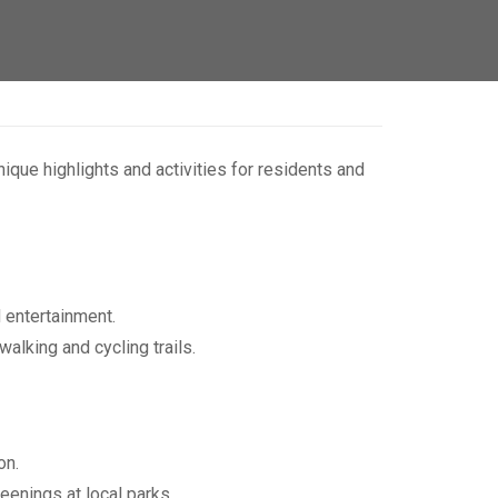
que highlights and activities for residents and
d entertainment.
walking and cycling trails.
on.
enings at local parks.