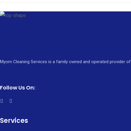
Myom Cleaning Services is a family owned and operated provider of 
Follow Us On:
Services