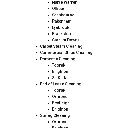
Narre Warren
Officer
Cranbourne
Pakenham
Lynbrook
Frankston
Carrum Downs
Carpet Steam Cleaning
Commercial Office Cleaning
Domestic Cleaning
Toorak
Brighton
St. Kilda
End of Lease Cleaning
Toorak
Ormond
Bentleigh
Brighton
Spring Cleaning
Ormond