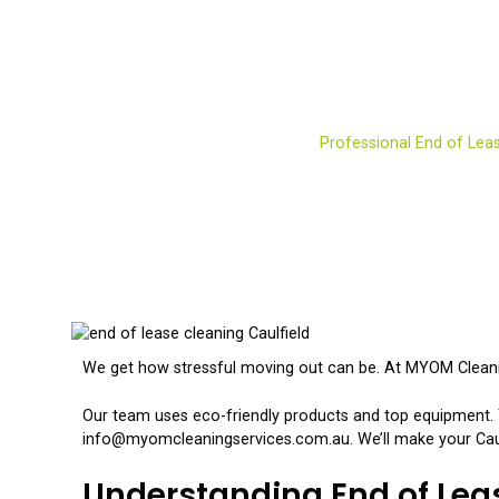
Professional End of L
Home
Services
Residential
Professional End of Leas
We get how stressful moving out can be. At MYOM Cleaning
Our team uses eco-friendly products and top equipment. T
info@myomcleaningservices.com.au. We’ll make your Caulf
Understanding End of Lea