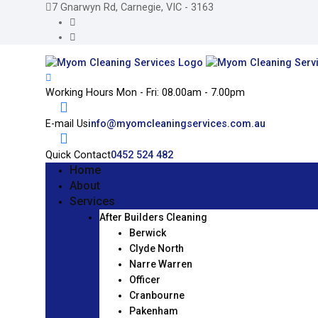
7 Gnarwyn Rd, Carnegie, VIC - 3163
Working Hours
Mon - Fri: 08.00am - 7.00pm
E-mail Us
info@myomcleaningservices.com.au
Quick Contact
0452 524 482
Home
About
Services
After Builders Cleaning
Berwick
Clyde North
Narre Warren
Officer
Cranbourne
Pakenham