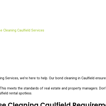
ease Cleaning Caulfield 
e Cleaning Caulfield Services
 Services, we’re here to help. Our bond cleaning in Caulfield ensure
his meets the standards of real estate and property managers. Don’t
ield rental spotless.
se Cleaning Caulfield Requirem