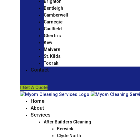
Brighton
Bentleigh
Camberwell
Carnegie
Caulfield
Glen Iris
Kew
Malvern
St. Kilda
Toorak
Contact
Get A Quote
Home
About
Services
After Builders Cleaning
Berwick
Clyde North