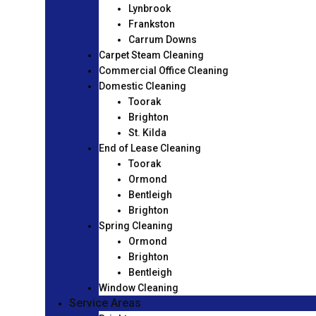
Lynbrook
Frankston
Carrum Downs
Carpet Steam Cleaning
Commercial Office Cleaning
Domestic Cleaning
Toorak
Brighton
St. Kilda
End of Lease Cleaning
Toorak
Ormond
Bentleigh
Brighton
Spring Cleaning
Ormond
Brighton
Bentleigh
Window Cleaning
Service Areas