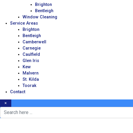
Brighton
Bentleigh
Window Cleaning
Service Areas
Brighton
Bentleigh
Camberwell
Carnegie
Caulfield
Glen Iris
Kew
Malvern
St. Kilda
Toorak
Contact
×