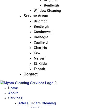
Brighton
Bentleigh
Window Cleaning
Service Areas
Brighton
Bentleigh
Camberwell
Carnegie
Caulfield
Glen Iris
Kew
Malvern
St. Kilda
Toorak
Contact
Home
About
Services
After Builders Cleaning