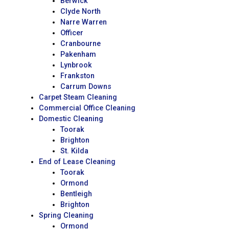
Berwick
Clyde North
Narre Warren
Officer
Cranbourne
Pakenham
Lynbrook
Frankston
Carrum Downs
Carpet Steam Cleaning
Commercial Office Cleaning
Domestic Cleaning
Toorak
Brighton
St. Kilda
End of Lease Cleaning
Toorak
Ormond
Bentleigh
Brighton
Spring Cleaning
Ormond