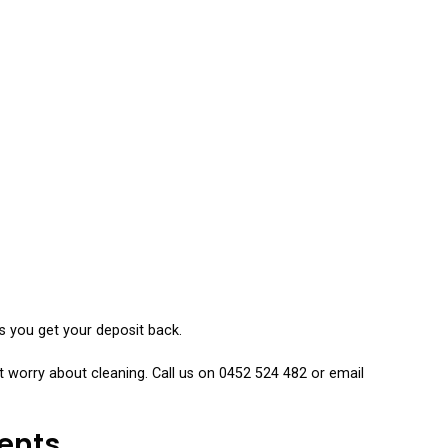
Services
s you get your deposit back.
 worry about cleaning. Call us on 0452 524 482 or email
ents