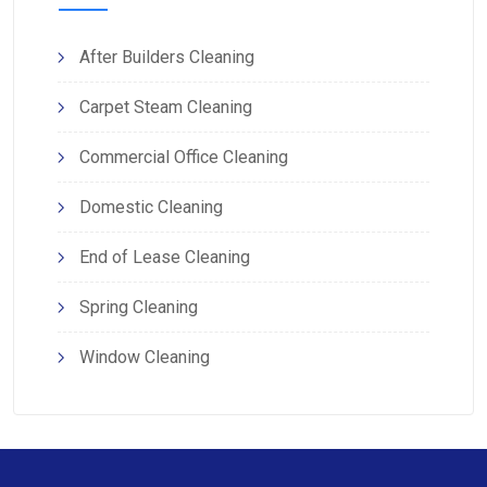
After Builders Cleaning
Carpet Steam Cleaning
Commercial Office Cleaning
Domestic Cleaning
End of Lease Cleaning
Spring Cleaning
Window Cleaning