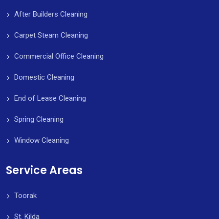
After Builders Cleaning
Carpet Steam Cleaning
Commercial Office Cleaning
Domestic Cleaning
End of Lease Cleaning
Spring Cleaning
Window Cleaning
Service Areas
Toorak
St. Kilda