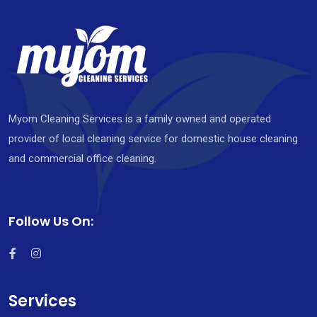
Myom Cleaning Services is a family owned and operated
provider of local cleaning service for domestic house cleaning
and commercial office cleaning.
Follow Us On:
Services