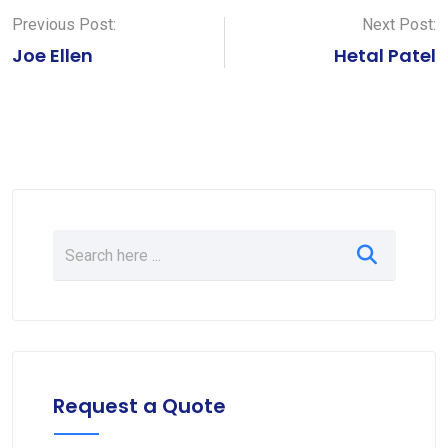
Previous Post:
Next Post:
Joe Ellen
Hetal Patel
Request a Quote