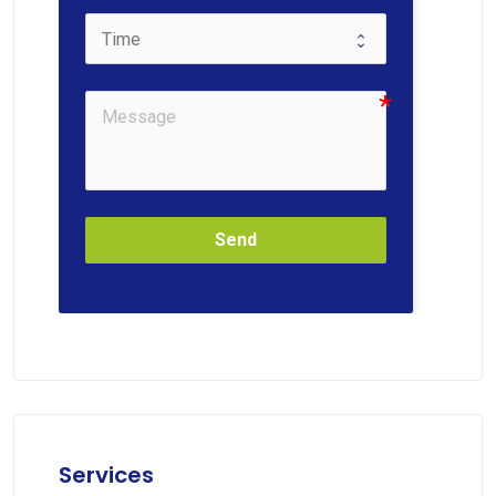
Send
Services