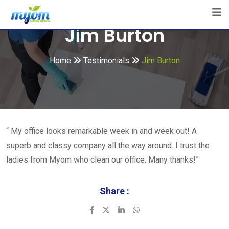
Skip
to
Jim Burton
content
Home
Testimonials
Jim Burton
“ My office looks remarkable week in and week out! A
superb and classy company all the way around. I trust the
ladies from Myom who clean our office. Many thanks!”
Share :
LinkedIn
Whatsapp