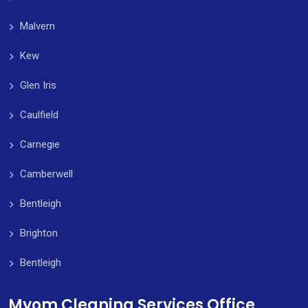
Malvern
Kew
Glen Iris
Caulfield
Carnegie
Camberwell
Bentleigh
Brighton
Bentleigh
Myom Cleaning Services Office