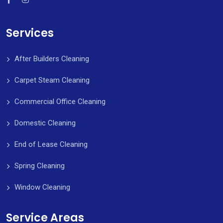
Services
After Builders Cleaning
Carpet Steam Cleaning
Commercial Office Cleaning
Domestic Cleaning
End of Lease Cleaning
Spring Cleaning
Window Cleaning
Service Areas