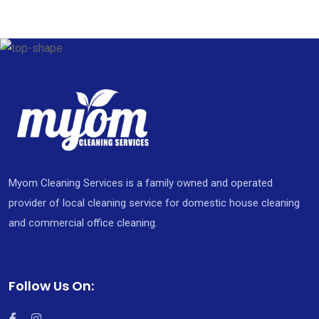
Myom Cleaning Services is a family owned and operated
provider of local cleaning service for domestic house cleaning
and commercial office cleaning.
Follow Us On: