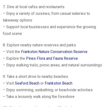
7. Dine at local cafes and restaurants
– Enjoy a variety of cuisines, from casual eateries to
takeaway options
– Support local businesses and experience the growing
food scene
8. Explore nearby nature reserves and parks
– Visit the
Frankston Nature Conservation Reserve
– Explore the
Pines Flora and Fauna Reserve
– Enjoy walking trails, picnic areas, and natural surroundings
9. Take a short drive to nearby beaches
– Visit
Seaford Beach
or
Frankston Beach
– Enjoy swimming, sunbathing, or beachside activities
– Take a leisurely walk along the foreshore