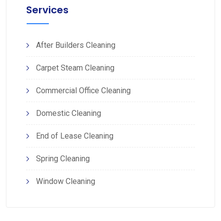
Services
After Builders Cleaning
Carpet Steam Cleaning
Commercial Office Cleaning
Domestic Cleaning
End of Lease Cleaning
Spring Cleaning
Window Cleaning