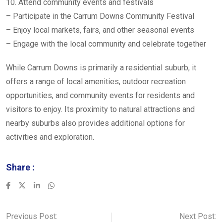
10. Attend community events and festivals
– Participate in the Carrum Downs Community Festival
– Enjoy local markets, fairs, and other seasonal events
– Engage with the local community and celebrate together
While Carrum Downs is primarily a residential suburb, it
offers a range of local amenities, outdoor recreation
opportunities, and community events for residents and
visitors to enjoy. Its proximity to natural attractions and
nearby suburbs also provides additional options for
activities and exploration.
Share :
LinkedIn
Whatsapp
Previous Post:
Next Post: