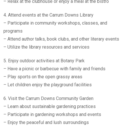
– Relax at the clubhouse or enjoy a meal at the bistro
4. Attend events at the Carrum Downs Library
– Participate in community workshops, classes, and
programs
– Attend author talks, book clubs, and other literary events
– Utilize the library resources and services
5. Enjoy outdoor activities at Botany Park
– Have a picnic or barbecue with family and friends
– Play sports on the open grassy areas
– Let children enjoy the playground facilities
6. Visit the Carrum Downs Community Garden
– Learn about sustainable gardening practices
– Participate in gardening workshops and events
– Enjoy the peaceful and lush surroundings