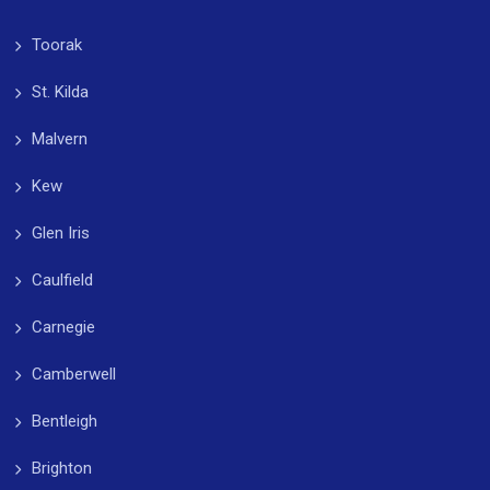
Toorak
St. Kilda
Malvern
Kew
Glen Iris
Caulfield
Carnegie
Camberwell
Bentleigh
Brighton