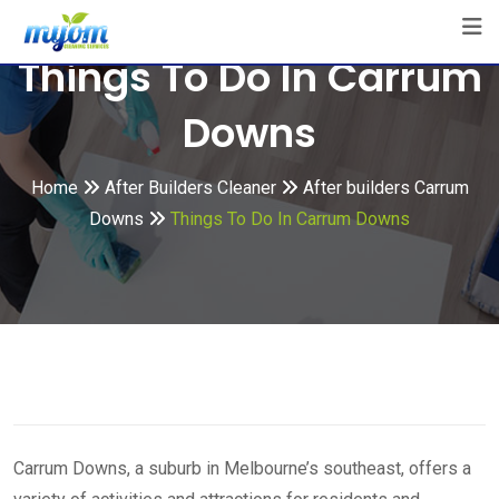
Skip
to
Things To Do In Carrum
content
Downs
Home
After Builders Cleaner
After builders Carrum
Downs
Things To Do In Carrum Downs
Carrum Downs, a suburb in Melbourne’s southeast, offers a