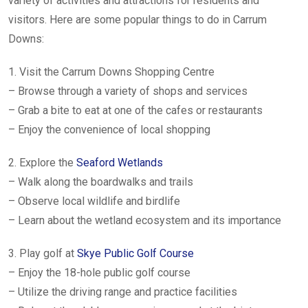
variety of activities and attractions for residents and
visitors. Here are some popular things to do in Carrum
Downs:
1. Visit the Carrum Downs Shopping Centre
– Browse through a variety of shops and services
– Grab a bite to eat at one of the cafes or restaurants
– Enjoy the convenience of local shopping
2. Explore the
Seaford Wetlands
– Walk along the boardwalks and trails
– Observe local wildlife and birdlife
– Learn about the wetland ecosystem and its importance
3. Play golf at
Skye Public Golf Course
– Enjoy the 18-hole public golf course
– Utilize the driving range and practice facilities