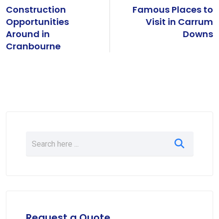
Construction
Famous Places to
Opportunities
Visit in Carrum
Around in
Downs
Cranbourne
Request a Quote