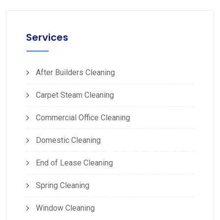
Services
After Builders Cleaning
Carpet Steam Cleaning
Commercial Office Cleaning
Domestic Cleaning
End of Lease Cleaning
Spring Cleaning
Window Cleaning