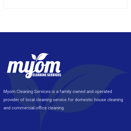
Myom Cleaning Services is a family owned and operated
provider of local cleaning service for domestic house cleaning
and commercial office cleaning.