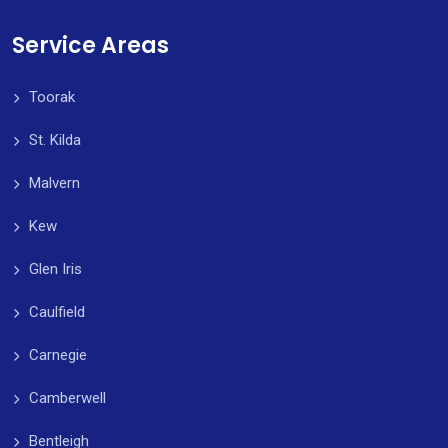
Service Areas
Toorak
St. Kilda
Malvern
Kew
Glen Iris
Caulfield
Carnegie
Camberwell
Bentleigh