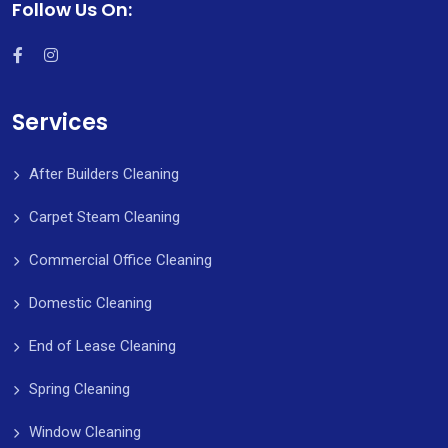
Follow Us On:
Services
After Builders Cleaning
Carpet Steam Cleaning
Commercial Office Cleaning
Domestic Cleaning
End of Lease Cleaning
Spring Cleaning
Window Cleaning