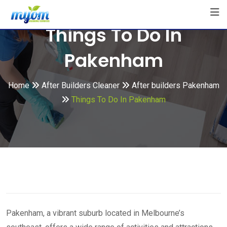
Skip
to
Things To Do In
content
Pakenham
Home
After Builders Cleaner
After builders Pakenham
Things To Do In Pakenham
Pakenham, a vibrant suburb located in Melbourne’s