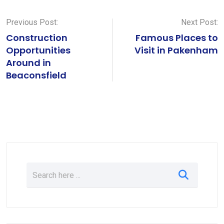
Previous Post:
Next Post:
Construction
Famous Places to
Opportunities
Visit in Pakenham
Around in
Beaconsfield