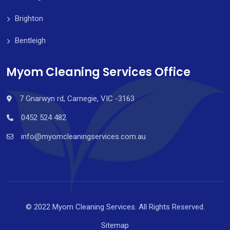
Brighton
Bentleigh
Myom Cleaning Services Office
7 Gnarwyn rd, Carnegie, VIC -3163
0452 524 482
info@myomcleaningservices.com.au
© 2022 Myom Cleaning Services. All Rights Reserved.
Sitemap