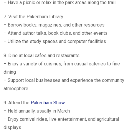
– Have a picnic or relax in the park areas along the trail
7. Visit the Pakenham Library
– Borrow books, magazines, and other resources
– Attend author talks, book clubs, and other events
– Utilize the study spaces and computer facilities
8. Dine at local cafes and restaurants
– Enjoy a variety of cuisines, from casual eateries to fine
dining
– Support local businesses and experience the community
atmosphere
9. Attend the
Pakenham Show
– Held annually, usually in March
– Enjoy carnival rides, live entertainment, and agricultural
displays