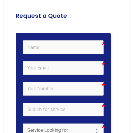
Request a Quote