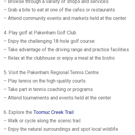
– Browse through a variety of shops and services
– Grab a bite to eat at one of the cafes or restaurants
– Attend community events and markets held at the center
4. Play golf at Pakenham Golf Club
– Enjoy the challenging 18-hole golf course
– Take advantage of the driving range and practice facilities
– Relax at the clubhouse or enjoy a meal at the bistro
5. Visit the Pakenham Regional Tennis Centre
– Play tennis on the high-quality courts
– Take part in tennis coaching or programs
– Attend tournaments and events held at the center
6. Explore the
Toomuc Creek Trail
– Walk or cycle along the scenic trail
– Enjoy the natural surroundings and spot local wildlife