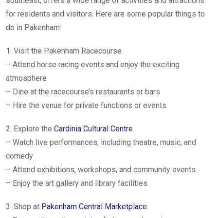
southeast, offers a wide range of activities and attractions
for residents and visitors. Here are some popular things to
do in Pakenham:
1. Visit the Pakenham Racecourse
– Attend horse racing events and enjoy the exciting
atmosphere
– Dine at the racecourse’s restaurants or bars
– Hire the venue for private functions or events
2. Explore the
Cardinia Cultural Centre
– Watch live performances, including theatre, music, and
comedy
– Attend exhibitions, workshops, and community events
– Enjoy the art gallery and library facilities
3. Shop at
Pakenham Central Marketplace