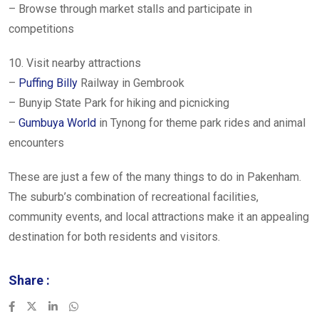
– Browse through market stalls and participate in
competitions
10. Visit nearby attractions
–
Puffing Billy
Railway in Gembrook
– Bunyip State Park for hiking and picnicking
–
Gumbuya World
in Tynong for theme park rides and animal
encounters
These are just a few of the many things to do in Pakenham.
The suburb’s combination of recreational facilities,
community events, and local attractions make it an appealing
destination for both residents and visitors.
Share :
LinkedIn
Whatsapp