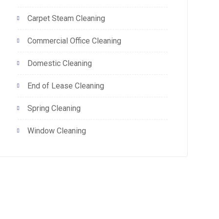
Carpet Steam Cleaning
Commercial Office Cleaning
Domestic Cleaning
End of Lease Cleaning
Spring Cleaning
Window Cleaning