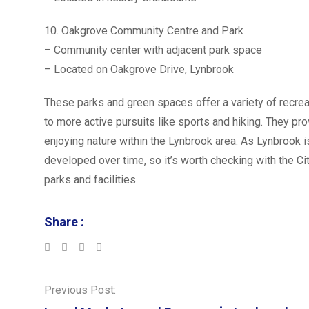
10. Oakgrove Community Centre and Park
– Community center with adjacent park space
– Located on Oakgrove Drive, Lynbrook
These parks and green spaces offer a variety of recrea
to more active pursuits like sports and hiking. They p
enjoying nature within the Lynbrook area. As Lynbrook
developed over time, so it’s worth checking with the Ci
parks and facilities.
Share :
LinkedIn
Whatsapp
Previous Post: