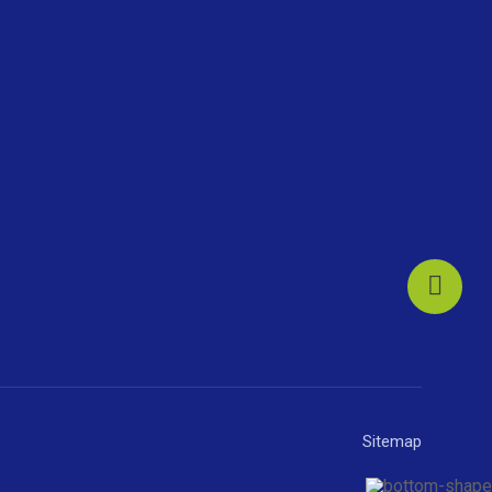
Sitemap