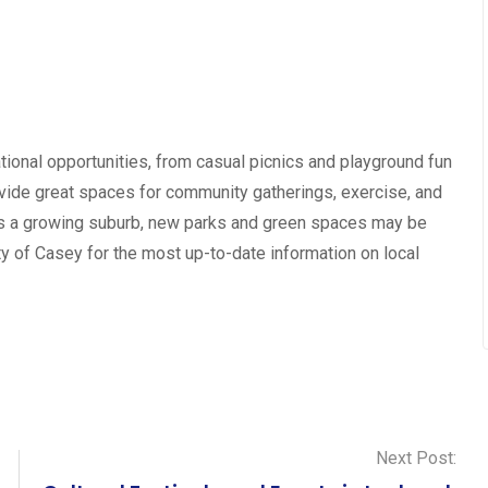
tional opportunities, from casual picnics and playground fun
rovide great spaces for community gatherings, exercise, and
 is a growing suburb, new parks and green spaces may be
ty of Casey for the most up-to-date information on local
Next Post: