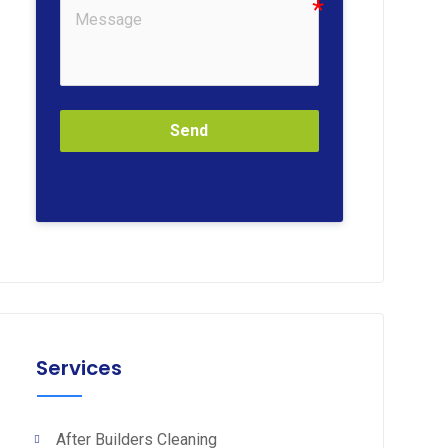
Send
Services
After Builders Cleaning