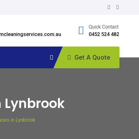
Quick Contact
cleaningservices.com.au
0452 524 482
Get A Quote
n Lynbrook
aces in Lynbrook