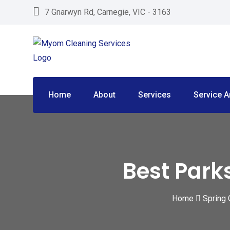
Skip
7 Gnarwyn Rd, Carnegie, VIC - 3163
to
content
Home
About
Services
Service A
Best Park
Home
Spring 