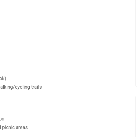
ok)
alking/cycling trails
ion
d picnic areas