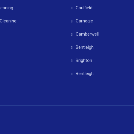
leaning
Caulfield
Cleaning
Carnegie
Camberwell
Bentleigh
Brighton
Bentleigh