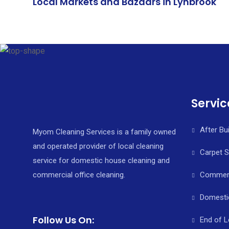
Local Markets and Bazaars in Lynbrook
Servic
After Bu
Myom Cleaning Services is a family owned
and operated provider of local cleaning
Carpet 
service for domestic house cleaning and
commercial office cleaning.
Commerci
Domesti
Follow Us On:
End of L