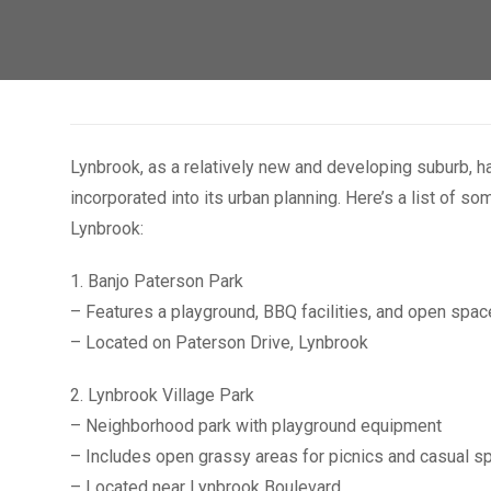
Lynbrook, as a relatively new and developing suburb, 
incorporated into its urban planning. Here’s a list of 
Lynbrook:
1. Banjo Paterson Park
– Features a playground, BBQ facilities, and open spa
– Located on Paterson Drive, Lynbrook
2. Lynbrook Village Park
– Neighborhood park with playground equipment
– Includes open grassy areas for picnics and casual s
– Located near Lynbrook Boulevard