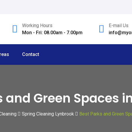
Working Hours
E-mail Us
Mon - Fri: 08.00am - 7.00pm
info@myom
reas
Contact
s and Green Spaces i
Cleaning
Spring Cleaning Lynbrook
Best Parks and Green Sp