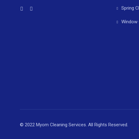
Spring C
Window 
© 2022 Myom Cleaning Services. All Rights Reserved.