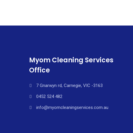
Myom Cleaning Services
Office
7 Gnarwyn rd, Carnegie, VIC -3163
0452 524 482
info@myomcleaningservices.com.au