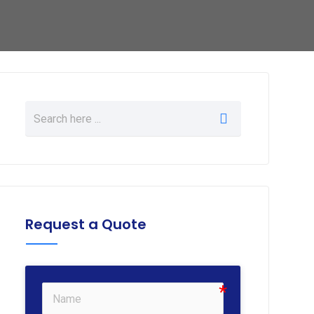
Request a Quote