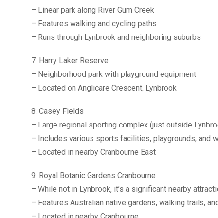
– Linear park along River Gum Creek
– Features walking and cycling paths
– Runs through Lynbrook and neighboring suburbs
7. Harry Laker Reserve
– Neighborhood park with playground equipment
– Located on Anglicare Crescent, Lynbrook
8. Casey Fields
– Large regional sporting complex (just outside Lynbro
– Includes various sports facilities, playgrounds, and w
– Located in nearby Cranbourne East
9. Royal Botanic Gardens Cranbourne
– While not in Lynbrook, it’s a significant nearby attract
– Features Australian native gardens, walking trails, an
– Located in nearby Cranbourne