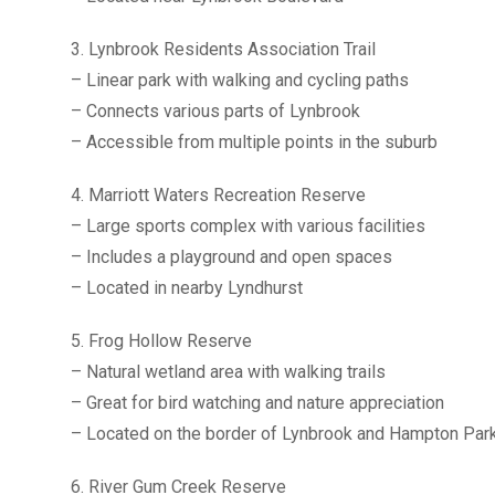
3. Lynbrook Residents Association Trail
– Linear park with walking and cycling paths
– Connects various parts of Lynbrook
– Accessible from multiple points in the suburb
4. Marriott Waters Recreation Reserve
– Large sports complex with various facilities
– Includes a playground and open spaces
– Located in nearby Lyndhurst
5. Frog Hollow Reserve
– Natural wetland area with walking trails
– Great for bird watching and nature appreciation
– Located on the border of Lynbrook and Hampton Par
6. River Gum Creek Reserve