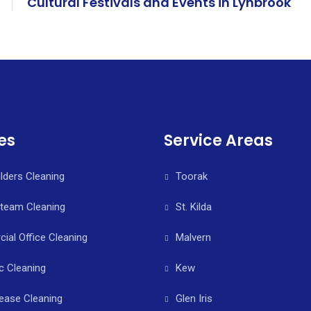
Cultural Festivals and Events in Lynbrook
es
Service Areas
ilders Cleaning
Toorak
Steam Cleaning
St. Kilda
al Office Cleaning
Malvern
c Cleaning
Kew
ease Cleaning
Glen Iris