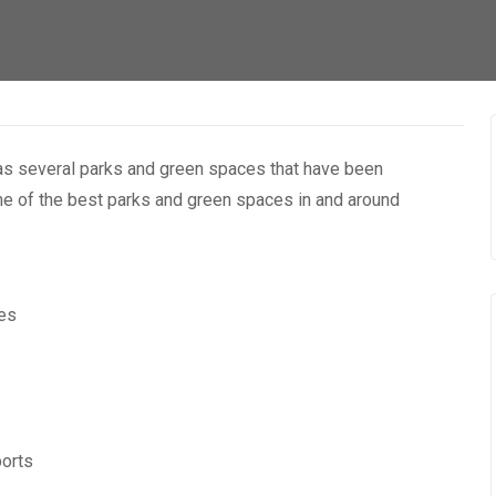
has several parks and green spaces that have been
some of the best parks and green spaces in and around
ces
ports