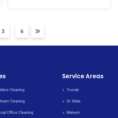
3
6
es
Service Areas
ilders Cleaning
Toorak
Steam Cleaning
St. Kilda
al Office Cleaning
Malvern