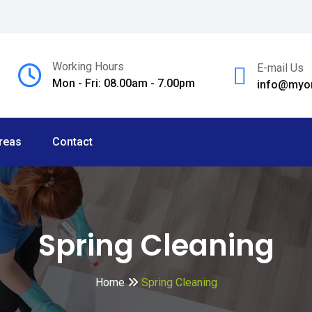
Working Hours
E-mail Us
Mon - Fri: 08.00am - 7.00pm
info@myom
reas
Contact
Spring Cleaning
Home
Spring Cleaning