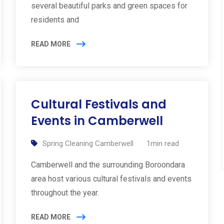
several beautiful parks and green spaces for
residents and
READ MORE
Cultural Festivals and
Events in Camberwell
Spring Cleaning Camberwell
1min read
Camberwell and the surrounding Boroondara
area host various cultural festivals and events
throughout the year.
READ MORE