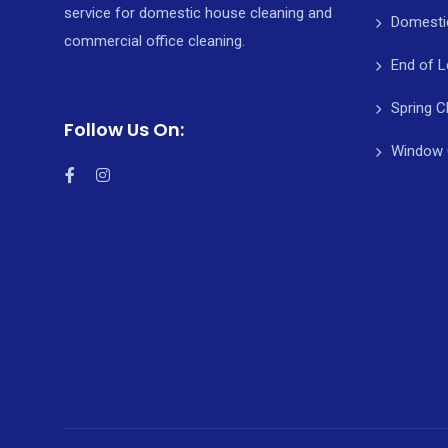
service for domestic house cleaning and
Domesti
commercial office cleaning.
End of L
Spring C
Follow Us On:
Window 