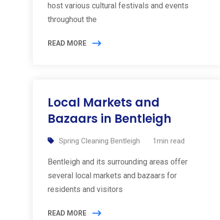
host various cultural festivals and events
throughout the
READ MORE
Local Markets and
Bazaars in Bentleigh
Spring Cleaning Bentleigh
1min read
Bentleigh and its surrounding areas offer
several local markets and bazaars for
residents and visitors
READ MORE