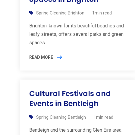
Spring Cleaning Brighton
1min read
Brighton, known for its beautiful beaches and
leafy streets, offers several parks and green
spaces
READ MORE
Cultural Festivals and
Events in Bentleigh
Spring Cleaning Bentleigh
1min read
Bentleigh and the surrounding Glen Eira area