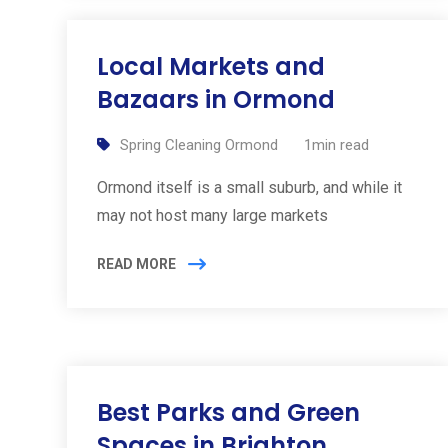
Local Markets and
Bazaars in Ormond
Spring Cleaning Ormond
1min read
Ormond itself is a small suburb, and while it
may not host many large markets
READ MORE
Best Parks and Green
Spaces in Brighton