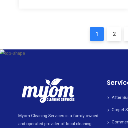
1
2
Servic
After Bu
Carpet 
Myom Cleaning Services is a family owned
Commerci
and operated provider of local cleaning