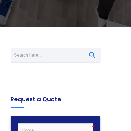
Request a Quote