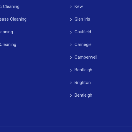
c Cleaning
Kew
ease Cleaning
Glen Iris
leaning
Caulfield
Cleaning
Carnegie
Camberwell
Bentleigh
Brighton
Bentleigh