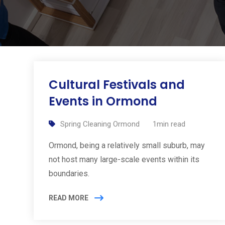
Cultural Festivals and
Events in Ormond
Spring Cleaning Ormond
1min read
Ormond, being a relatively small suburb, may
not host many large-scale events within its
boundaries.
READ MORE