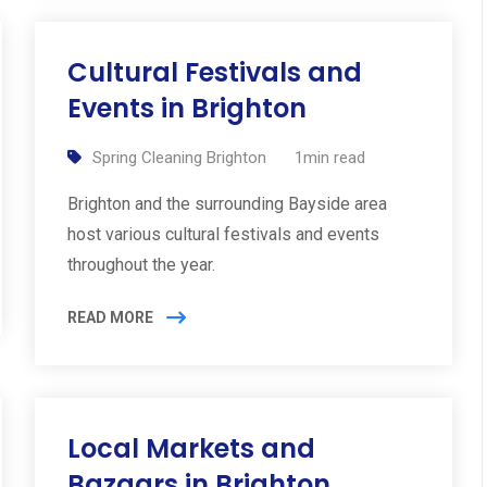
Cultural Festivals and
Events in Brighton
Spring Cleaning Brighton
1min read
Brighton and the surrounding Bayside area
host various cultural festivals and events
throughout the year.
READ MORE
Local Markets and
Bazaars in Brighton