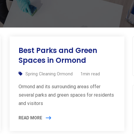
Best Parks and Green
Spaces in Ormond
Spring Cleaning Ormond
1min read
Ormond and its surrounding areas offer
several parks and green spaces for residents
and visitors
READ MORE