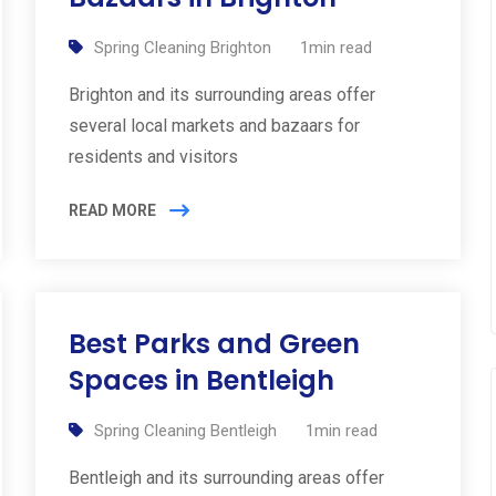
Spring Cleaning Brighton
1min read
Brighton and its surrounding areas offer
several local markets and bazaars for
residents and visitors
READ MORE
Best Parks and Green
Spaces in Bentleigh
Spring Cleaning Bentleigh
1min read
Bentleigh and its surrounding areas offer