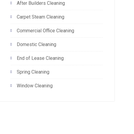
After Builders Cleaning
Carpet Steam Cleaning
Commercial Office Cleaning
Domestic Cleaning
End of Lease Cleaning
Spring Cleaning
Window Cleaning