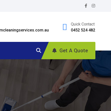
Quick Contact
cleaningservices.com.au
0452 524 482
Get A Quote