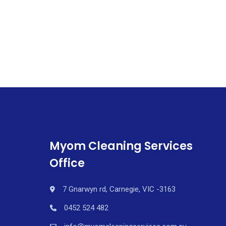
Myom Cleaning Services
Office
7 Gnarwyn rd, Carnegie, VIC -3163
0452 524 482