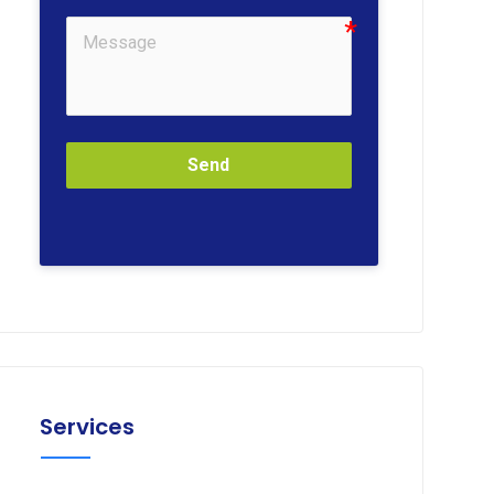
Send
Services