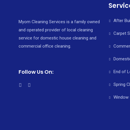
Servic
After Bu
Myom Cleaning Services is a family owned
and operated provider of local cleaning
Carpet 
service for domestic house cleaning and
commercial office cleaning.
Commerci
Domesti
Follow Us On:
End of L
Spring C
Window 