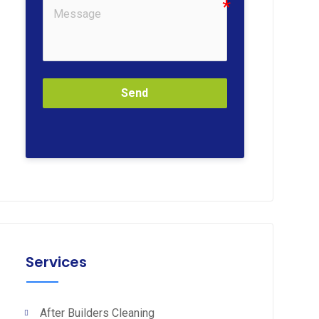
Send
Services
After Builders Cleaning