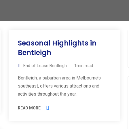
Seasonal Highlights in
Bentleigh
End of Lease Bentleigh
1min read
Bentleigh, a suburban area in Melbourne’s
southeast, offers various attractions and
activities throughout the year.
READ MORE