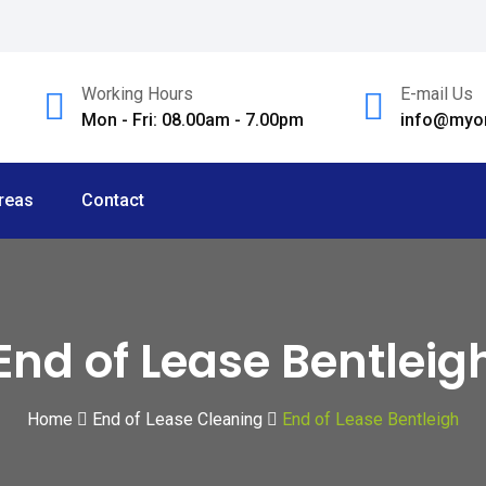
Working Hours
E-mail Us
Mon - Fri: 08.00am - 7.00pm
info@myom
reas
Contact
End of Lease Bentleig
Home
End of Lease Cleaning
End of Lease Bentleigh