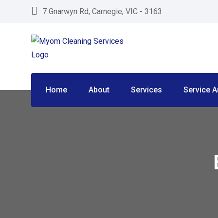
Skip
7 Gnarwyn Rd, Carnegie, VIC - 3163
to
content
Home
About
Services
Service A