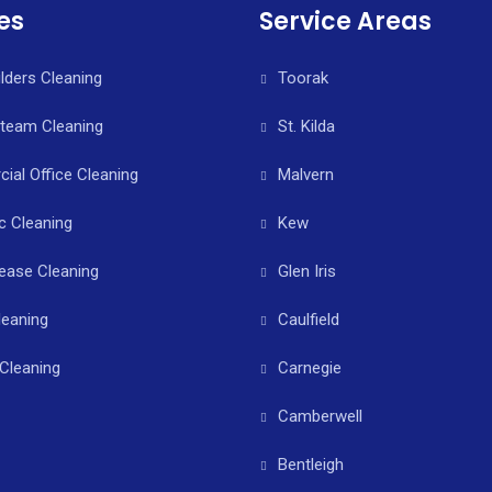
es
Service Areas
ilders Cleaning
Toorak
Steam Cleaning
St. Kilda
al Office Cleaning
Malvern
c Cleaning
Kew
ease Cleaning
Glen Iris
leaning
Caulfield
Cleaning
Carnegie
Camberwell
Bentleigh