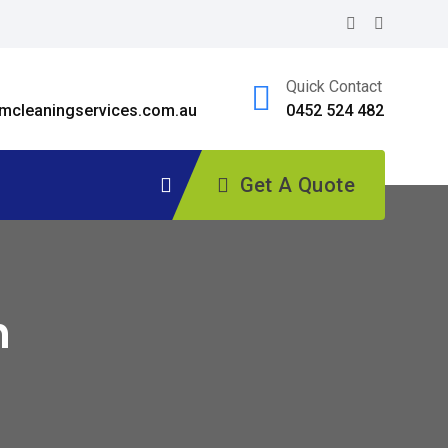
Quick Contact
cleaningservices.com.au
0452 524 482
Get A Quote
h