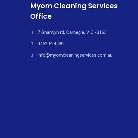
Myom Cleaning Services
Office
7 Gnarwyn rd, Carnegie, VIC -3163
0452 524 482
info@myomcleaningservices.com.au