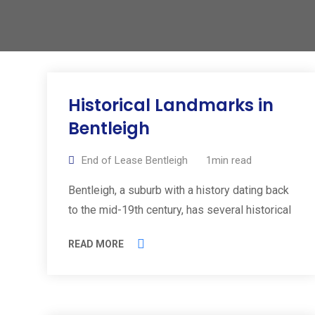
Historical Landmarks in
Bentleigh
End of Lease Bentleigh
1min read
Bentleigh, a suburb with a history dating back
to the mid-19th century, has several historical
READ MORE