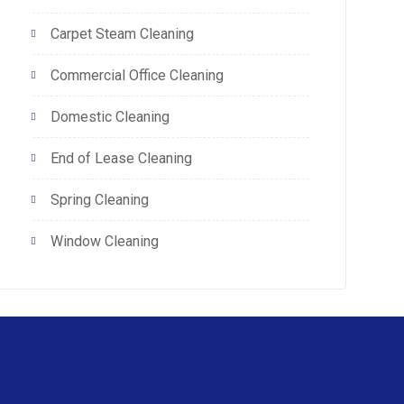
Carpet Steam Cleaning
Commercial Office Cleaning
Domestic Cleaning
End of Lease Cleaning
Spring Cleaning
Window Cleaning