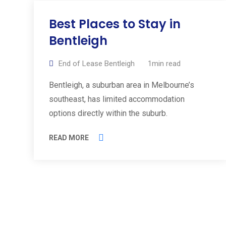
Best Places to Stay in
Bentleigh
End of Lease Bentleigh
1min read
Bentleigh, a suburban area in Melbourne’s
southeast, has limited accommodation
options directly within the suburb.
READ MORE