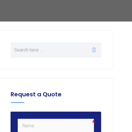
Request a Quote