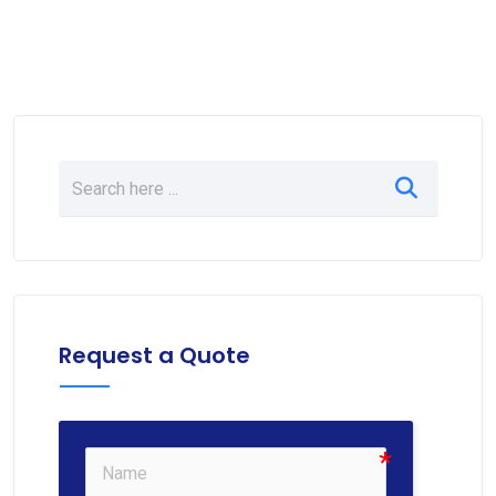
Request a Quote