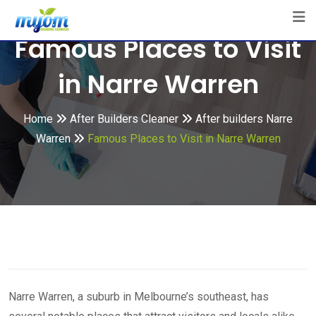
Skip
to
Famous Places to Visit
content
in Narre Warren
Home
After Builders Cleaner
After builders Narre
Warren
Famous Places to Visit in Narre Warren
Narre Warren, a suburb in Melbourne’s southeast, has