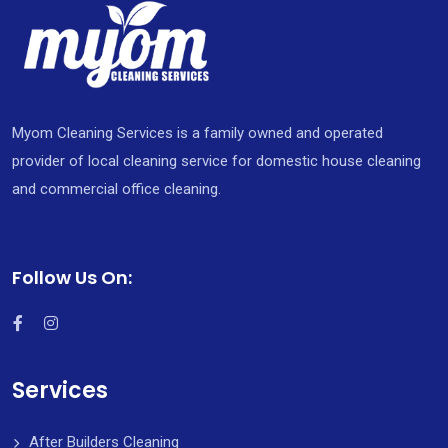
Myom Cleaning Services is a family owned and operated
provider of local cleaning service for domestic house cleaning
and commercial office cleaning.
Follow Us On:
Services
After Builders Cleaning