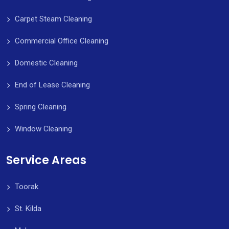
Carpet Steam Cleaning
Commercial Office Cleaning
Domestic Cleaning
End of Lease Cleaning
Spring Cleaning
Window Cleaning
Service Areas
Toorak
St. Kilda