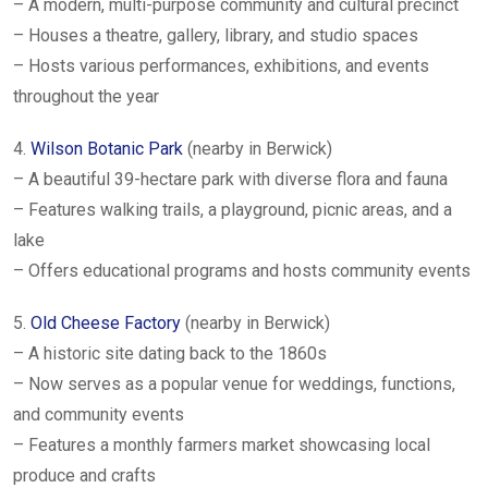
– A modern, multi-purpose community and cultural precinct
– Houses a theatre, gallery, library, and studio spaces
– Hosts various performances, exhibitions, and events
throughout the year
4.
Wilson Botanic Park
(nearby in Berwick)
– A beautiful 39-hectare park with diverse flora and fauna
– Features walking trails, a playground, picnic areas, and a
lake
– Offers educational programs and hosts community events
5.
Old Cheese Factory
(nearby in Berwick)
– A historic site dating back to the 1860s
– Now serves as a popular venue for weddings, functions,
and community events
– Features a monthly farmers market showcasing local
produce and crafts