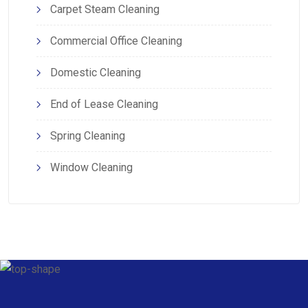
Carpet Steam Cleaning
Commercial Office Cleaning
Domestic Cleaning
End of Lease Cleaning
Spring Cleaning
Window Cleaning