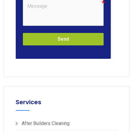
Send
Services
After Builders Cleaning