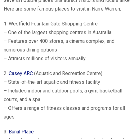
several notable places that attract visitors and locals alike.
Here are some famous places to visit in Narre Warren:
1. Westfield Fountain Gate Shopping Centre
– One of the largest shopping centres in Australia
– Features over 400 stores, a cinema complex, and
numerous dining options
– Attracts millions of visitors annually
2.
Casey ARC
(Aquatic and Recreation Centre)
– State-of-the-art aquatic and fitness facility
– Includes indoor and outdoor pools, a gym, basketball
courts, and a spa
– Offers a range of fitness classes and programs for all
ages
3.
Bunjil Place