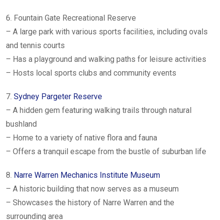
6. Fountain Gate Recreational Reserve
– A large park with various sports facilities, including ovals
and tennis courts
– Has a playground and walking paths for leisure activities
– Hosts local sports clubs and community events
7.
Sydney Pargeter Reserve
– A hidden gem featuring walking trails through natural
bushland
– Home to a variety of native flora and fauna
– Offers a tranquil escape from the bustle of suburban life
8.
Narre Warren Mechanics Institute Museum
– A historic building that now serves as a museum
– Showcases the history of Narre Warren and the
surrounding area