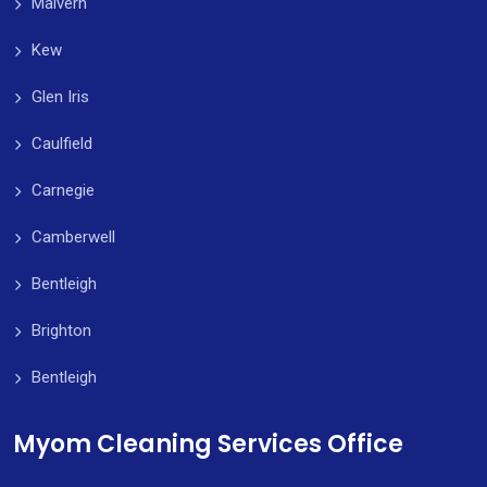
Malvern
Kew
Glen Iris
Caulfield
Carnegie
Camberwell
Bentleigh
Brighton
Bentleigh
Myom Cleaning Services Office