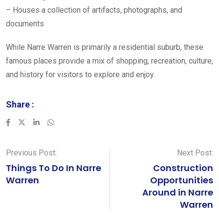
– Houses a collection of artifacts, photographs, and
documents
While Narre Warren is primarily a residential suburb, these
famous places provide a mix of shopping, recreation, culture,
and history for visitors to explore and enjoy.
Share :
LinkedIn
Whatsapp
Previous Post:
Next Post:
Things To Do In Narre
Construction
Warren
Opportunities
Around in Narre
Warren