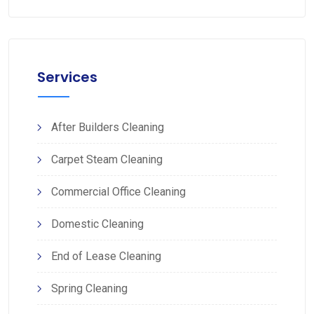
Services
After Builders Cleaning
Carpet Steam Cleaning
Commercial Office Cleaning
Domestic Cleaning
End of Lease Cleaning
Spring Cleaning