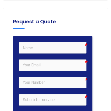
Request a Quote