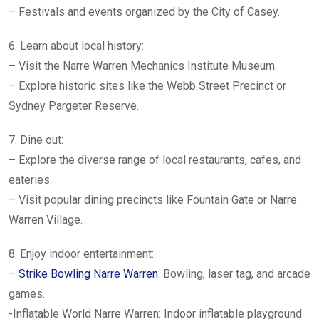
– Festivals and events organized by the City of Casey.
6. Learn about local history:
– Visit the Narre Warren Mechanics Institute Museum.
– Explore historic sites like the Webb Street Precinct or
Sydney Pargeter Reserve.
7. Dine out:
– Explore the diverse range of local restaurants, cafes, and
eateries.
– Visit popular dining precincts like Fountain Gate or Narre
Warren Village.
8. Enjoy indoor entertainment:
–
Strike Bowling Narre Warren
: Bowling, laser tag, and arcade
games.
-Inflatable World Narre Warren: Indoor inflatable playground