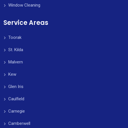
Window Cleaning
Service Areas
Toorak
St. Kilda
Malvern
Kew
Glen Iris
Caulfield
Carnegie
Camberwell