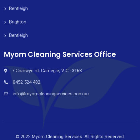
Bentleigh
Brighton
Bentleigh
Myom Cleaning Services Office
7 Gnarwyn rd, Carnegie, VIC -3163
0452 524 482
info@myomcleaningservices.com.au
© 2022 Myom Cleaning Services. All Rights Reserved.