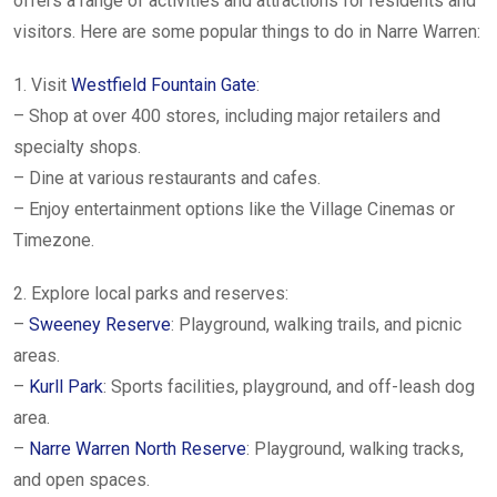
offers a range of activities and attractions for residents and
visitors. Here are some popular things to do in Narre Warren:
1. Visit
Westfield Fountain Gate
:
– Shop at over 400 stores, including major retailers and
specialty shops.
– Dine at various restaurants and cafes.
– Enjoy entertainment options like the Village Cinemas or
Timezone.
2. Explore local parks and reserves:
–
Sweeney Reserve
: Playground, walking trails, and picnic
areas.
–
Kurll Park
: Sports facilities, playground, and off-leash dog
area.
–
Narre Warren North Reserve
: Playground, walking tracks,
and open spaces.