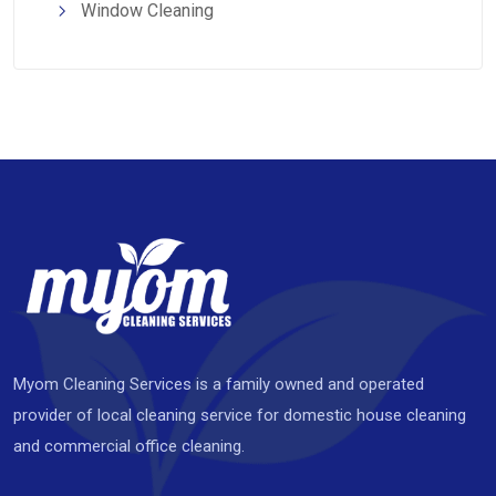
Window Cleaning
Myom Cleaning Services is a family owned and operated
provider of local cleaning service for domestic house cleaning
and commercial office cleaning.