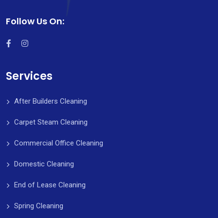
Follow Us On:
Services
After Builders Cleaning
Carpet Steam Cleaning
Commercial Office Cleaning
Domestic Cleaning
End of Lease Cleaning
Spring Cleaning