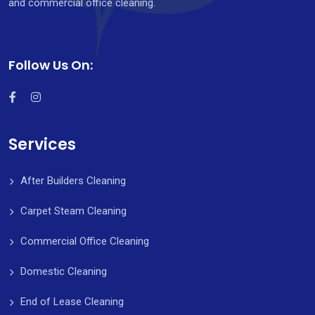
and commercial office cleaning.
Follow Us On:
Services
After Builders Cleaning
Carpet Steam Cleaning
Commercial Office Cleaning
Domestic Cleaning
End of Lease Cleaning