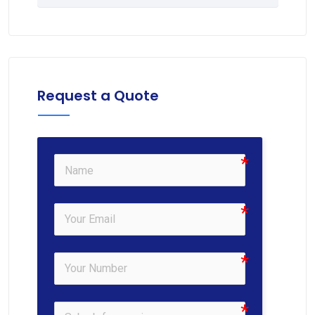
Request a Quote