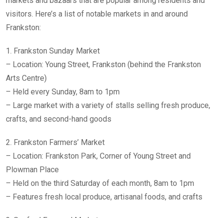
markets and bazaars that are popular among residents and
visitors. Here’s a list of notable markets in and around
Frankston:
1. Frankston Sunday Market
– Location: Young Street, Frankston (behind the Frankston
Arts Centre)
– Held every Sunday, 8am to 1pm
– Large market with a variety of stalls selling fresh produce,
crafts, and second-hand goods
2. Frankston Farmers’ Market
– Location: Frankston Park, Corner of Young Street and
Plowman Place
– Held on the third Saturday of each month, 8am to 1pm
– Features fresh local produce, artisanal foods, and crafts