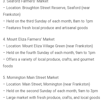
3. Seaford Farmers’ Market
– Location: Broughton Street Reserve, Seaford (near
Frankston)
– Held on the third Sunday of each month, 8am to 1pm
– Features fresh local produce and artisanal goods
4. Mount Eliza Farmers’ Market
– Location: Mount Eliza Village Green (near Frankston)
– Held on the fourth Sunday of each month, 9am to 1pm
– Offers a variety of local produce, crafts, and gourmet
foods
5. Mornington Main Street Market
– Location: Main Street, Mornington (near Frankston)
– Held on the second Sunday of each month, 9am to 3pm
– Large market with fresh produce, crafts, and local goods