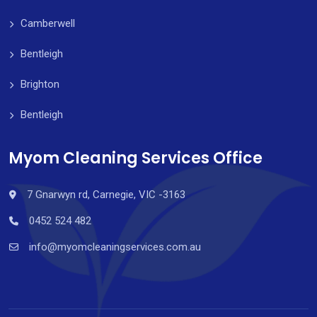
Camberwell
Bentleigh
Brighton
Bentleigh
Myom Cleaning Services Office
7 Gnarwyn rd, Carnegie, VIC -3163
0452 524 482
info@myomcleaningservices.com.au