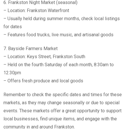
6. Frankston Night Market (seasonal)
– Location: Frankston Waterfront
– Usually held during summer months, check local listings
for dates
– Features food trucks, live music, and artisanal goods
7. Bayside Farmers Market
– Location: Keys Street, Frankston South
– Held on the fourth Saturday of each month, 8:30am to
12:30pm
– Offers fresh produce and local goods
Remember to check the specific dates and times for these
markets, as they may change seasonally or due to special
events. These markets offer a great opportunity to support
local businesses, find unique items, and engage with the
community in and around Frankston.