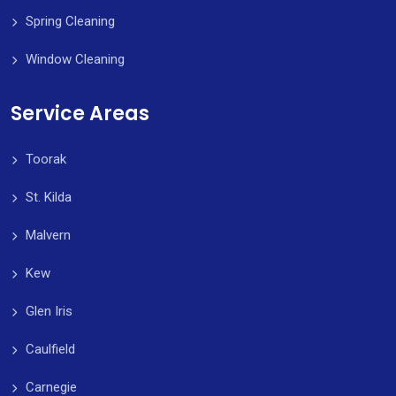
Spring Cleaning
Window Cleaning
Service Areas
Toorak
St. Kilda
Malvern
Kew
Glen Iris
Caulfield
Carnegie