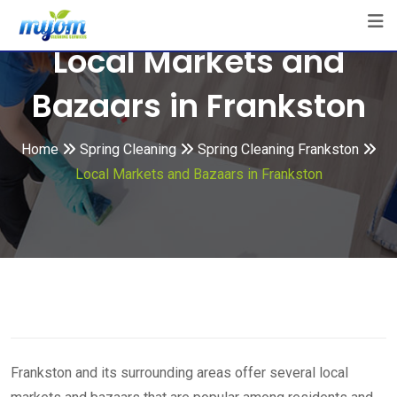
Skip
to
Local Markets and
content
Bazaars in Frankston
Home
Spring Cleaning
Spring Cleaning Frankston
Local Markets and Bazaars in Frankston
Frankston and its surrounding areas offer several local