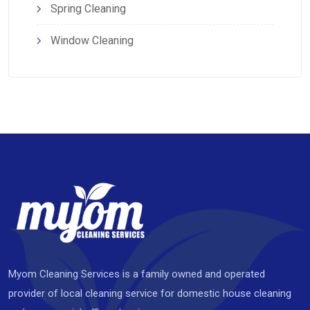
Spring Cleaning
Window Cleaning
Myom Cleaning Services is a family owned and operated
provider of local cleaning service for domestic house cleaning