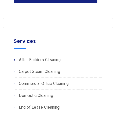
Services
After Builders Cleaning
Carpet Steam Cleaning
Commercial Office Cleaning
Domestic Cleaning
End of Lease Cleaning