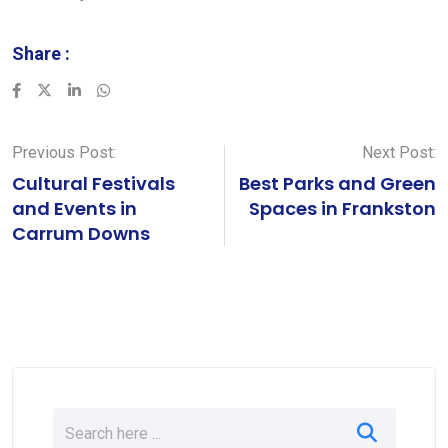
Share :
LinkedIn
Whatsapp
Previous Post:
Next Post:
Cultural Festivals
Best Parks and Green
and Events in
Spaces in Frankston
Carrum Downs