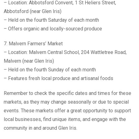
– Location: Abbotsford Convent, 1 St Heliers Street,
Abbotsford (near Glen Iris)
– Held on the fourth Saturday of each month
– Offers organic and locally-sourced produce
7. Malvern Farmers’ Market
– Location: Malvern Central School, 204 Wattletree Road,
Malvern (near Glen Iris)
– Held on the fourth Sunday of each month
– Features fresh local produce and artisanal foods
Remember to check the specific dates and times for these
markets, as they may change seasonally or due to special
events. These markets offer a great opportunity to support
local businesses, find unique items, and engage with the
community in and around Glen Iris.