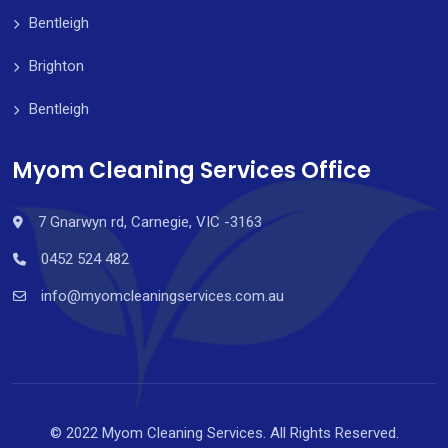
Bentleigh
Brighton
Bentleigh
Myom Cleaning Services Office
7 Gnarwyn rd, Carnegie, VIC -3163
0452 524 482
info@myomcleaningservices.com.au
© 2022 Myom Cleaning Services. All Rights Reserved.