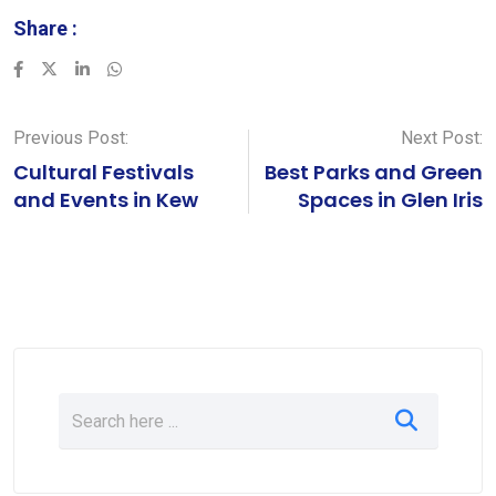
Share :
LinkedIn
Whatsapp
Previous Post:
Next Post:
Cultural Festivals
Best Parks and Green
and Events in Kew
Spaces in Glen Iris