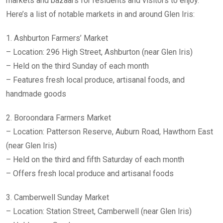
markets and bazaars for residents and visitors to enjoy.
Here’s a list of notable markets in and around Glen Iris:
1. Ashburton Farmers’ Market
– Location: 296 High Street, Ashburton (near Glen Iris)
– Held on the third Sunday of each month
– Features fresh local produce, artisanal foods, and
handmade goods
2. Boroondara Farmers Market
– Location: Patterson Reserve, Auburn Road, Hawthorn East
(near Glen Iris)
– Held on the third and fifth Saturday of each month
– Offers fresh local produce and artisanal foods
3. Camberwell Sunday Market
– Location: Station Street, Camberwell (near Glen Iris)