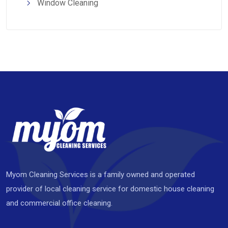
Window Cleaning
Myom Cleaning Services is a family owned and operated
provider of local cleaning service for domestic house cleaning
and commercial office cleaning.