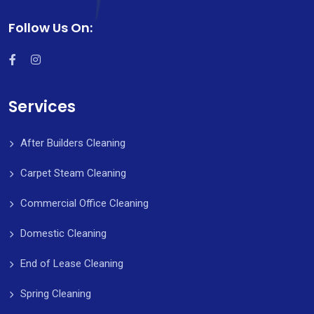
Follow Us On:
Services
After Builders Cleaning
Carpet Steam Cleaning
Commercial Office Cleaning
Domestic Cleaning
End of Lease Cleaning
Spring Cleaning