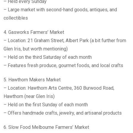
– Held every Sunday
– Large market with second-hand goods, antiques, and
collectibles
4. Gasworks Farmers’ Market
– Location: 21 Graham Street, Albert Park (a bit further from
Glen Iris, but worth mentioning)
– Held on the third Saturday of each month
– Features fresh produce, gourmet foods, and local crafts
5. Hawthorn Makers Market
– Location: Hawthorn Arts Centre, 360 Burwood Road,
Hawthorn (near Glen Iris)
– Held on the first Sunday of each month
– Offers handmade crafts, jewelry, and artisanal products
6. Slow Food Melbourne Farmers’ Market