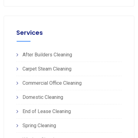
Services
After Builders Cleaning
Carpet Steam Cleaning
Commercial Office Cleaning
Domestic Cleaning
End of Lease Cleaning
Spring Cleaning