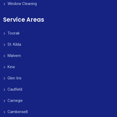
Window Cleaning
Service Areas
Toorak
St. Kilda
Malvern
Kew
Glen Iris
Caulfield
Carnegie
Camberwell