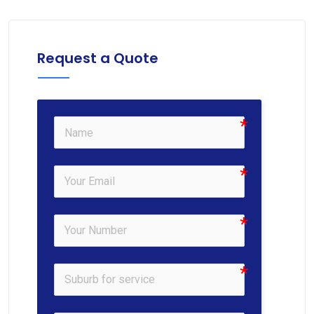
Request a Quote