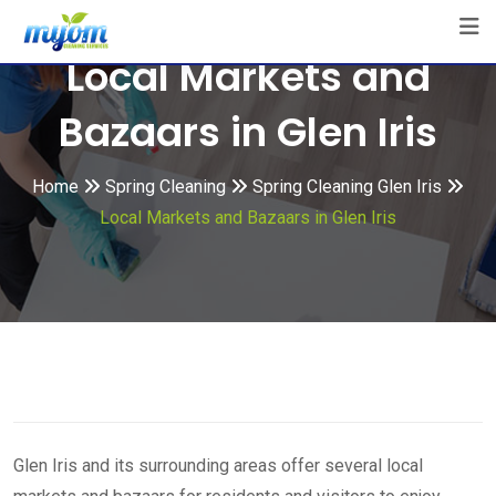
Skip
to
Local Markets and
content
Bazaars in Glen Iris
Home
Spring Cleaning
Spring Cleaning Glen Iris
Local Markets and Bazaars in Glen Iris
Glen Iris and its surrounding areas offer several local