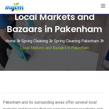
Skip
to
Local Markets and
content
Bazaars in Pakenham
Home
Spring Cleaning
Spring Cleaning Pakenham
Local Markets and Bazaars in Pakenham
Pakenham and its surrounding areas offer several local