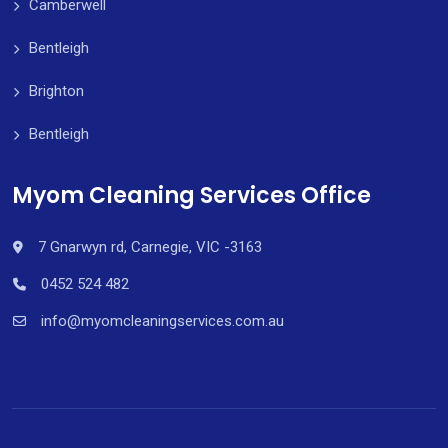
Camberwell
Bentleigh
Brighton
Bentleigh
Myom Cleaning Services Office
7 Gnarwyn rd, Carnegie, VIC -3163
0452 524 482
info@myomcleaningservices.com.au