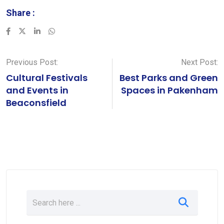
Share :
LinkedIn
Whatsapp
Previous Post:
Next Post:
Cultural Festivals
Best Parks and Green
and Events in
Spaces in Pakenham
Beaconsfield