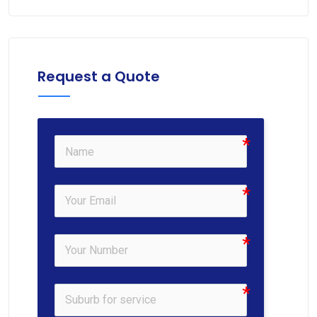
Request a Quote