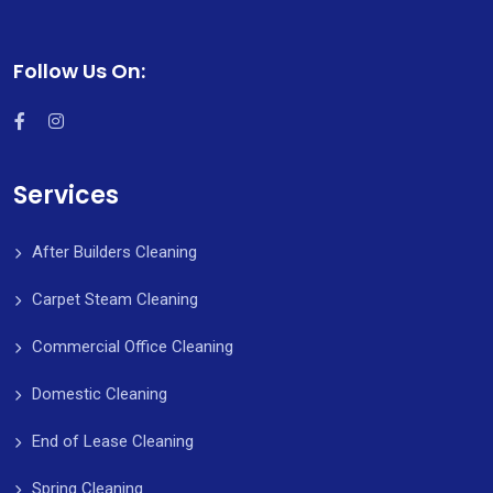
Follow Us On:
Services
After Builders Cleaning
Carpet Steam Cleaning
Commercial Office Cleaning
Domestic Cleaning
End of Lease Cleaning
Spring Cleaning