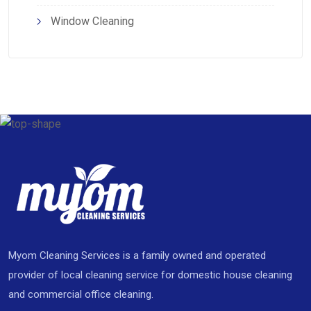
Window Cleaning
Myom Cleaning Services is a family owned and operated
provider of local cleaning service for domestic house cleaning
and commercial office cleaning.