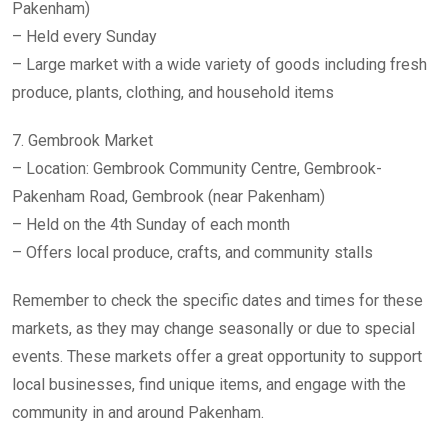
Pakenham)
– Held every Sunday
– Large market with a wide variety of goods including fresh
produce, plants, clothing, and household items
7. Gembrook Market
– Location: Gembrook Community Centre, Gembrook-
Pakenham Road, Gembrook (near Pakenham)
– Held on the 4th Sunday of each month
– Offers local produce, crafts, and community stalls
Remember to check the specific dates and times for these
markets, as they may change seasonally or due to special
events. These markets offer a great opportunity to support
local businesses, find unique items, and engage with the
community in and around Pakenham.