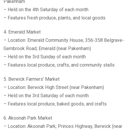
Pakenham
– Held on the 4th Saturday of each month
– Features fresh produce, plants, and local goods
4. Emerald Market
– Location: Emerald Community House, 356-358 Belgrave-
Gembrook Road, Emerald (near Pakenham)
– Held on the 3rd Sunday of each month
– Features local produce, crafts, and community stalls
5. Berwick Farmers’ Market
– Location: Berwick High Street (near Pakenham)
– Held on the 3rd Saturday of each month
– Features local produce, baked goods, and crafts
6. Akoonah Park Market
– Location: Akoonah Park, Princes Highway, Berwick (near