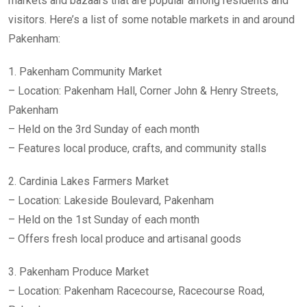
markets and bazaars that are popular among residents and
visitors. Here’s a list of some notable markets in and around
Pakenham:
1. Pakenham Community Market
– Location: Pakenham Hall, Corner John & Henry Streets,
Pakenham
– Held on the 3rd Sunday of each month
– Features local produce, crafts, and community stalls
2. Cardinia Lakes Farmers Market
– Location: Lakeside Boulevard, Pakenham
– Held on the 1st Sunday of each month
– Offers fresh local produce and artisanal goods
3. Pakenham Produce Market
– Location: Pakenham Racecourse, Racecourse Road,