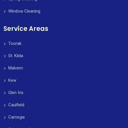
Window Cleaning
Service Areas
Toorak
St. Kilda
Malvern
Kew
Glen Iris
Caulfield
Carnegie