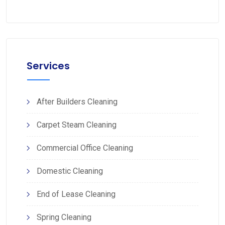
Services
After Builders Cleaning
Carpet Steam Cleaning
Commercial Office Cleaning
Domestic Cleaning
End of Lease Cleaning
Spring Cleaning