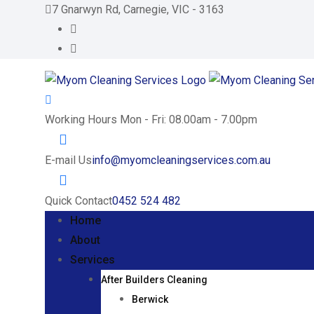
Skip
7 Gnarwyn Rd, Carnegie, VIC - 3163
to
content
Working Hours
Mon - Fri: 08.00am - 7.00pm
E-mail Us
info@myomcleaningservices.com.au
Quick Contact
0452 524 482
Home
About
Services
After Builders Cleaning
Berwick