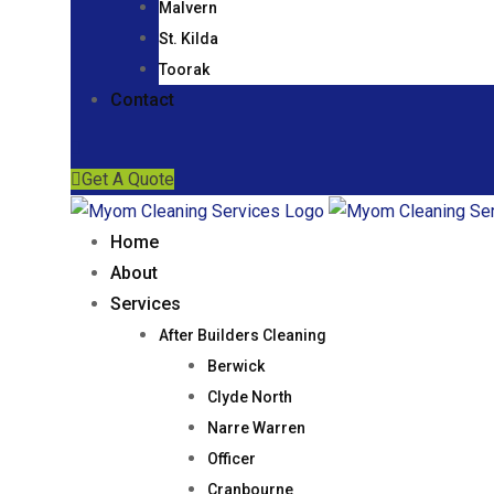
Malvern
St. Kilda
Toorak
Contact
Get A Quote
Home
About
Services
After Builders Cleaning
Berwick
Clyde North
Narre Warren
Officer
Cranbourne