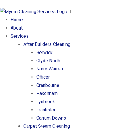
Home
About
Services
After Builders Cleaning
Berwick
Clyde North
Narre Warren
Officer
Cranbourne
Pakenham
Lynbrook
Frankston
Carrum Downs
Carpet Steam Cleaning