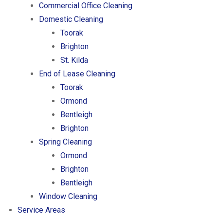
Commercial Office Cleaning
Domestic Cleaning
Toorak
Brighton
St. Kilda
End of Lease Cleaning
Toorak
Ormond
Bentleigh
Brighton
Spring Cleaning
Ormond
Brighton
Bentleigh
Window Cleaning
Service Areas