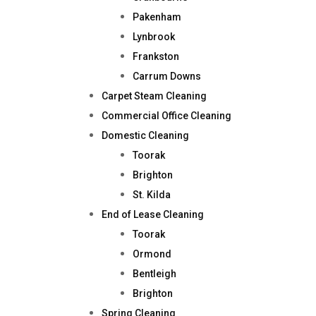
Pakenham
Lynbrook
Frankston
Carrum Downs
Carpet Steam Cleaning
Commercial Office Cleaning
Domestic Cleaning
Toorak
Brighton
St. Kilda
End of Lease Cleaning
Toorak
Ormond
Bentleigh
Brighton
Spring Cleaning