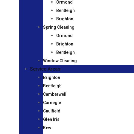
Ormond
Bentleigh
Brighton
Spring Cleaning
Ormond
Brighton
Bentleigh
Window Cleaning
Service Areas
Brighton
Bentleigh
Camberwell
Carnegie
Caulfield
Glen Iris
Kew