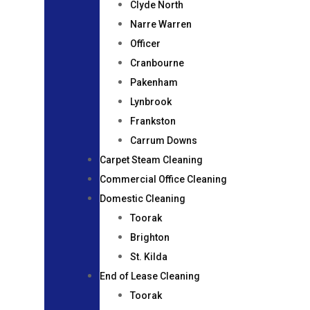
Clyde North
Narre Warren
Officer
Cranbourne
Pakenham
Lynbrook
Frankston
Carrum Downs
Carpet Steam Cleaning
Commercial Office Cleaning
Domestic Cleaning
Toorak
Brighton
St. Kilda
End of Lease Cleaning
Toorak