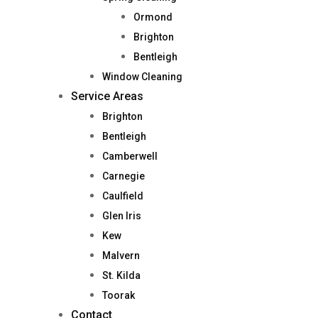
Ormond
Brighton
Bentleigh
Window Cleaning
Service Areas
Brighton
Bentleigh
Camberwell
Carnegie
Caulfield
Glen Iris
Kew
Malvern
St. Kilda
Toorak
Contact