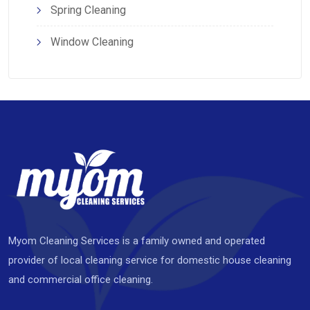
Spring Cleaning
Window Cleaning
Myom Cleaning Services is a family owned and operated
provider of local cleaning service for domestic house cleaning
and commercial office cleaning.