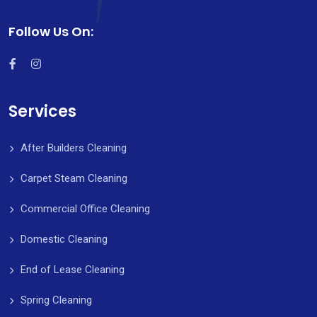
Follow Us On:
Services
After Builders Cleaning
Carpet Steam Cleaning
Commercial Office Cleaning
Domestic Cleaning
End of Lease Cleaning
Spring Cleaning