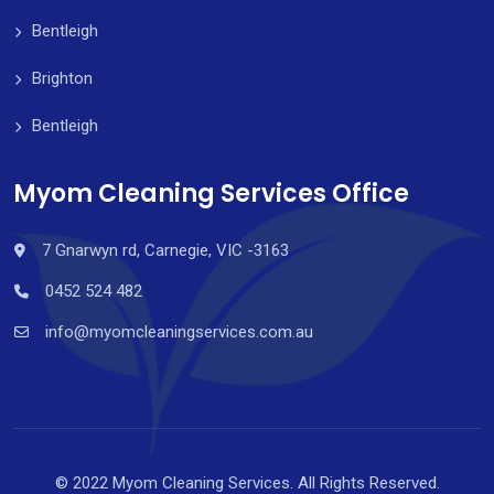
Bentleigh
Brighton
Bentleigh
Myom Cleaning Services Office
7 Gnarwyn rd, Carnegie, VIC -3163
0452 524 482
info@myomcleaningservices.com.au
© 2022 Myom Cleaning Services. All Rights Reserved.