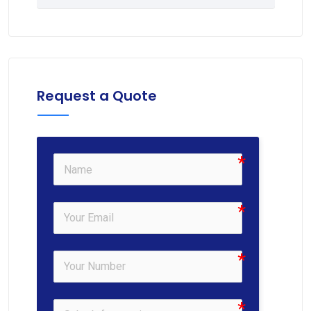
Request a Quote