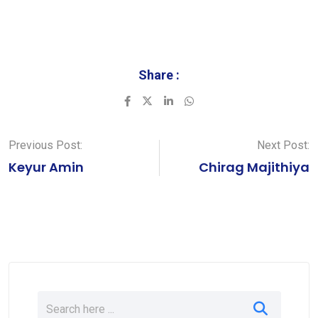
Share :
LinkedIn
Whatsapp
Previous Post:
Next Post:
Keyur Amin
Chirag Majithiya