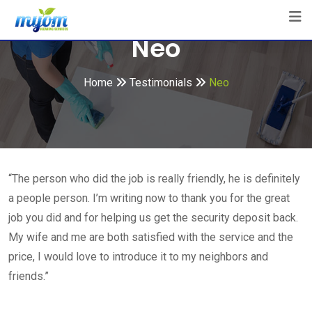
Skip
to
Neo
content
Home
Testimonials
Neo
“The person who did the job is really friendly, he is definitely
a people person. I’m writing now to thank you for the great
job you did and for helping us get the security deposit back.
My wife and me are both satisfied with the service and the
price, I would love to introduce it to my neighbors and
friends.”