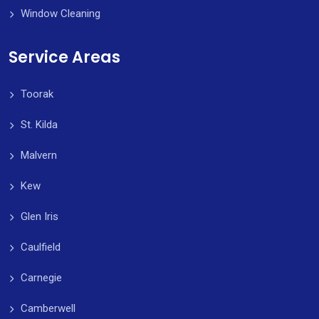
Window Cleaning
Service Areas
Toorak
St. Kilda
Malvern
Kew
Glen Iris
Caulfield
Carnegie
Camberwell