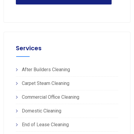
Services
After Builders Cleaning
Carpet Steam Cleaning
Commercial Office Cleaning
Domestic Cleaning
End of Lease Cleaning