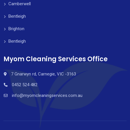
Camberwell
Bentleigh
Brighton
Bentleigh
Myom Cleaning Services Office
7 Gnarwyn rd, Carnegie, VIC -3163
0452 524 482
info@myomcleaningservices.com.au