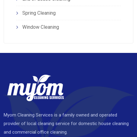
Spring Cleaning
Window Cleaning
Myom Cleaning Services is a family owned and operated
provider of local cleaning service for domestic house cleaning
and commercial office cleaning.