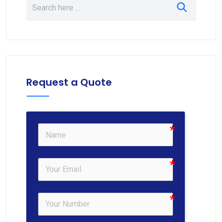
Request a Quote