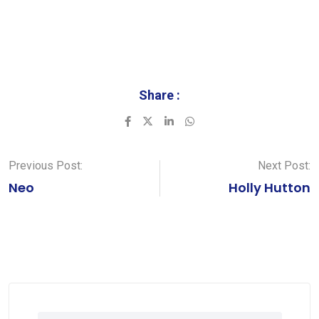
Share :
LinkedIn
Whatsapp
Previous Post:
Next Post:
Neo
Holly Hutton