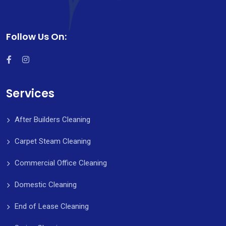
Follow Us On:
Services
After Builders Cleaning
Carpet Steam Cleaning
Commercial Office Cleaning
Domestic Cleaning
End of Lease Cleaning