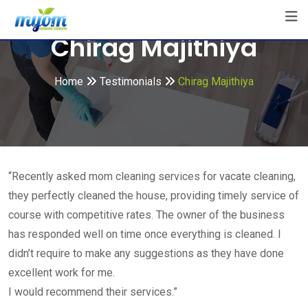
Skip
to
Chirag Majithiya
content
Home
Testimonials
Chirag Majithiya
“Recently asked mom cleaning services for vacate cleaning,
they perfectly cleaned the house, providing timely service of
course with competitive rates. The owner of the business
has responded well on time once everything is cleaned. I
didn’t require to make any suggestions as they have done
excellent work for me.
I would recommend their services.”