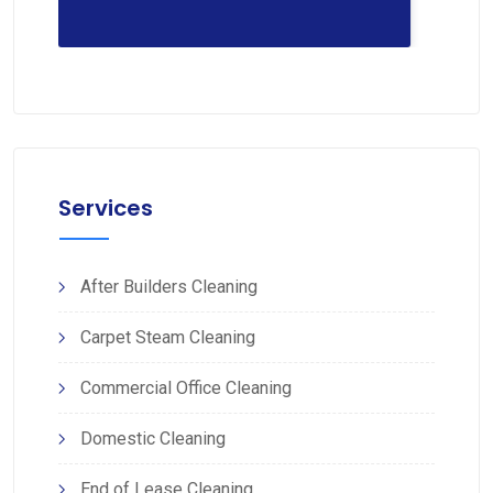
Services
After Builders Cleaning
Carpet Steam Cleaning
Commercial Office Cleaning
Domestic Cleaning
End of Lease Cleaning