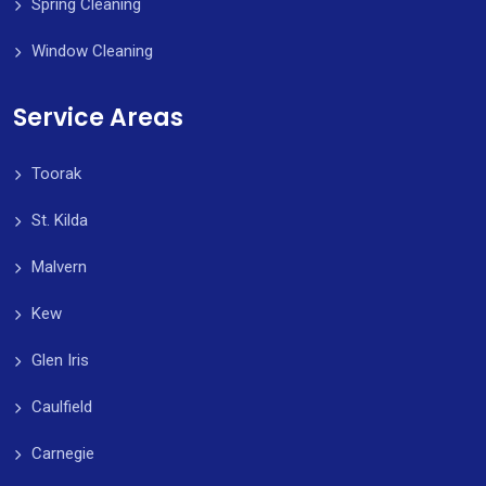
Spring Cleaning
Window Cleaning
Service Areas
Toorak
St. Kilda
Malvern
Kew
Glen Iris
Caulfield
Carnegie