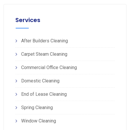
Services
After Builders Cleaning
Carpet Steam Cleaning
Commercial Office Cleaning
Domestic Cleaning
End of Lease Cleaning
Spring Cleaning
Window Cleaning