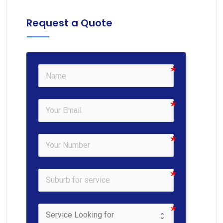
Request a Quote