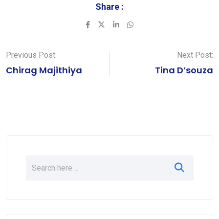
Share :
LinkedIn
Whatsapp
Previous Post:
Next Post:
Chirag Majithiya
Tina D’souza