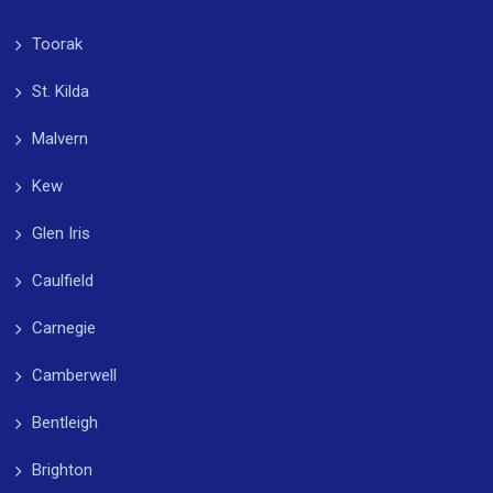
Toorak
St. Kilda
Malvern
Kew
Glen Iris
Caulfield
Carnegie
Camberwell
Bentleigh
Brighton