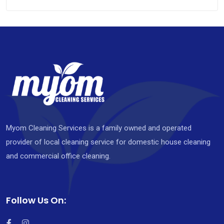
Myom Cleaning Services is a family owned and operated
provider of local cleaning service for domestic house cleaning
and commercial office cleaning.
Follow Us On: