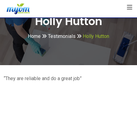
Skip
to
Holly Hutton
content
Home
Testimonials
Holly Hutton
“They are reliable and do a great job”