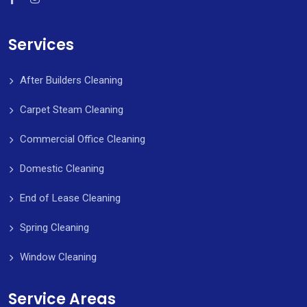
Services
After Builders Cleaning
Carpet Steam Cleaning
Commercial Office Cleaning
Domestic Cleaning
End of Lease Cleaning
Spring Cleaning
Window Cleaning
Service Areas