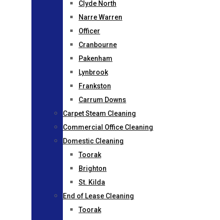
Clyde North
Narre Warren
Officer
Cranbourne
Pakenham
Lynbrook
Frankston
Carrum Downs
Carpet Steam Cleaning
Commercial Office Cleaning
Domestic Cleaning
Toorak
Brighton
St. Kilda
End of Lease Cleaning
Toorak