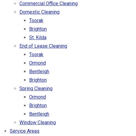
Commercial Office Cleaning
Domestic Cleaning
Toorak
Brighton
St. Kilda
End of Lease Cleaning
Toorak
Ormond
Bentleigh
Brighton
Spring Cleaning
Ormond
Brighton
Bentleigh
Window Cleaning
Service Areas