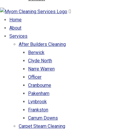
Home
About
Services
After Builders Cleaning
Berwick
Clyde North
Narre Warren
Officer
Cranbourne
Pakenham
Lynbrook
Frankston
Carrum Downs
Carpet Steam Cleaning