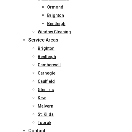
Ormond
Brighton
Bentleigh
Window Cleaning
Service Areas
Brighton
Bentleigh
Camberwell
Carnegie
Caulfield
Glen Iris
Kew
Malvern
St. Kilda
Toorak
Contact