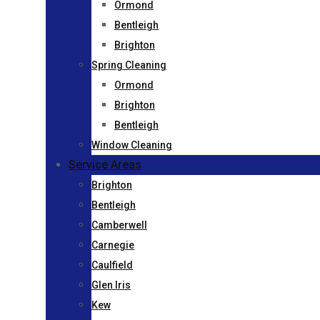
Ormond
Bentleigh
Brighton
Spring Cleaning
Ormond
Brighton
Bentleigh
Window Cleaning
Service Areas
Brighton
Bentleigh
Camberwell
Carnegie
Caulfield
Glen Iris
Kew