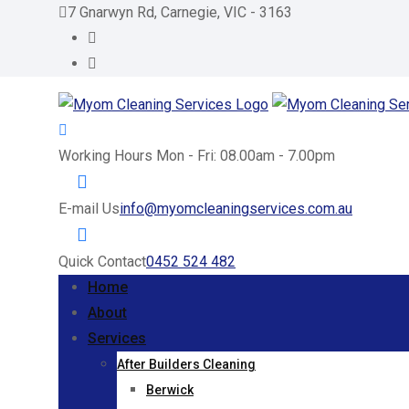
Skip
7 Gnarwyn Rd, Carnegie, VIC - 3163
to
content
Working Hours
Mon - Fri: 08.00am - 7.00pm
E-mail Us
info@myomcleaningservices.com.au
Quick Contact
0452 524 482
Home
About
Services
After Builders Cleaning
Berwick