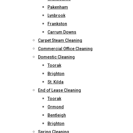
Pakenham
Lynbrook
Frankston
Carrum Downs
Carpet Steam Cleaning
Commercial Office Cleaning
Domestic Cleaning
Toorak
Brighton
St. Kilda
End of Lease Cleaning
Toorak
Ormond
Bentleigh
Brighton
Spring Cleaning