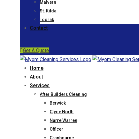
Malvern
St. Kilda
Toorak
Contact
Get A Quote
Home
About
Services
After Builders Cleaning
Berwick
Clyde North
Narre Warren
Officer
Cranbourne