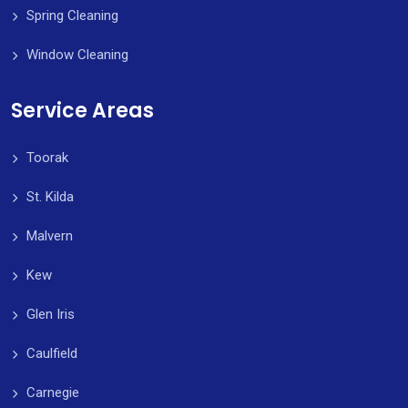
Spring Cleaning
Window Cleaning
Service Areas
Toorak
St. Kilda
Malvern
Kew
Glen Iris
Caulfield
Carnegie