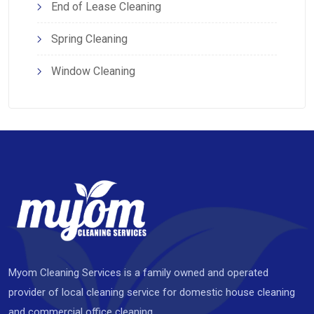
End of Lease Cleaning
Spring Cleaning
Window Cleaning
Myom Cleaning Services is a family owned and operated
provider of local cleaning service for domestic house cleaning
and commercial office cleaning.