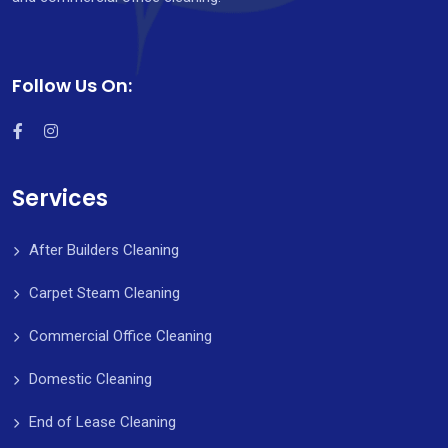
Follow Us On:
Services
After Builders Cleaning
Carpet Steam Cleaning
Commercial Office Cleaning
Domestic Cleaning
End of Lease Cleaning