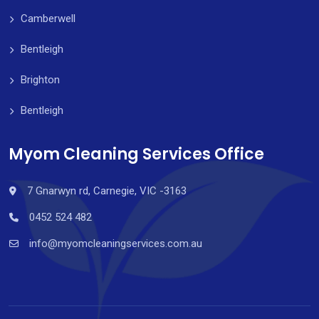
Camberwell
Bentleigh
Brighton
Bentleigh
Myom Cleaning Services Office
7 Gnarwyn rd, Carnegie, VIC -3163
0452 524 482
info@myomcleaningservices.com.au