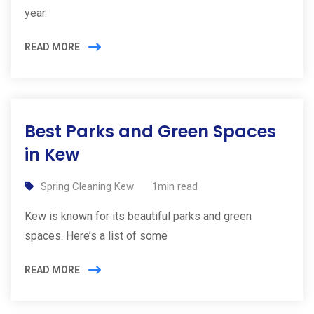
year.
READ MORE
Best Parks and Green Spaces
in Kew
Spring Cleaning Kew
1min read
Kew is known for its beautiful parks and green
spaces. Here’s a list of some
READ MORE