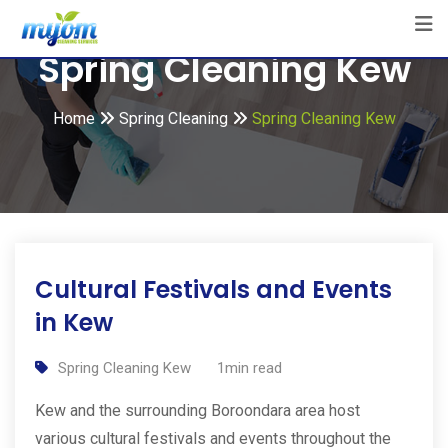
Skip
to
Spring Cleaning Kew
content
Home
Spring Cleaning
Spring Cleaning Kew
Cultural Festivals and Events
in Kew
Spring Cleaning Kew
1min read
Kew and the surrounding Boroondara area host
various cultural festivals and events throughout the