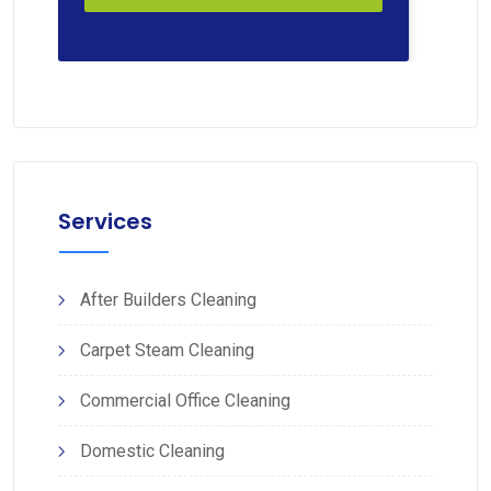
Services
After Builders Cleaning
Carpet Steam Cleaning
Commercial Office Cleaning
Domestic Cleaning