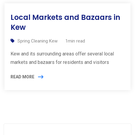
Local Markets and Bazaars in
Kew
Spring Cleaning Kew
1min read
Kew and its surrounding areas offer several local
markets and bazaars for residents and visitors
READ MORE