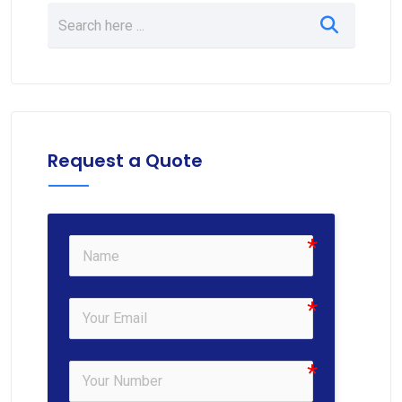
Request a Quote