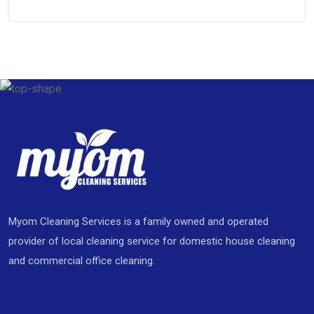
Myom Cleaning Services is a family owned and operated
provider of local cleaning service for domestic house cleaning
and commercial office cleaning.