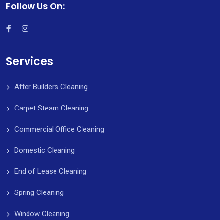
Follow Us On:
Services
After Builders Cleaning
Carpet Steam Cleaning
Commercial Office Cleaning
Domestic Cleaning
End of Lease Cleaning
Spring Cleaning
Window Cleaning