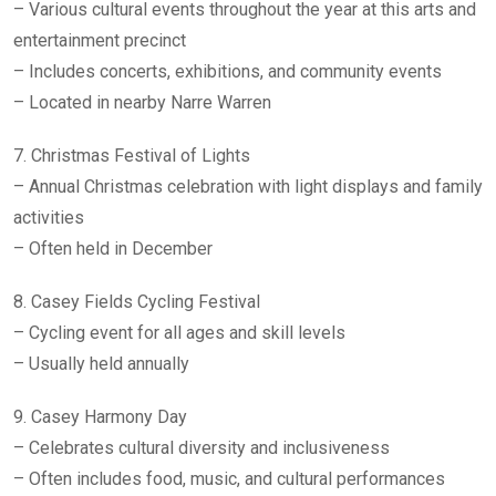
– Various cultural events throughout the year at this arts and
entertainment precinct
– Includes concerts, exhibitions, and community events
– Located in nearby Narre Warren
7. Christmas Festival of Lights
– Annual Christmas celebration with light displays and family
activities
– Often held in December
8. Casey Fields Cycling Festival
– Cycling event for all ages and skill levels
– Usually held annually
9. Casey Harmony Day
– Celebrates cultural diversity and inclusiveness
– Often includes food, music, and cultural performances