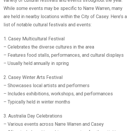
variety of cultural festivals and events throughout the year.
While some events may be specific to Narre Warren, many
are held in nearby locations within the City of Casey. Here’s a
list of notable cultural festivals and events:
1. Casey Multicultural Festival
– Celebrates the diverse cultures in the area
– Features food stalls, performances, and cultural displays
– Usually held annually in spring
2. Casey Winter Arts Festival
– Showcases local artists and performers
– Includes exhibitions, workshops, and performances
– Typically held in winter months
3. Australia Day Celebrations
– Various events across Narre Warren and Casey