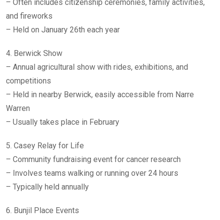
– Often includes citizenship ceremonies, family activities,
and fireworks
– Held on January 26th each year
4. Berwick Show
– Annual agricultural show with rides, exhibitions, and
competitions
– Held in nearby Berwick, easily accessible from Narre
Warren
– Usually takes place in February
5. Casey Relay for Life
– Community fundraising event for cancer research
– Involves teams walking or running over 24 hours
– Typically held annually
6. Bunjil Place Events