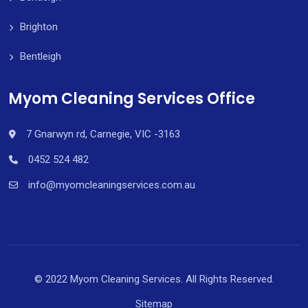
Brighton
Bentleigh
Myom Cleaning Services Office
7 Gnarwyn rd, Carnegie, VIC -3163
0452 524 482
info@myomcleaningservices.com.au
© 2022 Myom Cleaning Services. All Rights Reserved.
Sitemap