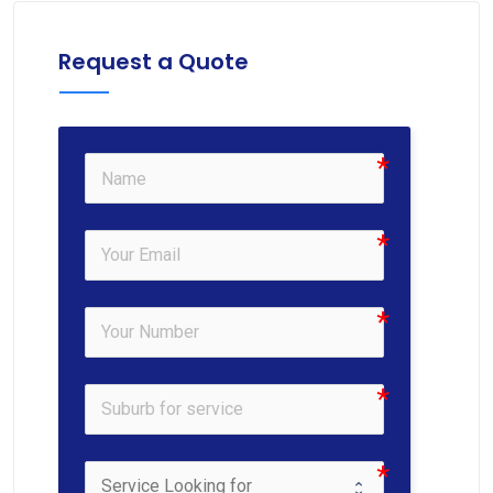
Request a Quote