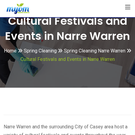
Skip
to
Cultural Festivals and
content
Events in Narre Warren
Home
Spring Cleaning
Spring Cleaning Narre Warren
Cultural Festivals and Events in Narre Warren
Narre Warren and the surrounding City of Casey area host a