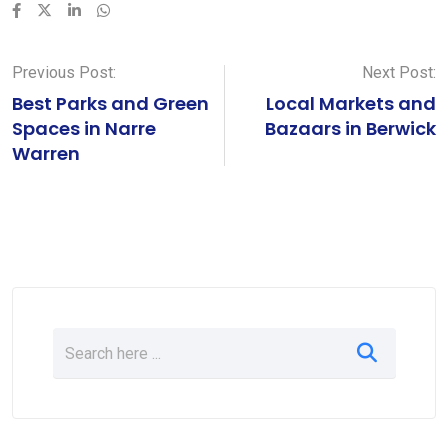
LinkedIn
Whatsapp
Previous Post:
Next Post:
Best Parks and Green
Local Markets and
Spaces in Narre
Bazaars in Berwick
Warren