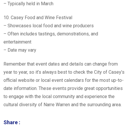
– Typically held in March
10. Casey Food and Wine Festival
– Showcases local food and wine producers
– Often includes tastings, demonstrations, and
entertainment
– Date may vary
Remember that event dates and details can change from
year to year, so it’s always best to check the City of Casey’s
official website or local event calendars for the most up-to-
date information. These events provide great opportunities
to engage with the local community and experience the
cultural diversity of Narre Warren and the surrounding area.
Share :