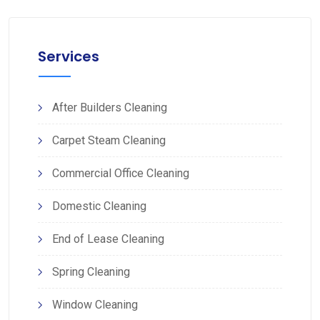
Services
After Builders Cleaning
Carpet Steam Cleaning
Commercial Office Cleaning
Domestic Cleaning
End of Lease Cleaning
Spring Cleaning
Window Cleaning