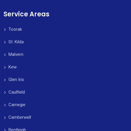
Service Areas
Toorak
St. Kilda
Malvern
Kew
Glen Iris
Caulfield
Carnegie
Camberwell
Bentleigh