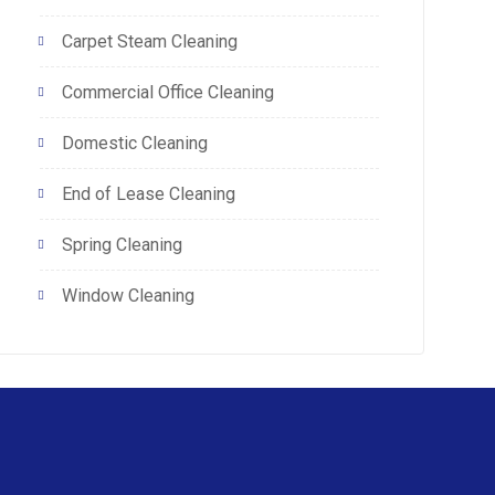
Carpet Steam Cleaning
Commercial Office Cleaning
Domestic Cleaning
End of Lease Cleaning
Spring Cleaning
Window Cleaning