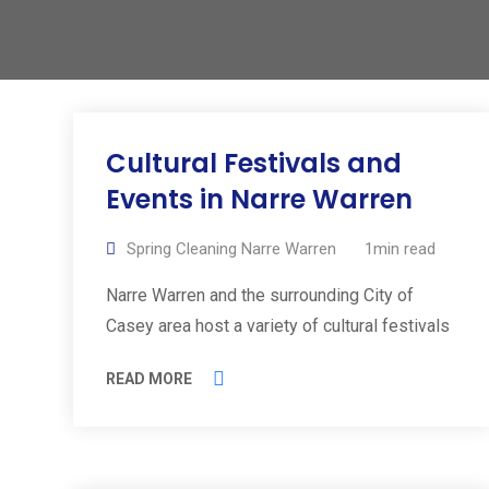
Cultural Festivals and
Events in Narre Warren
Spring Cleaning Narre Warren
1min read
Narre Warren and the surrounding City of
Casey area host a variety of cultural festivals
READ MORE