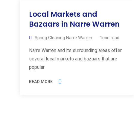
Local Markets and
Bazaars in Narre Warren
Spring Cleaning Narre Warren
1min read
Narre Warren and its surrounding areas offer
several local markets and bazaars that are
popular
READ MORE