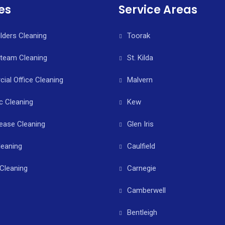
es
Service Areas
ilders Cleaning
Toorak
Steam Cleaning
St. Kilda
al Office Cleaning
Malvern
c Cleaning
Kew
ease Cleaning
Glen Iris
leaning
Caulfield
Cleaning
Carnegie
Camberwell
Bentleigh