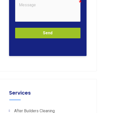
Send
Services
After Builders Cleaning