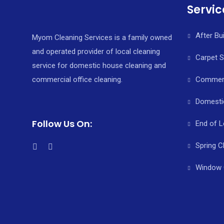
Servic
After Bu
Myom Cleaning Services is a family owned
and operated provider of local cleaning
Carpet 
service for domestic house cleaning and
commercial office cleaning.
Commerci
Domesti
Follow Us On:
End of L
Spring C
Window 