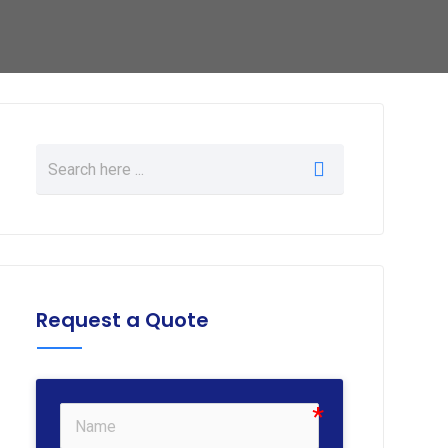
Request a Quote