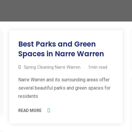
Best Parks and Green
Spaces in Narre Warren
Spring Cleaning Narre Warren
1min read
Narre Warren and its surrounding areas offer
several beautiful parks and green spaces for
residents
READ MORE