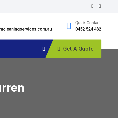
Quick Contact
cleaningservices.com.au
0452 524 482
Get A Quote
arren