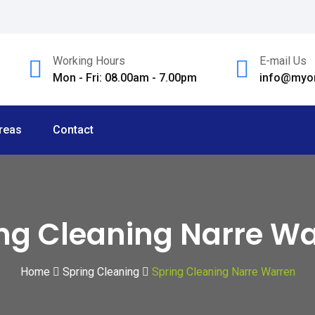
Working Hours
E-mail Us
Mon - Fri: 08.00am - 7.00pm
info@myom
reas
Contact
ng Cleaning Narre W
Home
Spring Cleaning
Spring Cleaning Narre Warren