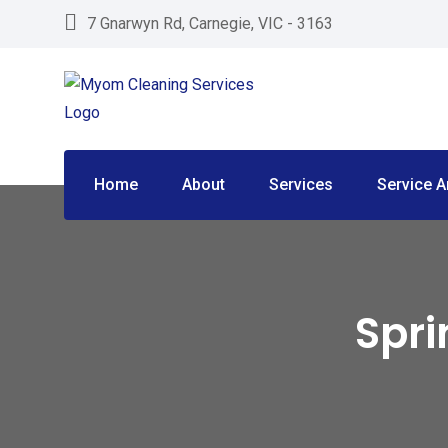
Skip
7 Gnarwyn Rd, Carnegie, VIC - 3163
to
content
Home
About
Services
Service A
Spri