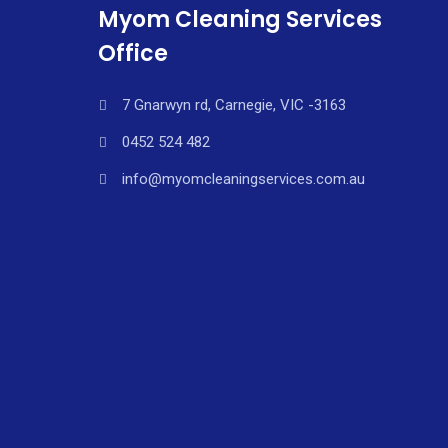
Myom Cleaning Services
Office
7 Gnarwyn rd, Carnegie, VIC -3163
0452 524 482
info@myomcleaningservices.com.au